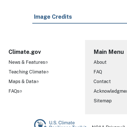
Image Credits
Climate.gov
Main Menu
News & Features
About
Teaching Climate
FAQ
Maps & Data
Contact
FAQs
Acknowledgme
Sitemap