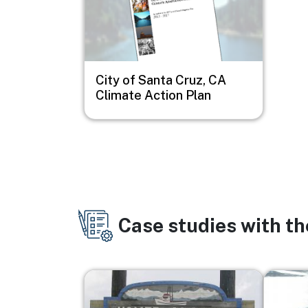
City of Santa Cruz, CA
Climate Action Plan
Case studies with t
Image
Image