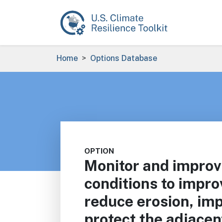
Skip to main content
Breadcrumb
Home
Options Database
OPTION
Monitor and improv
conditions to impro
reduce erosion, imp
protect the adjace