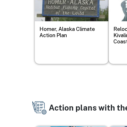
Homer, Alaska Climate
Reloc
Action Plan
Kival
Coast
Action plans with t