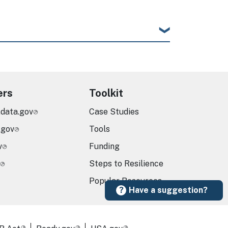
ers
Toolkit
.data.gov
Case Studies
.gov
Tools
v
Funding
Steps to Resilience
Popular Resources
Have a suggestion?