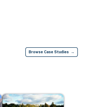
Browse Case Studies
Image