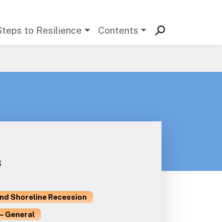
Steps to Resilience
Contents
s
and Shoreline Recession
– General