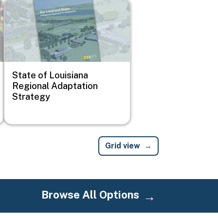
Image
State of Louisiana
Regional Adaptation
Strategy
Grid view
Browse All Options