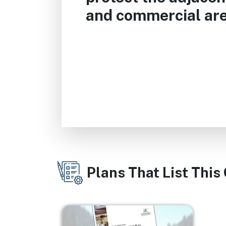
and commercial are
Plans That List This
Image