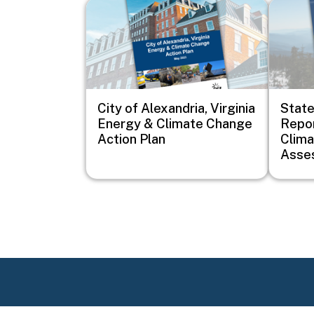
Image
Image
City of Alexandria, Virginia
Stat
Energy & Climate Change
Repor
Action Plan
Clim
Asse