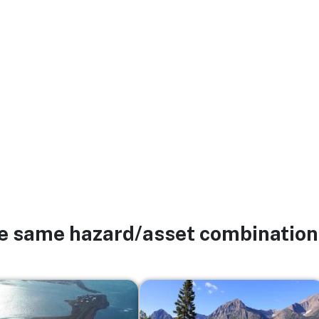
he same hazard/asset combination
Image