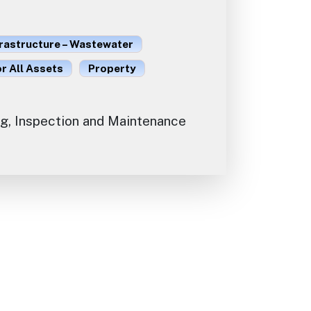
frastructure – Wastewater
or All Assets
Property
g, Inspection and Maintenance