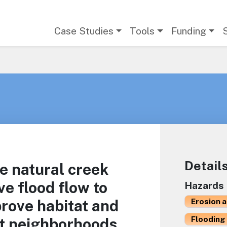
Main navigation
Case Studies
Tools
Funding
Detail
e natural creek
ve flood flow to
Hazards
rove habitat and
Erosion 
Flooding 
nt neighborhoods