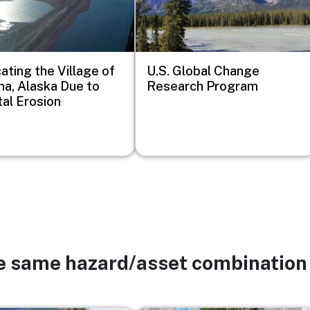
ating the Village of
U.S. Global Change
ina, Alaska Due to
Research Program
al Erosion
he same hazard/asset combination