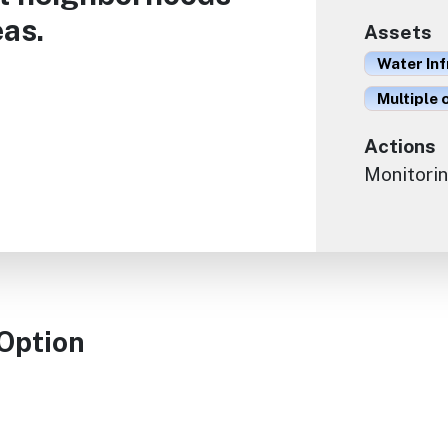
as.
Assets
Water In
Multiple 
Actions
Monitorin
 Option