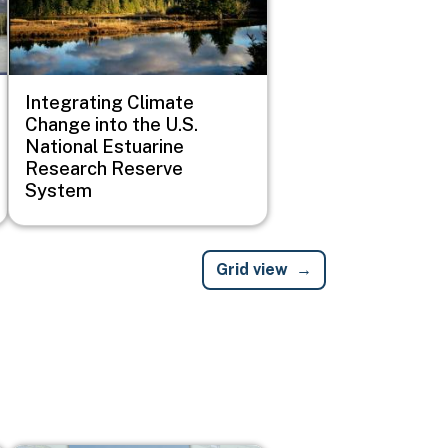
Integrating Climate
Change into the U.S.
National Estuarine
Research Reserve
System
Grid view