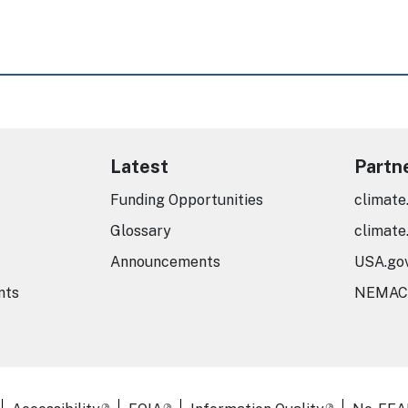
Latest
Partn
Funding Opportunities
climate
Glossary
climate
Announcements
USA.go
nts
NEMAC