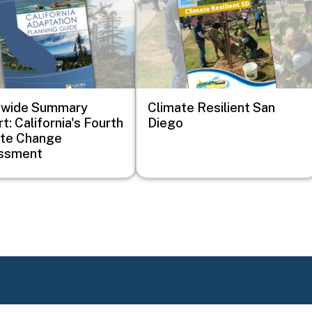
Image
ewide Summary
Climate Resilient San
t: California's Fourth
Diego
ate Change
ssment