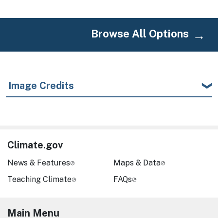
Browse All Options
Image Credits
Climate.gov
News & Features
Maps & Data
Teaching Climate
FAQs
Main Menu