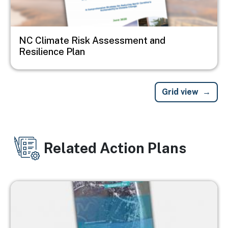
NC Climate Risk Assessment and
Resilience Plan
Grid view
Related Action Plans
Image