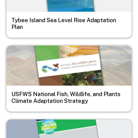
Tybee Island Sea Level Rise Adaptation
Plan
Image
USFWS National Fish, Wildlife, and Plants
Climate Adaptation Strategy
Image