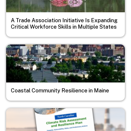
A Trade Association Initiative Is Expanding
Critical Workforce Skills in Multiple States
Image
Coastal Community Resilience in Maine
Image