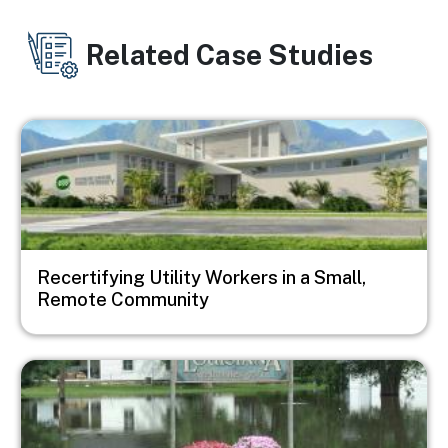
Related Case Studies
Image
Recertifying Utility Workers in a Small,
Remote Community
Image