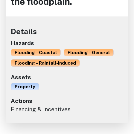
the floodplain.
Details
Hazards
Flooding – Coastal
Flooding – General
Flooding – Rainfall-induced
Assets
Property
Actions
Financing & Incentives