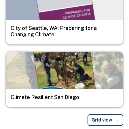
City of Seattle, WA: Preparing for a
Changing Climate
Image
Climate Resilient San Diego
Grid view