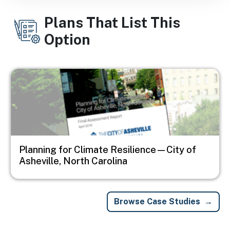
Plans That List This
Option
Image
Planning for Climate Resilience—City of
Asheville, North Carolina
Browse Case Studies