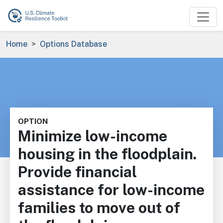
Skip to main content
Breadcrumb
Home
Options Database
OPTION
Minimize low-income
housing in the floodplain.
Provide financial
assistance for low-income
families to move out of