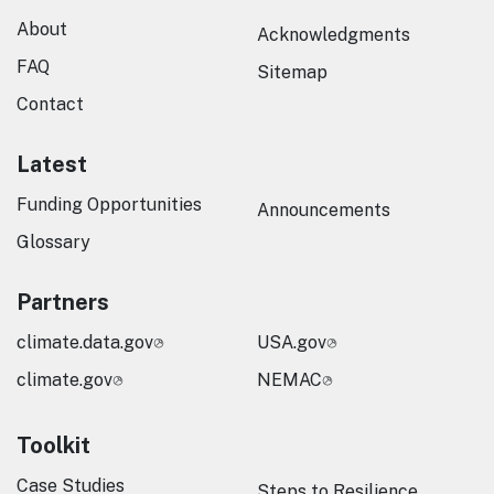
About
Acknowledgments
FAQ
Sitemap
Contact
Latest
Funding Opportunities
Announcements
Glossary
Partners
climate.data.gov
USA.gov
climate.gov
NEMAC
Toolkit
Case Studies
Steps to Resilience