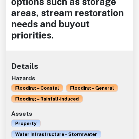
options such as storage
areas, stream restoration
needs and buyout
priorities.
Details
Hazards
Flooding – Coastal
Flooding – General
Flooding – Rainfall-induced
Assets
Property
Water Infrastructure – Stormwater