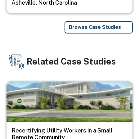
Asheville, North Carolina
Browse Case Studies
Related Case Studies
Image
Recertifying Utility Workers in a Small,
Remote Community