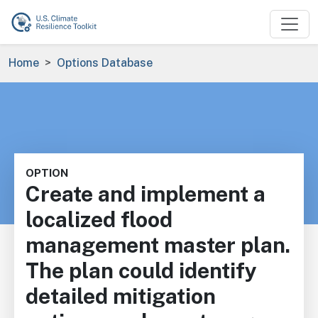
Skip to main content
Breadcrumb
Home
Options Database
OPTION
Create and implement a
localized flood
management master plan.
The plan could identify
detailed mitigation