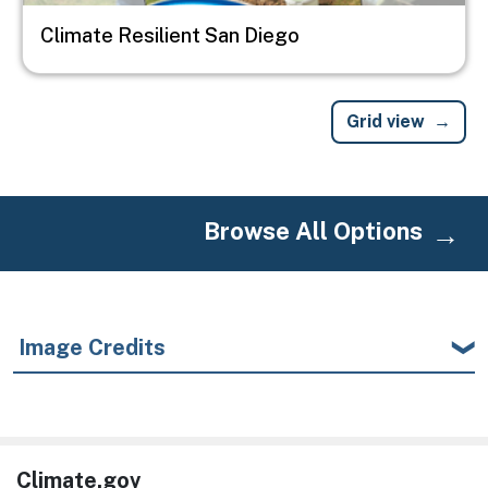
Climate Resilient San Diego
Grid view
Browse All Options
Image Credits
Climate.gov