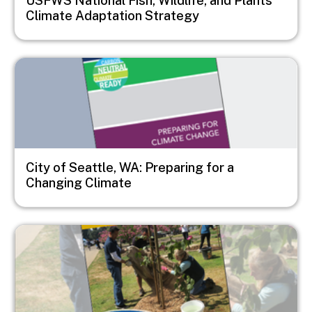
USFWS National Fish, Wildlife, and Plants
Climate Adaptation Strategy
Image
City of Seattle, WA: Preparing for a
Changing Climate
Image