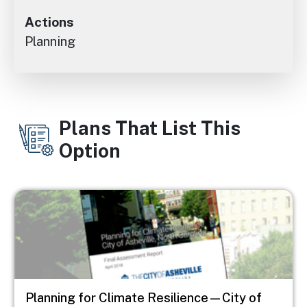
Actions
Planning
Plans That List This
Option
Image
Planning for Climate Resilience—City of