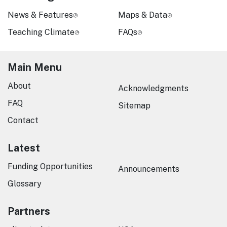
News & Features
Maps & Data
Teaching Climate
FAQs
Main Menu
About
Acknowledgments
FAQ
Sitemap
Contact
Latest
Funding Opportunities
Announcements
Glossary
Partners