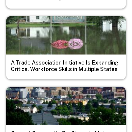
Image
A Trade Association Initiative Is Expanding
Critical Workforce Skills in Multiple States
Image