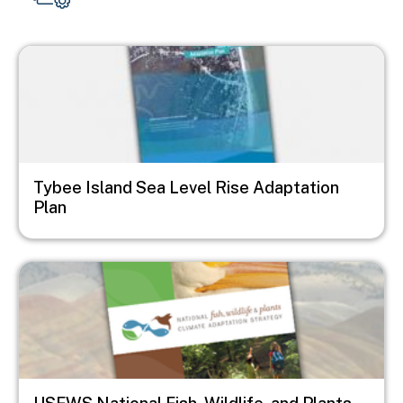
Image
Tybee Island Sea Level Rise Adaptation
Plan
Image