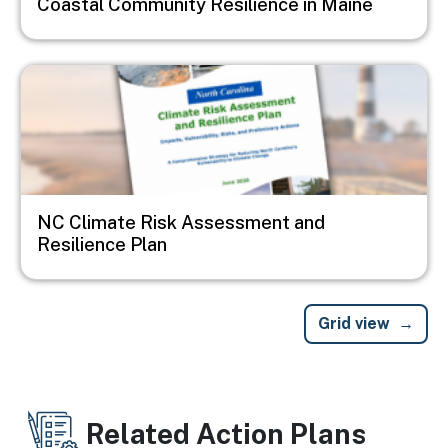
Coastal Community Resilience in Maine
Image
NC Climate Risk Assessment and
Resilience Plan
Grid view
Related Action Plans