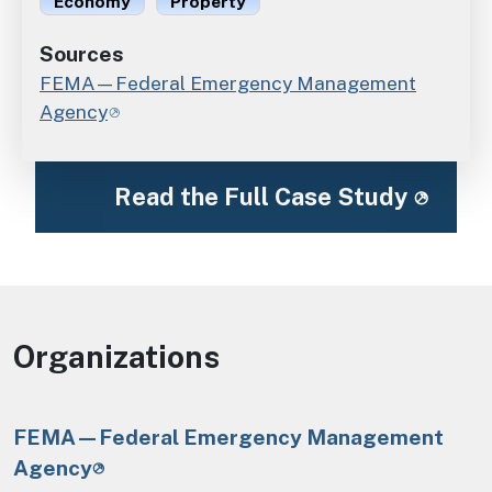
Economy
Property
Sources
FEMA—Federal Emergency Management
Agency
Read the Full Case Study
Organizations
FEMA—Federal Emergency Management
Agency