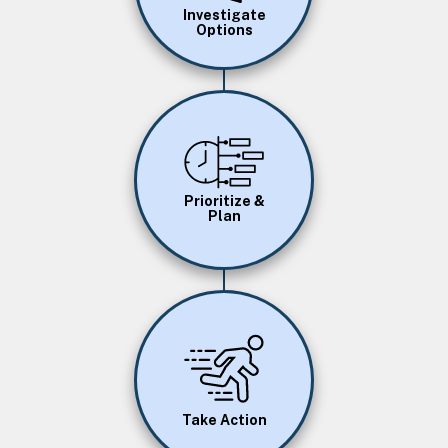
Investigate
Options
Image
Prioritize &
Plan
Image
Take Action