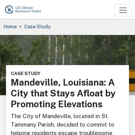
Skip to main content
Breadcrumb
Home
Case Study
Image
CASE STUDY
Mandeville, Louisiana: A
City that Stays Afloat by
Promoting Elevations
The City of Mandeville, located in St.
Tammany Parish, decided to commit to
helping residents escape troublesome