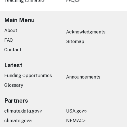
Teaching Climate
FAQs
Main Menu
About
Acknowledgments
FAQ
Sitemap
Contact
Latest
Funding Opportunities
Announcements
Glossary
Partners
climate.data.gov
USA.gov
climate.gov
NEMAC