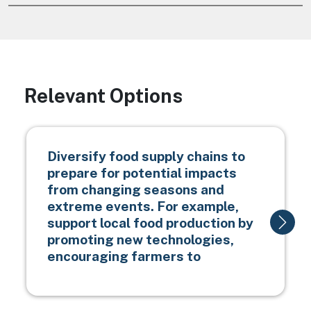
Relevant Options
Diversify food supply chains to
prepare for potential impacts
from changing seasons and
extreme events. For example,
support local food production by
promoting new technologies,
encouraging farmers to