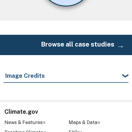
Browse all case studies
Image Credits
Climate.gov
News & Features
Maps & Data