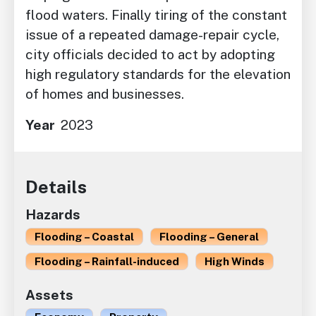
flood waters. Finally tiring of the constant
issue of a repeated damage-repair cycle,
city officials decided to act by adopting
high regulatory standards for the elevation
of homes and businesses.
Year
2023
Details
Hazards
Flooding – Coastal
Flooding – General
Flooding – Rainfall-induced
High Winds
Assets