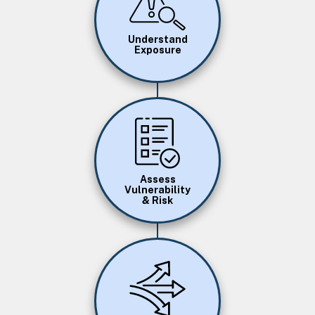
Understand
Exposure
Image
Assess
Vulnerability
& Risk
Image