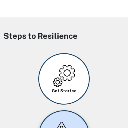
Steps to Resilience
Image
Get Started
Image