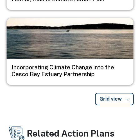
Image
Incorporating Climate Change into the
Casco Bay Estuary Partnership
Grid view
Related Action Plans