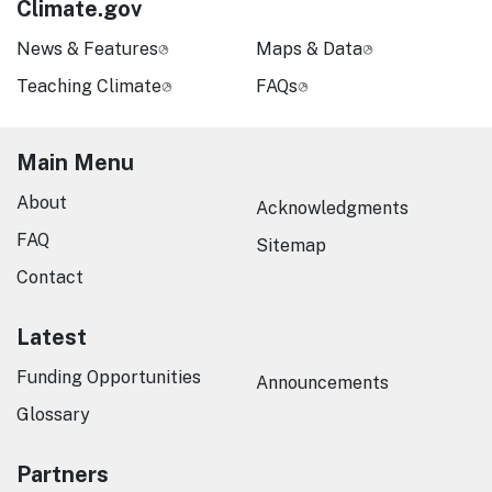
Climate.gov
News & Features
Maps & Data
Teaching Climate
FAQs
Main Menu
About
Acknowledgments
FAQ
Sitemap
Contact
Latest
Funding Opportunities
Announcements
Glossary
Partners