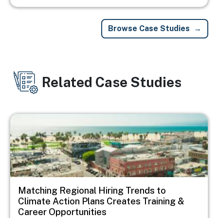
Browse Case Studies
Related Case Studies
Image
Matching Regional Hiring Trends to
Climate Action Plans Creates Training &
Career Opportunities