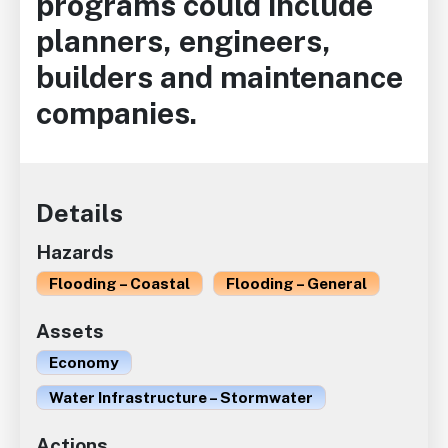
programs could include
planners, engineers,
builders and maintenance
companies.
Details
Hazards
Flooding – Coastal
Flooding – General
Assets
Economy
Water Infrastructure – Stormwater
Actions