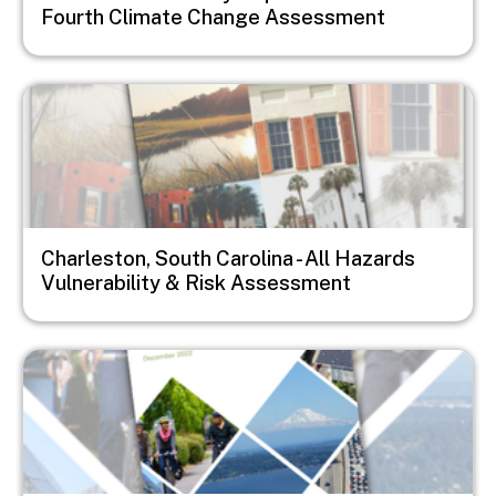
Fourth Climate Change Assessment
Image
Charleston, South Carolina - All Hazards
Vulnerability & Risk Assessment
Image