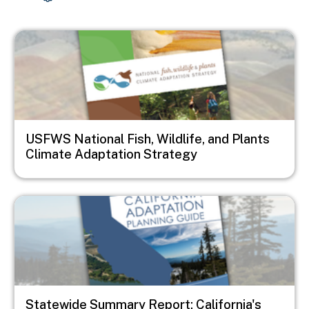
Image
USFWS National Fish, Wildlife, and Plants
Climate Adaptation Strategy
Image
Statewide Summary Report: California's