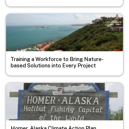
Image
Training a Workforce to Bring Nature-
based Solutions into Every Project
Image
Homer, Alaska Climate Action Plan