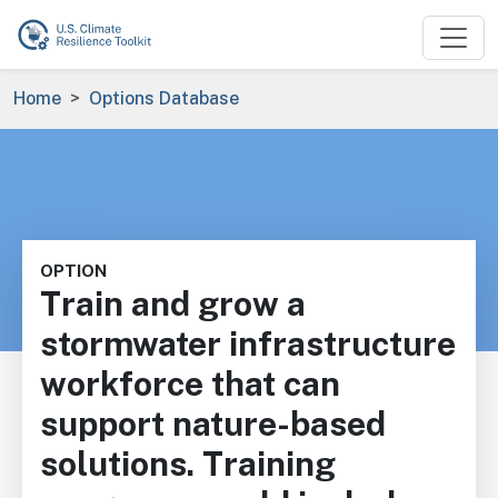
Skip to main content
Breadcrumb
Home
Options Database
OPTION
Train and grow a
stormwater infrastructure
workforce that can
support nature-based
solutions. Training