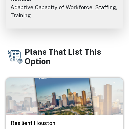
Adaptive Capacity of Workforce, Staffing,
Training
Plans That List This
Option
Image
Resilient Houston