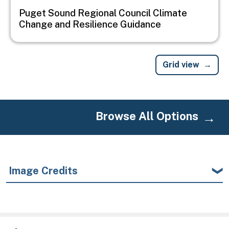
Puget Sound Regional Council Climate
Change and Resilience Guidance
Grid view
Browse All Options
Image Credits