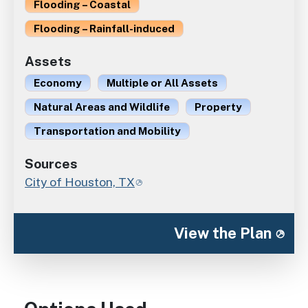
Flooding – Coastal
Flooding – Rainfall-induced
Assets
Economy
Multiple or All Assets
Natural Areas and Wildlife
Property
Transportation and Mobility
Sources
City of Houston, TX
View the Plan