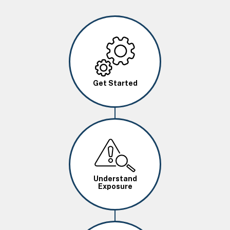
Image
Get Started
Image
Understand
Exposure