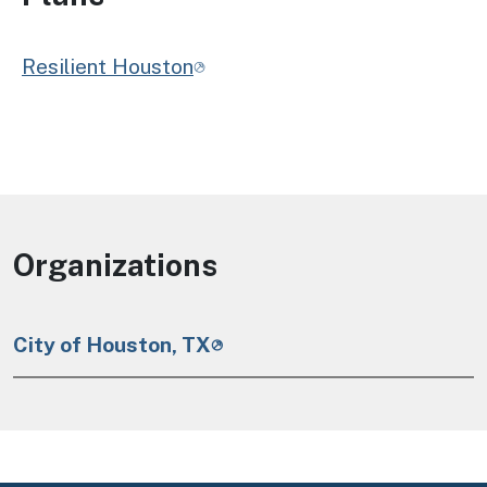
Resilient Houston
Organizations
City of Houston, TX