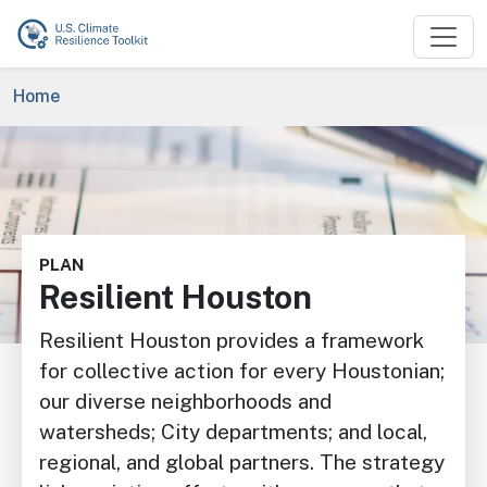
Skip to main content
Breadcrumb
Home
Image
PLAN
Resilient Houston
Resilient Houston provides a framework
for collective action for every Houstonian;
our diverse neighborhoods and
watersheds; City departments; and local,
regional, and global partners. The strategy