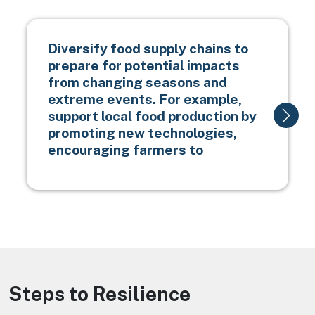
Diversify food supply chains to
prepare for potential impacts
from changing seasons and
extreme events. For example,
support local food production by
promoting new technologies,
encouraging farmers to
Steps to Resilience