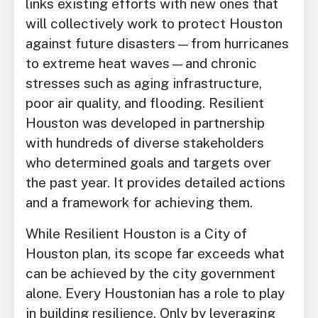
links existing efforts with new ones that
will collectively work to protect Houston
against future disasters—from hurricanes
to extreme heat waves—and chronic
stresses such as aging infrastructure,
poor air quality, and flooding. Resilient
Houston was developed in partnership
with hundreds of diverse stakeholders
who determined goals and targets over
the past year. It provides detailed actions
and a framework for achieving them.
While Resilient Houston is a City of
Houston plan, its scope far exceeds what
can be achieved by the city government
alone. Every Houstonian has a role to play
in building resilience. Only by leveraging