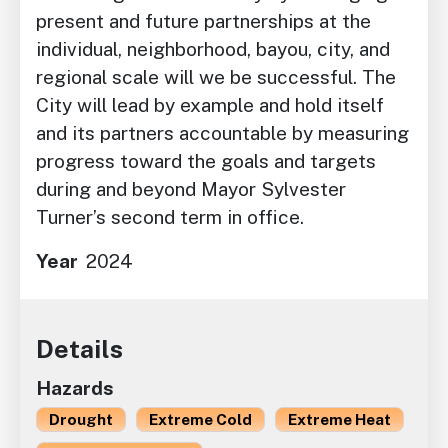
present and future partnerships at the
individual, neighborhood, bayou, city, and
regional scale will we be successful. The
City will lead by example and hold itself
and its partners accountable by measuring
progress toward the goals and targets
during and beyond Mayor Sylvester
Turner’s second term in office.
Year
2024
Details
Hazards
Drought
Extreme Cold
Extreme Heat