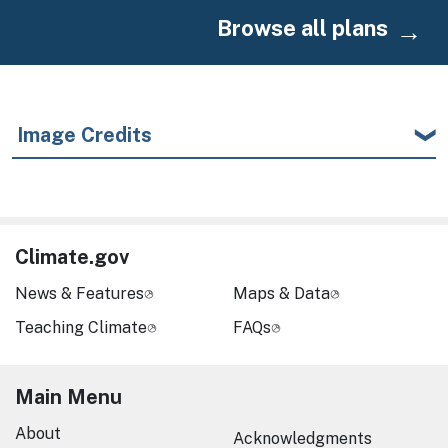
Browse all plans
Image Credits
Climate.gov
News & Features
Maps & Data
Teaching Climate
FAQs
Main Menu
About
Acknowledgments