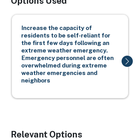
Options Used
Increase the capacity of
residents to be self-reliant for
the first few days following an
extreme weather emergency.
Emergency personnel are often
overwhelmed during extreme
weather emergencies and
neighbors
Relevant Options