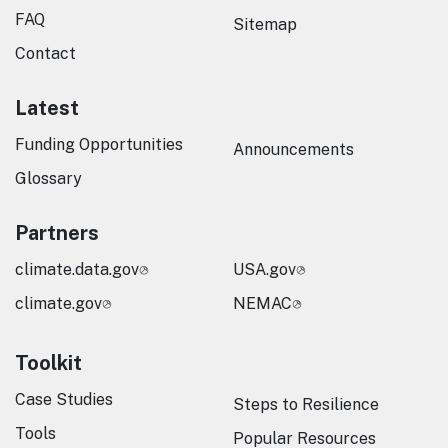
FAQ
Sitemap
Contact
Latest
Funding Opportunities
Announcements
Glossary
Partners
climate.data.gov
USA.gov
climate.gov
NEMAC
Toolkit
Case Studies
Steps to Resilience
Tools
Popular Resources