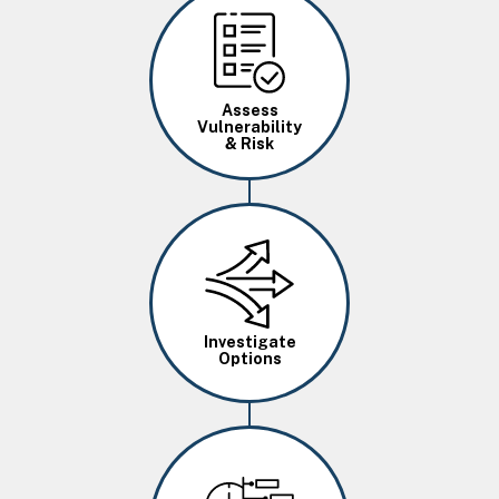
Image
Assess
Vulnerability
& Risk
Image
Investigate
Options
Image