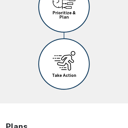
Prioritize &
Plan
Image
Take Action
Plans