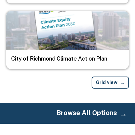
Image
City of Richmond Climate Action Plan
Grid view
Browse All Options