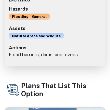
Hazards
Flooding – General
Assets
Natural Areas and Wildlife
Actions
Flood barriers, dams, and levees
Plans That List This
Option
Image