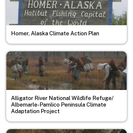
Homer, Alaska Climate Action Plan
Image
Alligator River National Wildlife Refuge/
Albemarle-Pamlico Peninsula Climate
Adaptation Project
Image