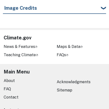
Image Credits
Climate.gov
News & Features
Maps & Data
Teaching Climate
FAQs
Main Menu
About
Acknowledgments
FAQ
Sitemap
Contact