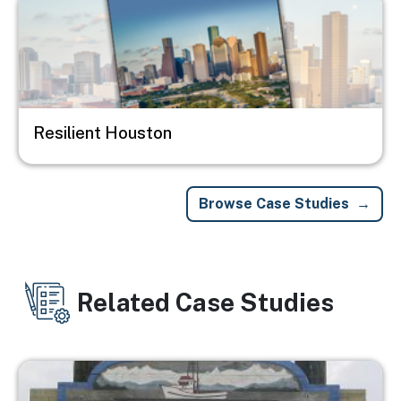
Resilient Houston
Browse Case Studies
Related Case Studies
Image