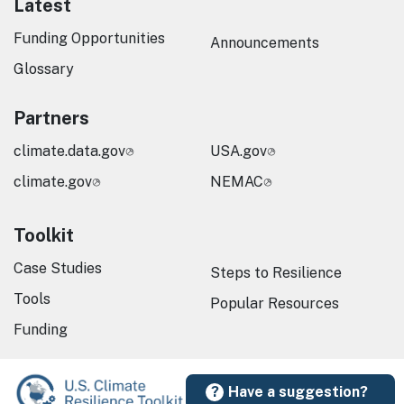
Latest
Funding Opportunities
Announcements
Glossary
Partners
climate.data.gov
USA.gov
climate.gov
NEMAC
Toolkit
Case Studies
Steps to Resilience
Tools
Popular Resources
Funding
Have a suggestion?