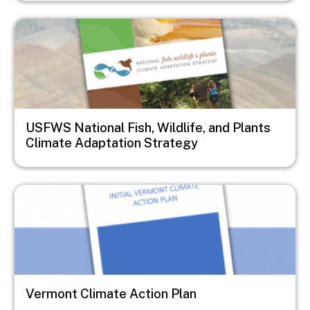
Image
USFWS National Fish, Wildlife, and Plants
Climate Adaptation Strategy
Image
Vermont Climate Action Plan