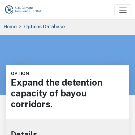
Skip to main content
Breadcrumb
Home
Options Database
OPTION
Expand the detention
capacity of bayou
corridors.
Details