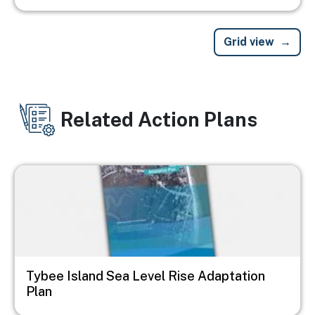
Grid view
Related Action Plans
Image
Tybee Island Sea Level Rise Adaptation
Plan