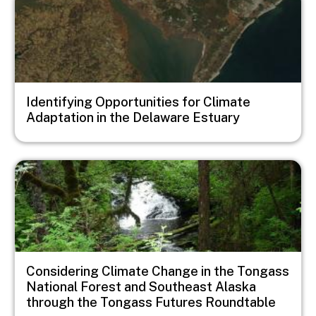
Identifying Opportunities for Climate
Adaptation in the Delaware Estuary
Image
Considering Climate Change in the Tongass
National Forest and Southeast Alaska
through the Tongass Futures Roundtable