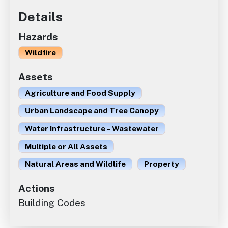
Details
Hazards
Wildfire
Assets
Agriculture and Food Supply
Urban Landscape and Tree Canopy
Water Infrastructure – Wastewater
Multiple or All Assets
Natural Areas and Wildlife
Property
Actions
Building Codes