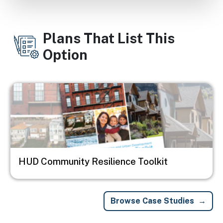
Plans That List This
Option
Image
HUD Community Resilience Toolkit
Browse Case Studies