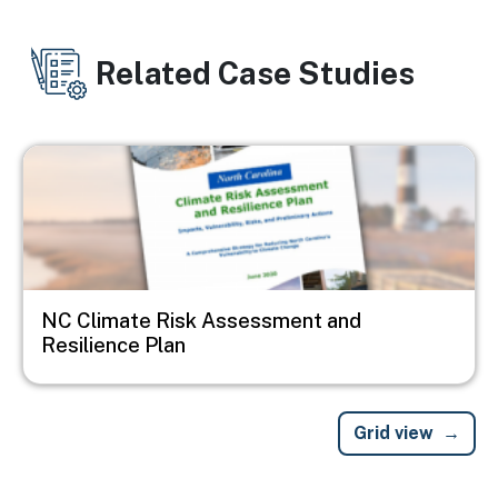
Related Case Studies
Image
NC Climate Risk Assessment and
Resilience Plan
Grid view