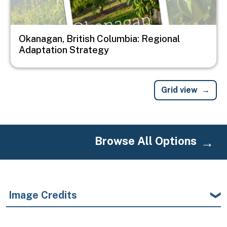
Okanagan, British Columbia: Regional
Adaptation Strategy
Grid view
Browse All Options
Image Credits