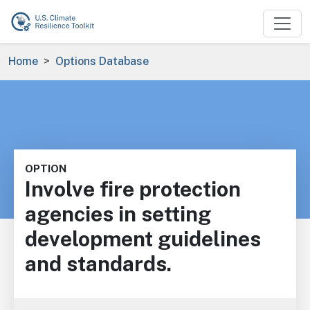
Skip to main content
Breadcrumb
Home
Options Database
OPTION
Involve fire protection
agencies in setting
development guidelines
and standards.