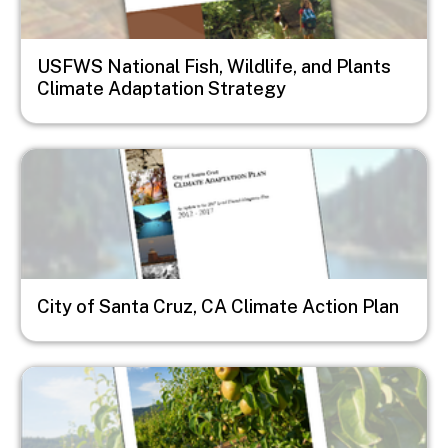
USFWS National Fish, Wildlife, and Plants
Climate Adaptation Strategy
Image
City of Santa Cruz, CA Climate Action Plan
Image