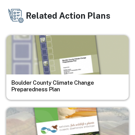
Related Action Plans
Image
Boulder County Climate Change
Preparedness Plan
Image