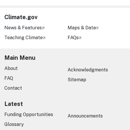
Climate.gov
News & Features
Maps & Data
Teaching Climate
FAQs
Main Menu
About
Acknowledgments
FAQ
Sitemap
Contact
Latest
Funding Opportunities
Announcements
Glossary