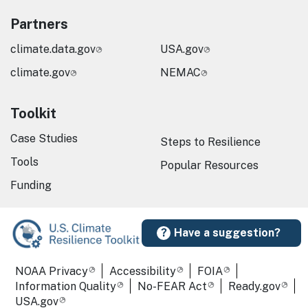
Partners
climate.data.gov
USA.gov
climate.gov
NEMAC
Toolkit
Case Studies
Steps to Resilience
Tools
Popular Resources
Funding
Have a suggestion?
Required Footer Links
NOAA Privacy
Accessibility
FOIA
Information Quality
No-FEAR Act
Ready.gov
USA.gov