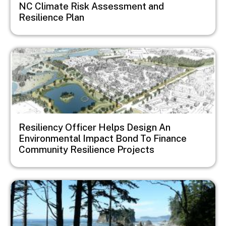
NC Climate Risk Assessment and
Resilience Plan
Image
Resiliency Officer Helps Design An
Environmental Impact Bond To Finance
Community Resilience Projects
Image