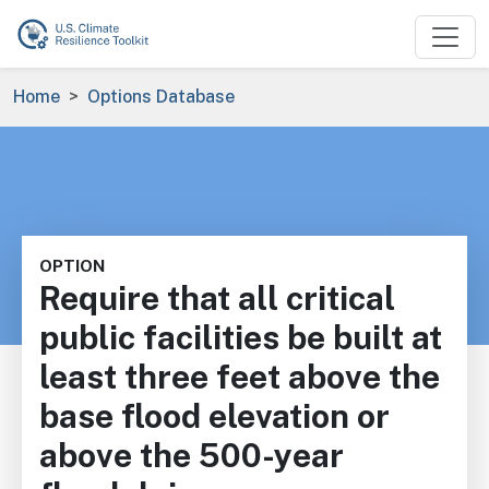
Skip to main content
Breadcrumb
Home
Options Database
OPTION
Require that all critical
public facilities be built at
least three feet above the
base flood elevation or
above the 500-year