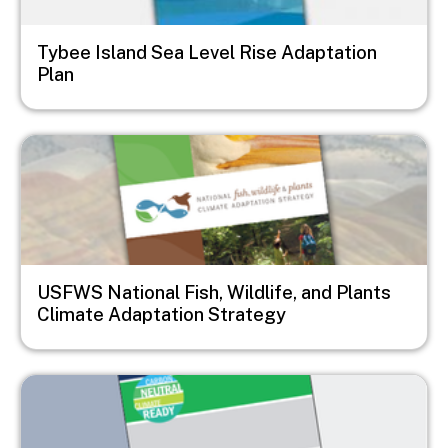
Tybee Island Sea Level Rise Adaptation
Plan
Image
USFWS National Fish, Wildlife, and Plants
Climate Adaptation Strategy
Image