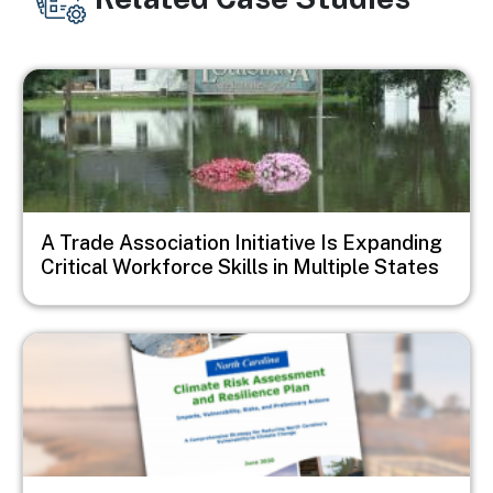
Image
A Trade Association Initiative Is Expanding
Critical Workforce Skills in Multiple States
Image