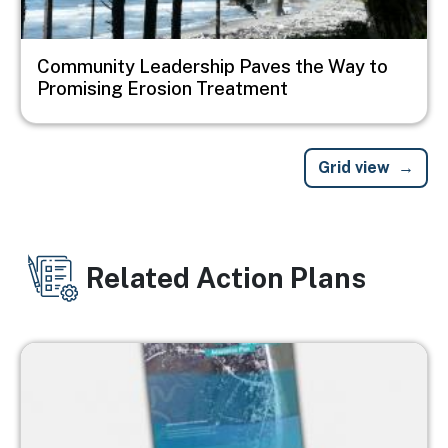
Community Leadership Paves the Way to
Promising Erosion Treatment
Grid view
Related Action Plans
Image