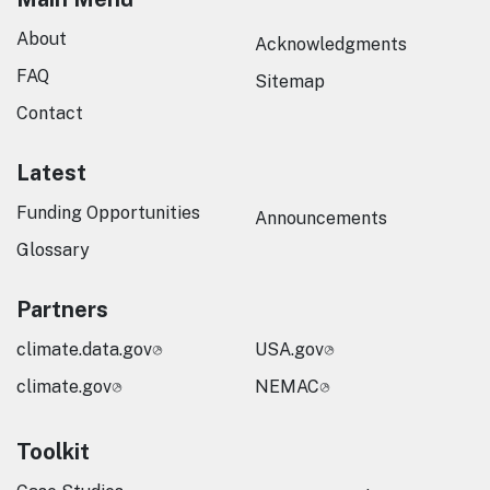
About
Acknowledgments
FAQ
Sitemap
Contact
Latest
Funding Opportunities
Announcements
Glossary
Partners
climate.data.gov
USA.gov
climate.gov
NEMAC
Toolkit