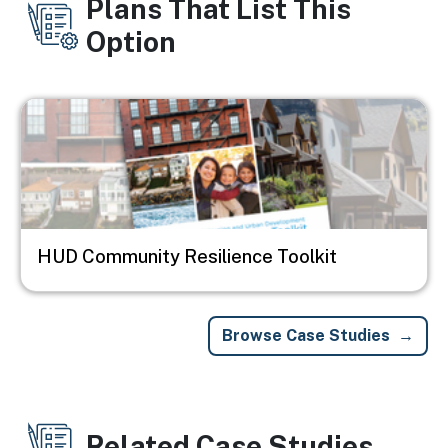
Plans That List This
Option
Image
HUD Community Resilience Toolkit
Browse Case Studies
Related Case Studies