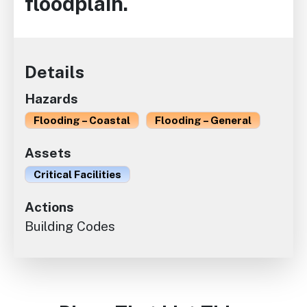
floodplain.
Details
Hazards
Flooding – Coastal
Flooding – General
Assets
Critical Facilities
Actions
Building Codes