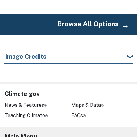
Browse All Options
Image Credits
Climate.gov
News & Features
Maps & Data
Teaching Climate
FAQs
Main Menu