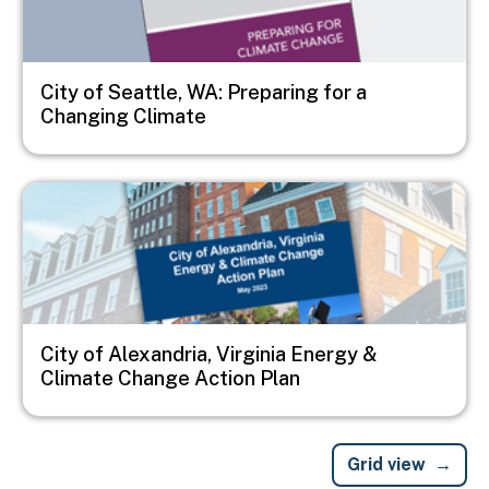
City of Seattle, WA: Preparing for a
Changing Climate
Image
City of Alexandria, Virginia Energy &
Climate Change Action Plan
Grid view