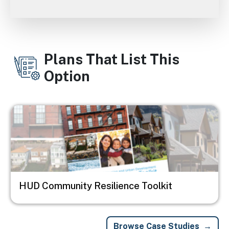
Plans That List This
Option
Image
HUD Community Resilience Toolkit
Browse Case Studies