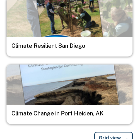
Climate Resilient San Diego
Image
Climate Change in Port Heiden, AK
Grid view