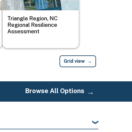
Triangle Region, NC
Regional Resilience
Assessment
Grid view
Browse All Options