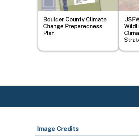
Boulder County Climate
USFWS
Change Preparedness
Wildl
Plan
Clima
Stra
Image Credits