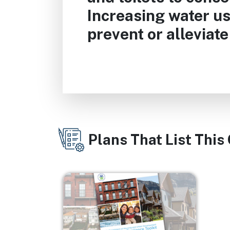
Increasing water us
prevent or alleviat
Plans That List This
Image