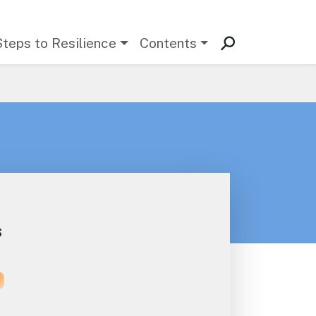
Steps to Resilience
Contents
s