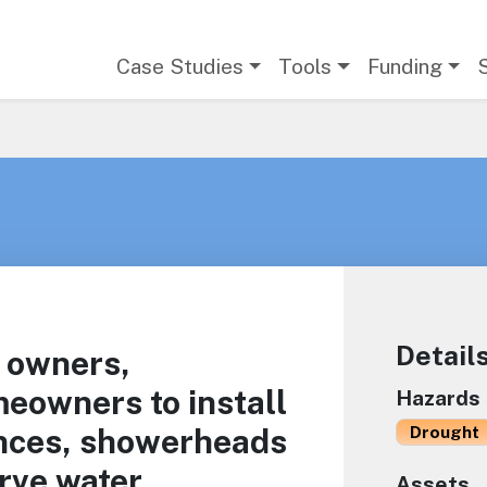
Main navigation
Case Studies
Tools
Funding
Detail
 owners,
eowners to install
Hazards
nces, showerheads
Drought
rve water.
Assets