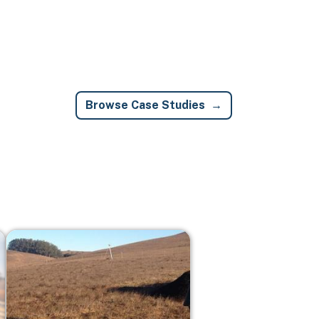
Browse Case Studies
Image