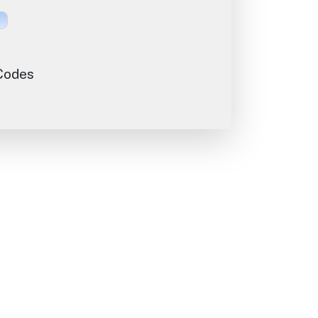
 Codes