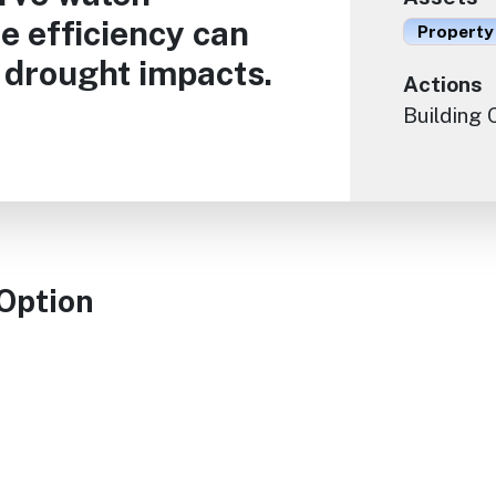
e efficiency can
Property
e drought impacts.
Actions
Building
 Option