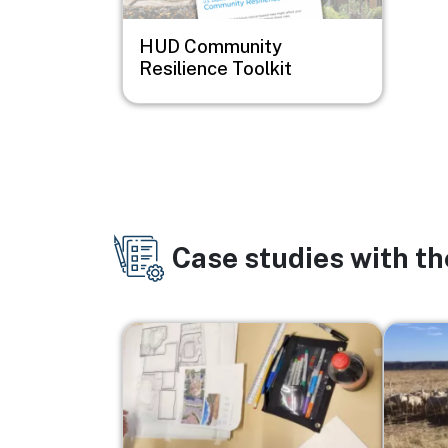
HUD Community
Resilience Toolkit
Case studies with t
Image
Image