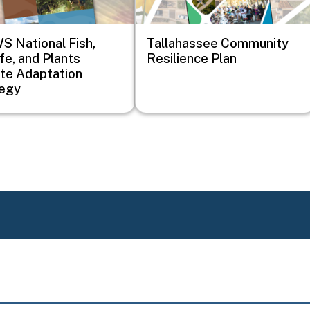
 National Fish,
Tallahassee Community
ife, and Plants
Resilience Plan
te Adaptation
tegy