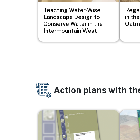
Teaching Water-Wise
Regen
Landscape Design to
in th
Conserve Water in the
Oatma
Intermountain West
Action plans with t
Image
Image