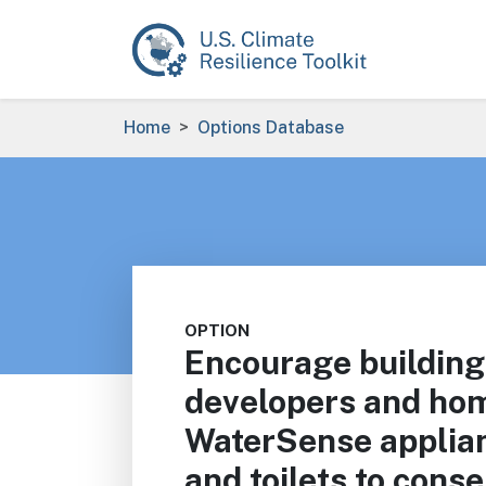
Skip to main content
Breadcrumb
Home
Options Database
OPTION
Encourage building
developers and hom
WaterSense applia
and toilets to conse