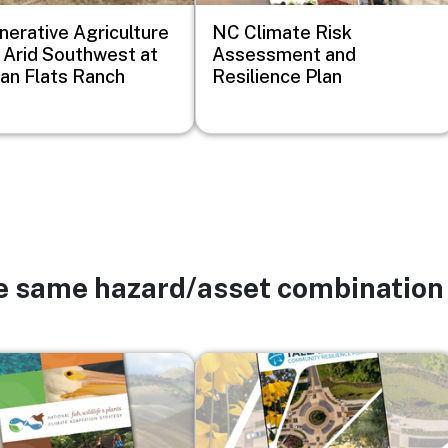
erative Agriculture
NC Climate Risk
e Arid Southwest at
Assessment and
n Flats Ranch
Resilience Plan
he same hazard/asset combination
Image