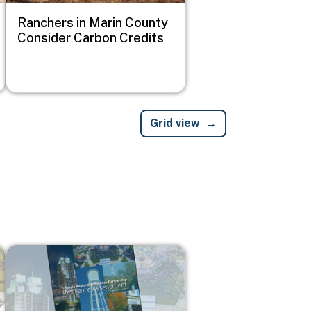
Ranchers in Marin County
Consider Carbon Credits
Grid view
Image