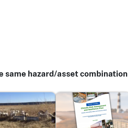
he same hazard/asset combination
Image