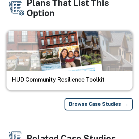
Plans That List This
Option
Image
HUD Community Resilience Toolkit
Browse Case Studies
Related Case Studies