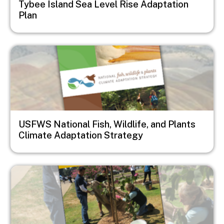
Tybee Island Sea Level Rise Adaptation
Plan
Image
USFWS National Fish, Wildlife, and Plants
Climate Adaptation Strategy
Image