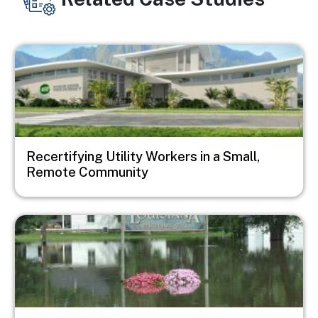
Image
Recertifying Utility Workers in a Small,
Remote Community
Image