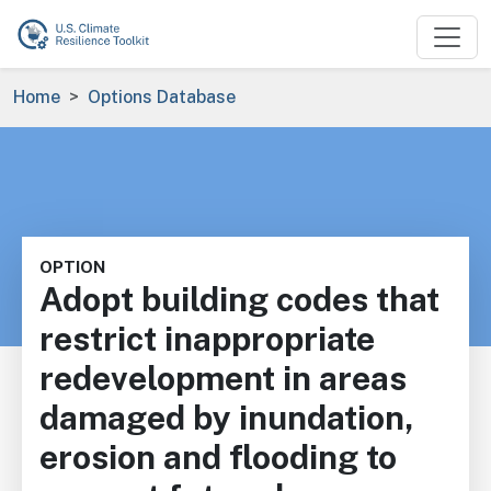
Skip to main content
Breadcrumb
Home
Options Database
OPTION
Adopt building codes that
restrict inappropriate
redevelopment in areas
damaged by inundation,
erosion and flooding to