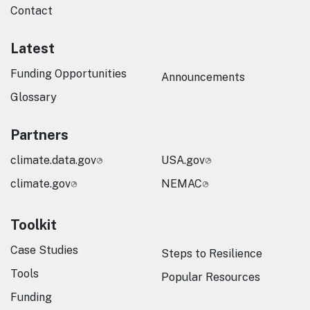
Contact
Latest
Funding Opportunities
Announcements
Glossary
Partners
climate.data.gov
USA.gov
climate.gov
NEMAC
Toolkit
Case Studies
Steps to Resilience
Tools
Popular Resources
Funding