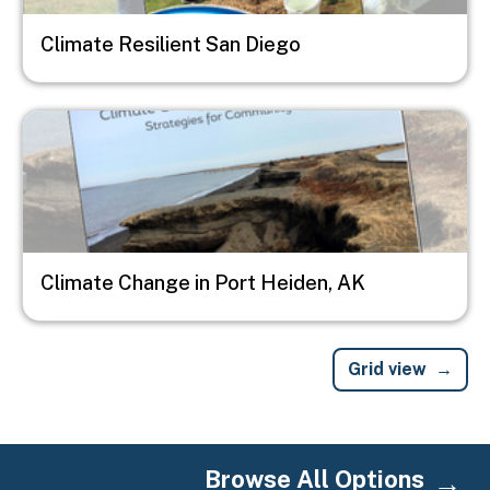
Climate Resilient San Diego
Image
Climate Change in Port Heiden, AK
Grid view
Browse All Options