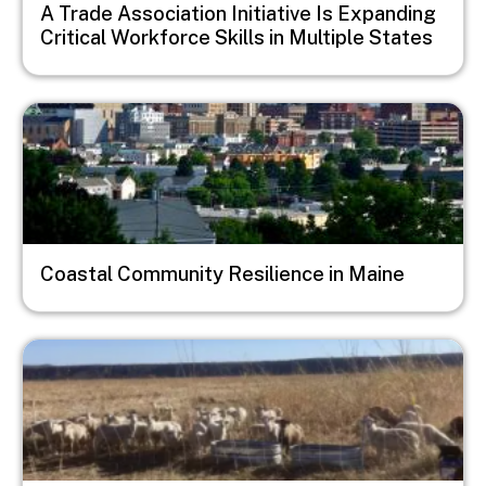
A Trade Association Initiative Is Expanding
Critical Workforce Skills in Multiple States
Image
Coastal Community Resilience in Maine
Image