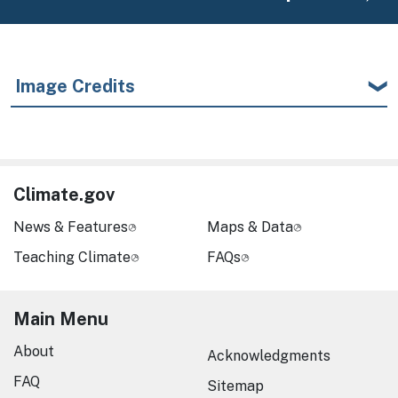
Image Credits
Climate.gov
News & Features
Maps & Data
Teaching Climate
FAQs
Main Menu
About
Acknowledgments
FAQ
Sitemap