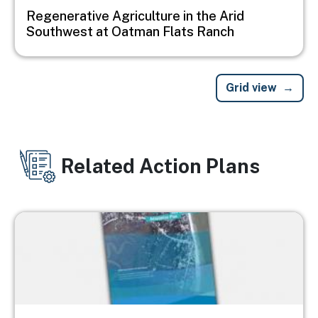
Regenerative Agriculture in the Arid
Southwest at Oatman Flats Ranch
Grid view
Related Action Plans
Image