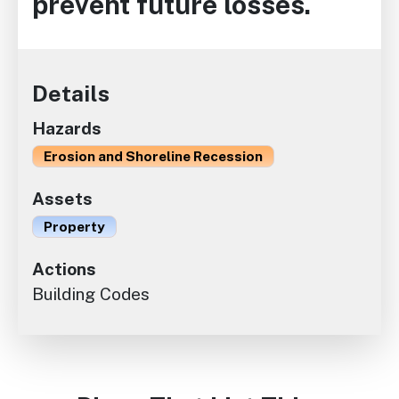
prevent future losses.
Details
Hazards
Erosion and Shoreline Recession
Assets
Property
Actions
Building Codes