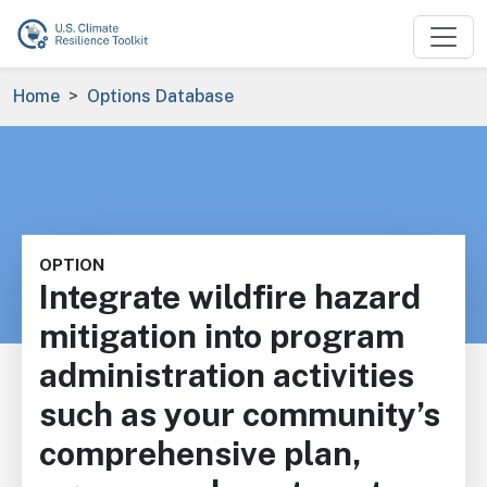
Skip to main content
Breadcrumb
Home
Options Database
OPTION
Integrate wildfire hazard
mitigation into program
administration activities
such as your community’s
comprehensive plan,