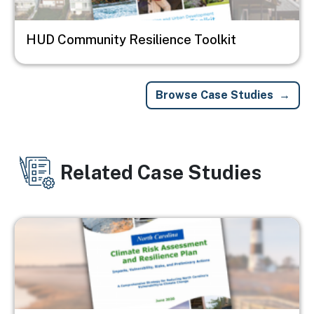
HUD Community Resilience Toolkit
Browse Case Studies
Related Case Studies
Image