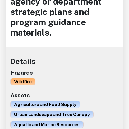
agency or department
strategic plans and
program guidance
materials.
Details
Hazards
Wildfire
Assets
Agriculture and Food Supply
Urban Landscape and Tree Canopy
Aquatic and Marine Resources