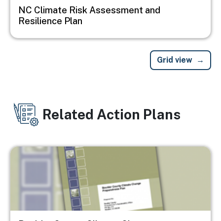
NC Climate Risk Assessment and
Resilience Plan
Grid view
Related Action Plans
Image