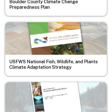
Boulder County Climate Change
Preparedness Plan
Image
USFWS National Fish, Wildlife, and Plants
Climate Adaptation Strategy
Image