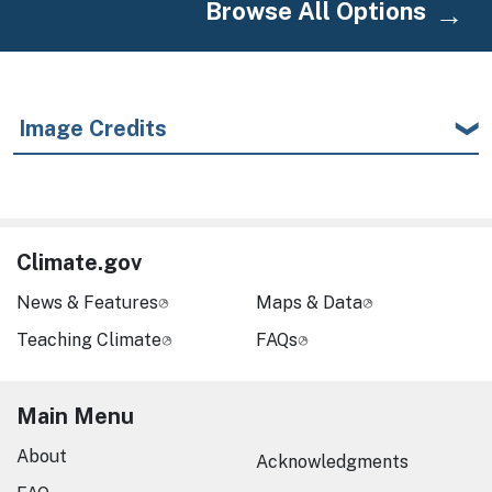
Browse All Options
Image Credits
Climate.gov
News & Features
Maps & Data
Teaching Climate
FAQs
Main Menu
About
Acknowledgments