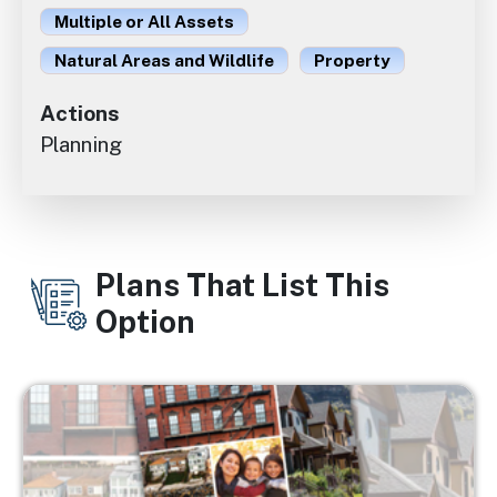
Multiple or All Assets
Natural Areas and Wildlife
Property
Actions
Planning
Plans That List This
Option
Image