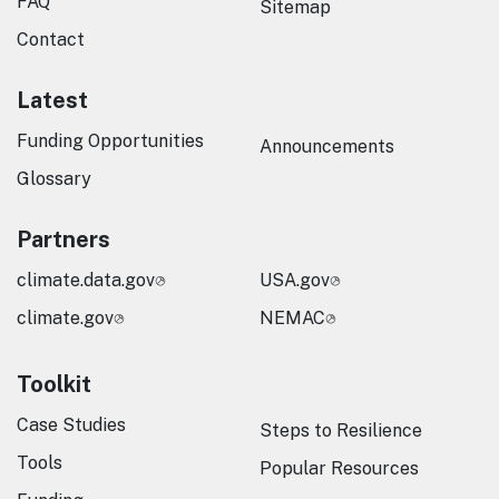
FAQ
Sitemap
Contact
Latest
Funding Opportunities
Announcements
Glossary
Partners
climate.data.gov
USA.gov
climate.gov
NEMAC
Toolkit
Case Studies
Steps to Resilience
Tools
Popular Resources