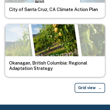
City of Santa Cruz, CA Climate Action Plan
Image
Okanagan, British Columbia: Regional
Adaptation Strategy
Grid view