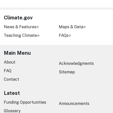
Climate.gov
News & Features
Maps & Data
Teaching Climate
FAQs
Main Menu
About
Acknowledgments
FAQ
Sitemap
Contact
Latest
Funding Opportunities
Announcements
Glossary