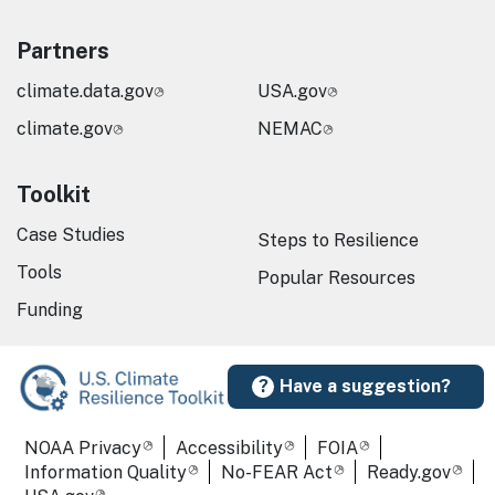
Partners
climate.data.gov
USA.gov
climate.gov
NEMAC
Toolkit
Case Studies
Steps to Resilience
Tools
Popular Resources
Funding
Have a suggestion?
Required Footer Links
NOAA Privacy
Accessibility
FOIA
Information Quality
No-FEAR Act
Ready.gov