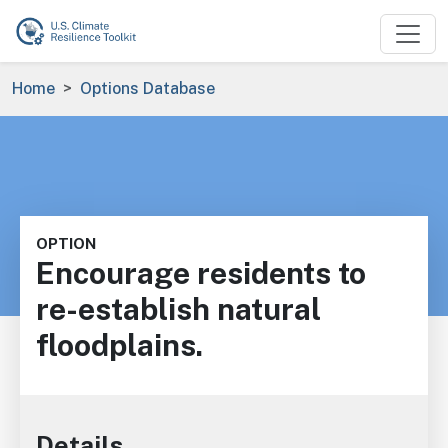
Skip to main content
Breadcrumb
Home
Options Database
OPTION
Encourage residents to
re-establish natural
floodplains.
Details