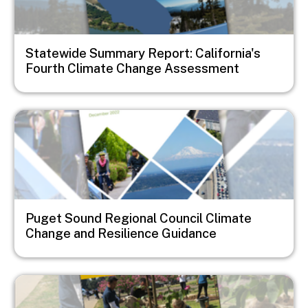
Statewide Summary Report: California's
Fourth Climate Change Assessment
Image
Puget Sound Regional Council Climate
Change and Resilience Guidance
Image