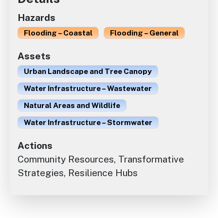
Hazards
Flooding – Coastal
Flooding – General
Assets
Urban Landscape and Tree Canopy
Water Infrastructure – Wastewater
Natural Areas and Wildlife
Water Infrastructure – Stormwater
Actions
Community Resources, Transformative
Strategies, Resilience Hubs