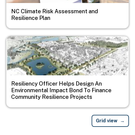
NC Climate Risk Assessment and
Resilience Plan
Image
Resiliency Officer Helps Design An
Environmental Impact Bond To Finance
Community Resilience Projects
Grid view