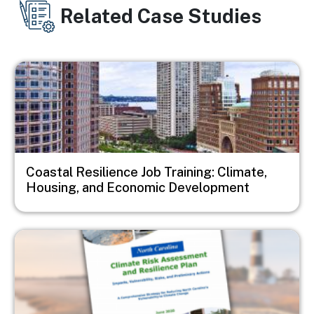
Related Case Studies
Image
Coastal Resilience Job Training: Climate,
Housing, and Economic Development
Image