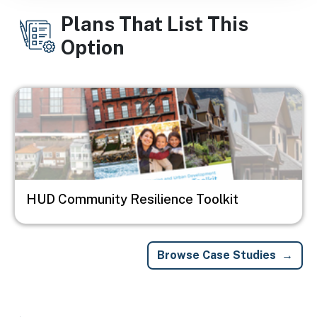
Plans That List This
Option
Image
HUD Community Resilience Toolkit
Browse Case Studies