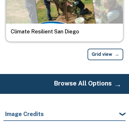
Climate Resilient San Diego
Grid view
Browse All Options
Image Credits