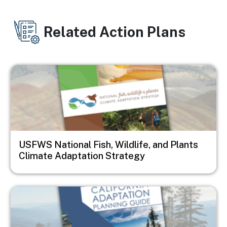
Related Action Plans
Image
USFWS National Fish, Wildlife, and Plants
Climate Adaptation Strategy
Image