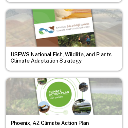
Image
USFWS National Fish, Wildlife, and Plants
Climate Adaptation Strategy
Image
Phoenix, AZ Climate Action Plan