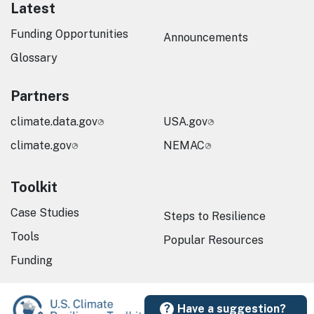
Latest
Funding Opportunities
Announcements
Glossary
Partners
climate.data.gov
USA.gov
climate.gov
NEMAC
Toolkit
Case Studies
Steps to Resilience
Tools
Popular Resources
Funding
Have a suggestion?