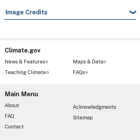
Image Credits
Climate.gov
News & Features
Maps & Data
Teaching Climate
FAQs
Main Menu
About
Acknowledgments
FAQ
Sitemap
Contact