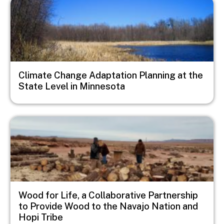
Image
Climate Change Adaptation Planning at the
State Level in Minnesota
Image
Wood for Life, a Collaborative Partnership
to Provide Wood to the Navajo Nation and
Hopi Tribe