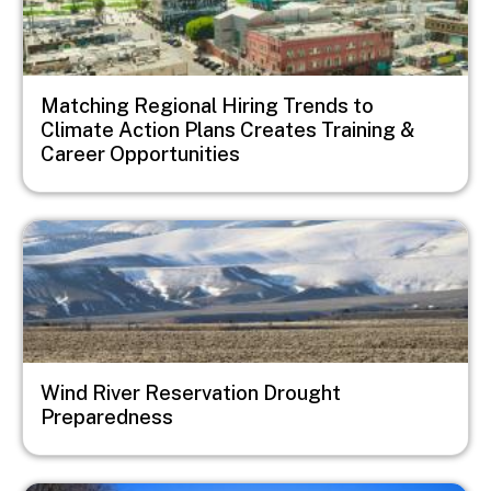
Matching Regional Hiring Trends to
Climate Action Plans Creates Training &
Career Opportunities
Image
Wind River Reservation Drought
Preparedness