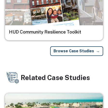
HUD Community Resilience Toolkit
Browse Case Studies
Related Case Studies
Image