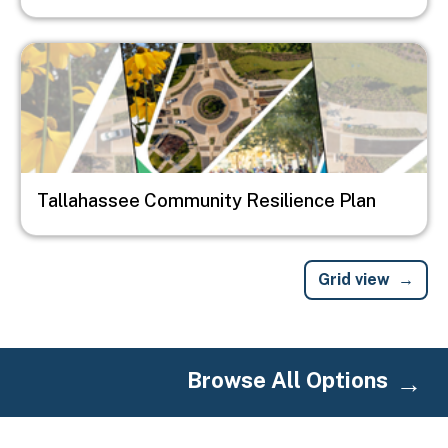
Image
Tallahassee Community Resilience Plan
Grid view
Browse All Options