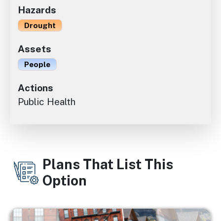
Hazards
Drought
Assets
People
Actions
Public Health
Plans That List This
Option
Image