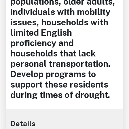
populations, older adults,
individuals with mobility
issues, households with
limited English
proficiency and
households that lack
personal transportation.
Develop programs to
support these residents
during times of drought.
Details