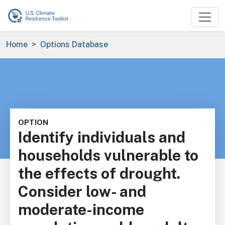
Skip to main content
Breadcrumb
Home
Options Database
OPTION
Identify individuals and
households vulnerable to
the effects of drought.
Consider low- and
moderate-income