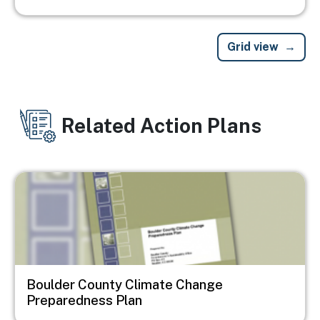
Grid view
Related Action Plans
Image
Boulder County Climate Change
Preparedness Plan