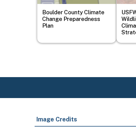
Boulder County Climate
USFWS
Change Preparedness
Wildl
Plan
Clima
Stra
Image Credits