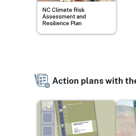
NC Climate Risk
Assessment and
Resilience Plan
Action plans with t
Image
Image