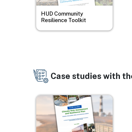
HUD Community
Resilience Toolkit
Case studies with t
Image