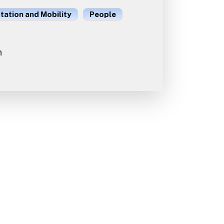
ation and Mobility
People
n