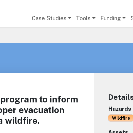
Main navigation
Case Studies
Tools
Funding
Detail
 program to inform
oper evacuation
Hazards
 wildfire.
Wildfire
Assets