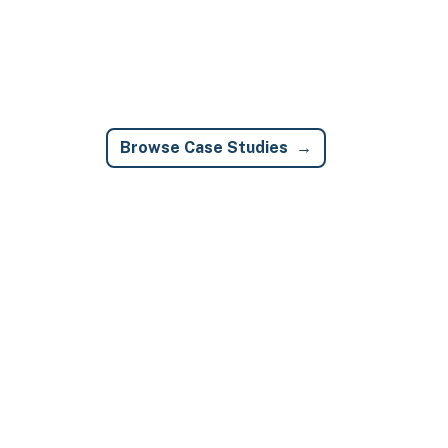
Browse Case Studies