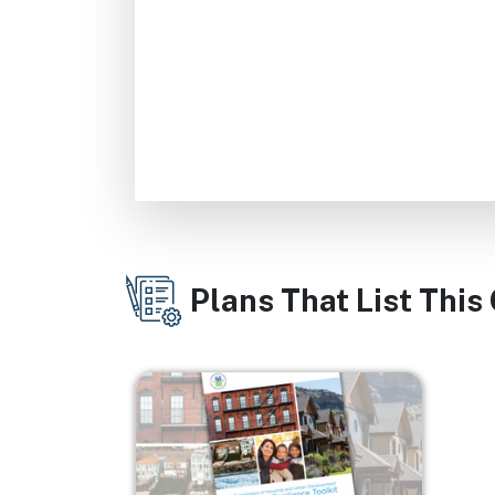
Plans That List This
Image