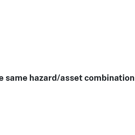
he same hazard/asset combination