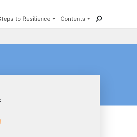
Steps to Resilience
Contents
s