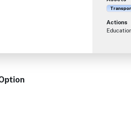
Transport
Actions
Educatio
 Option