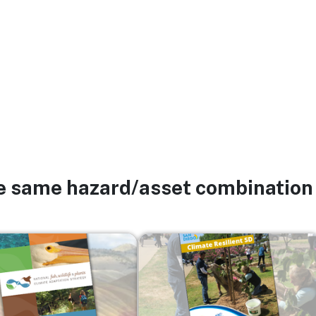
he same hazard/asset combination
Image