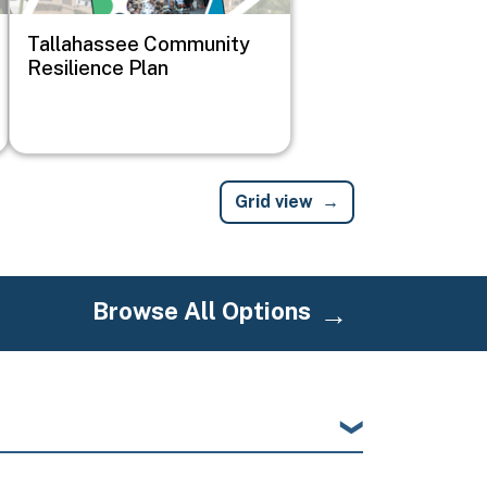
Tallahassee Community
Resilience Plan
Grid view
Browse All Options