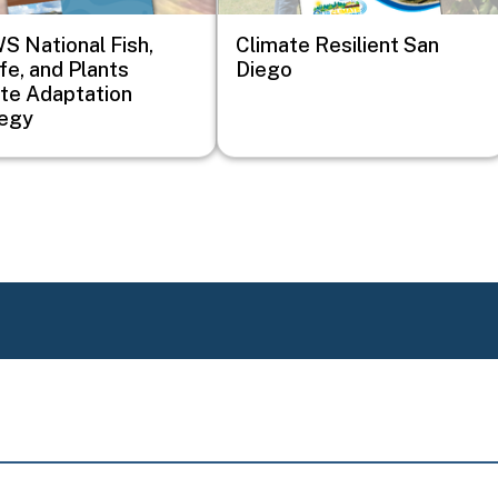
 National Fish,
Climate Resilient San
ife, and Plants
Diego
te Adaptation
tegy