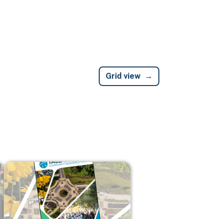
Grid view
Image