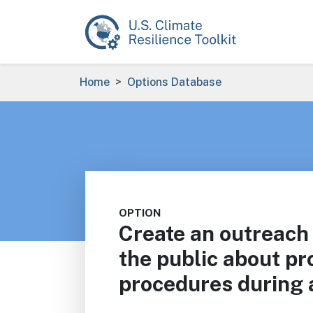
Skip to main content
Breadcrumb
Home
Options Database
OPTION
Create an outreach
the public about pr
procedures during a