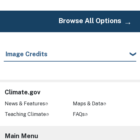
Browse All Options
Image Credits
Climate.gov
News & Features
Maps & Data
Teaching Climate
FAQs
Main Menu