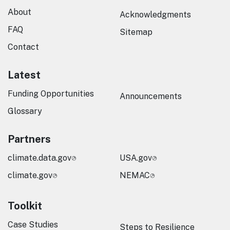
About
Acknowledgments
FAQ
Sitemap
Contact
Latest
Funding Opportunities
Announcements
Glossary
Partners
climate.data.gov
USA.gov
climate.gov
NEMAC
Toolkit
Case Studies
Steps to Resilience