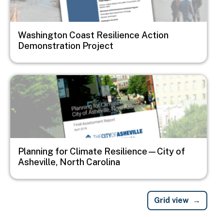
Washington Coast Resilience Action
Demonstration Project
Image
Planning for Climate Resilience—City of
Asheville, North Carolina
Grid view