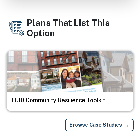
Plans That List This
Option
Image
HUD Community Resilience Toolkit
Browse Case Studies