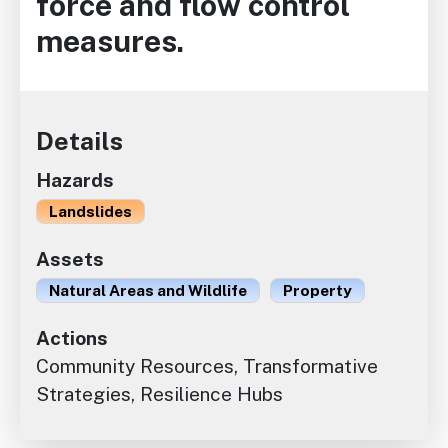
force and flow control
measures.
Details
Hazards
Landslides
Assets
Natural Areas and Wildlife
Property
Actions
Community Resources, Transformative
Strategies, Resilience Hubs