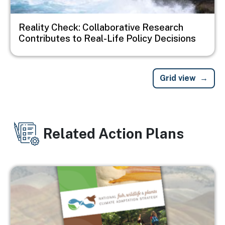
Reality Check: Collaborative Research
Contributes to Real-Life Policy Decisions
Grid view
Related Action Plans
Image