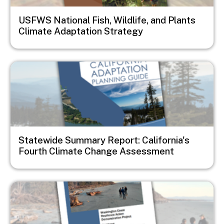
USFWS National Fish, Wildlife, and Plants
Climate Adaptation Strategy
Image
Statewide Summary Report: California's
Fourth Climate Change Assessment
Image