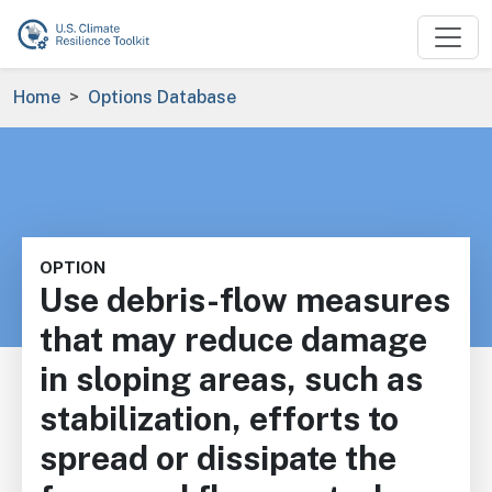
Skip to main content
Breadcrumb
Home
Options Database
OPTION
Use debris-flow measures
that may reduce damage
in sloping areas, such as
stabilization, efforts to
spread or dissipate the