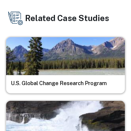
Related Case Studies
Image
U.S. Global Change Research Program
Image