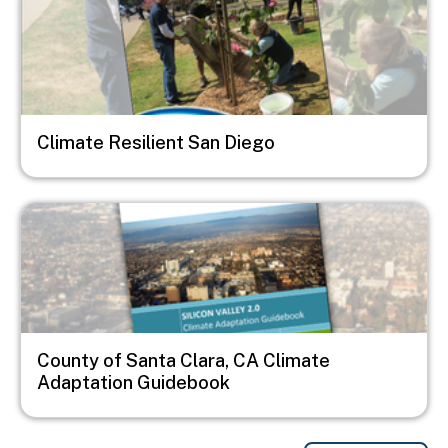
Climate Resilient San Diego
Image
County of Santa Clara, CA Climate
Adaptation Guidebook