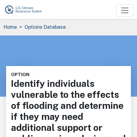
Skip to main content
Breadcrumb
Home
Options Database
OPTION
Identify individuals
vulnerable to the effects
of flooding and determine
if they may need
additional support or