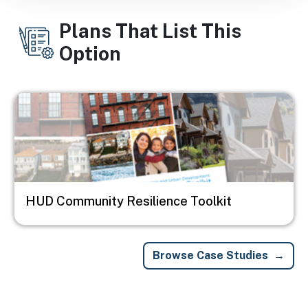
Plans That List This
Option
Image
HUD Community Resilience Toolkit
Browse Case Studies