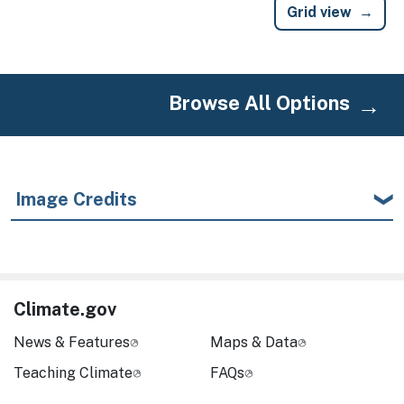
Grid view
Browse All Options
Image Credits
Climate.gov
News & Features
Maps & Data
Teaching Climate
FAQs