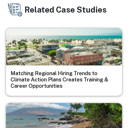
Related Case Studies
Image
Matching Regional Hiring Trends to
Climate Action Plans Creates Training &
Career Opportunities
Image