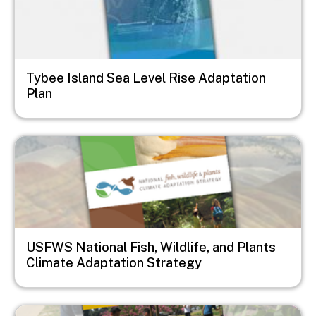
Tybee Island Sea Level Rise Adaptation
Plan
Image
USFWS National Fish, Wildlife, and Plants
Climate Adaptation Strategy
Image