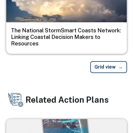
The National StormSmart Coasts Network:
Linking Coastal Decision Makers to
Resources
Grid view
Related Action Plans
Image