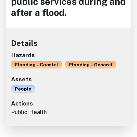
public services during and
after a flood.
Details
Hazards
Flooding – Coastal
Flooding – General
Assets
People
Actions
Public Health