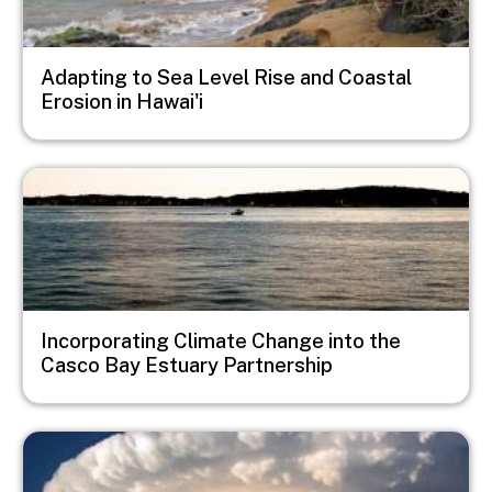
Adapting to Sea Level Rise and Coastal
Erosion in Hawai'i
Image
Incorporating Climate Change into the
Casco Bay Estuary Partnership
Image