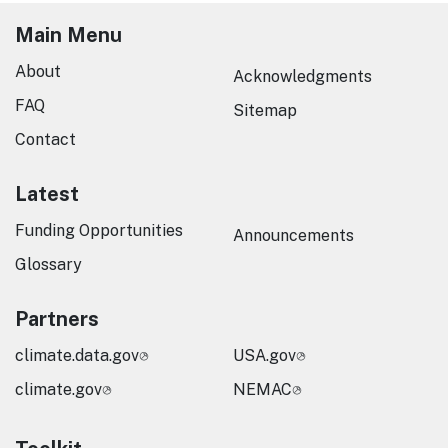
Main Menu
About
Acknowledgments
FAQ
Sitemap
Contact
Latest
Funding Opportunities
Announcements
Glossary
Partners
climate.data.gov
USA.gov
climate.gov
NEMAC