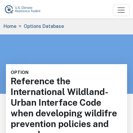
Skip to main content
Breadcrumb
Home
Options Database
OPTION
Reference the
International Wildland-
Urban Interface Code
when developing wildifre
prevention policies and