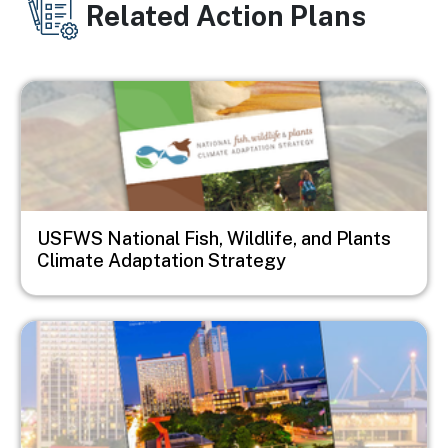
Related Action Plans
Image
USFWS National Fish, Wildlife, and Plants
Climate Adaptation Strategy
Image