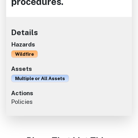
procedures.
Details
Hazards
Wildfire
Assets
Multiple or All Assets
Actions
Policies