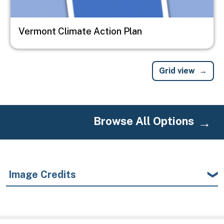
Vermont Climate Action Plan
Grid view
Browse All Options
Image Credits