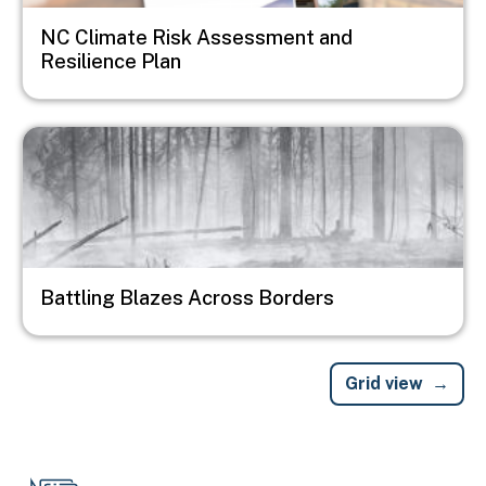
NC Climate Risk Assessment and
Resilience Plan
Image
Battling Blazes Across Borders
Grid view