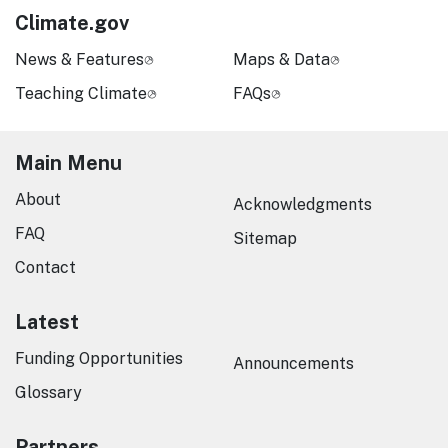
Climate.gov
News & Features
Maps & Data
Teaching Climate
FAQs
Main Menu
About
Acknowledgments
FAQ
Sitemap
Contact
Latest
Funding Opportunities
Announcements
Glossary
Partners