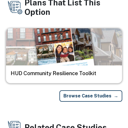
Plans That List This
Option
Image
HUD Community Resilience Toolkit
Browse Case Studies
Related Case Studies