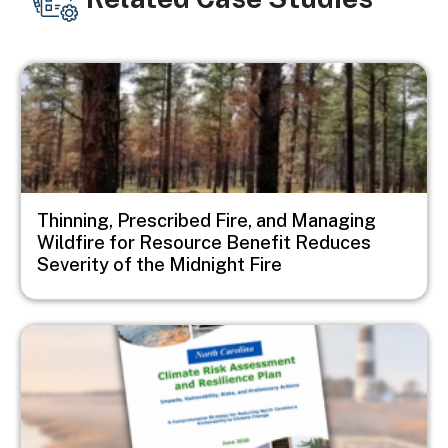
Image
Thinning, Prescribed Fire, and Managing
Wildfire for Resource Benefit Reduces
Severity of the Midnight Fire
Image