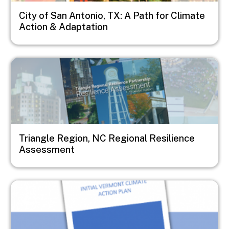
City of San Antonio, TX: A Path for Climate
Action & Adaptation
Image
Triangle Region, NC Regional Resilience
Assessment
Image