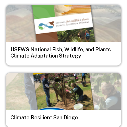
Image
USFWS National Fish, Wildlife, and Plants
Climate Adaptation Strategy
Image
Climate Resilient San Diego