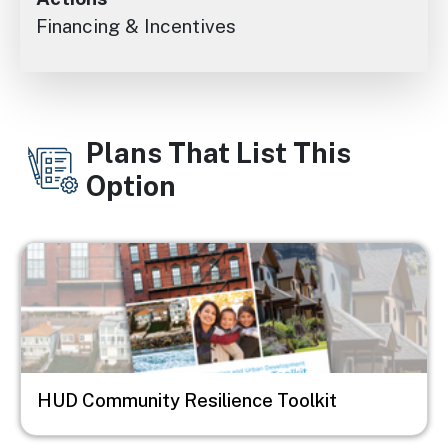
Financing & Incentives
Plans That List This
Option
Image
HUD Community Resilience Toolkit