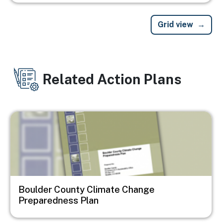
Grid view
Related Action Plans
Image
Boulder County Climate Change
Preparedness Plan