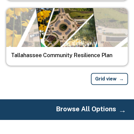
Image
Tallahassee Community Resilience Plan
Grid view
Browse All Options