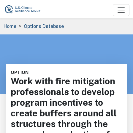
Skip to main content
Breadcrumb
Home
Options Database
OPTION
Work with fire mitigation
professionals to develop
program incentives to
create buffers around all
structures through the