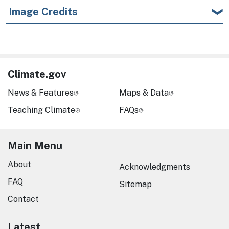
Image Credits
Climate.gov
News & Features
Maps & Data
Teaching Climate
FAQs
Main Menu
About
Acknowledgments
FAQ
Sitemap
Contact
Latest