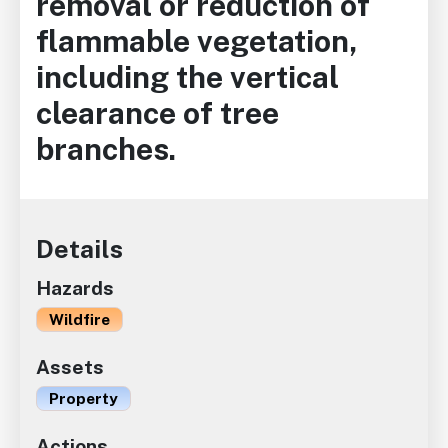
removal or reduction of
flammable vegetation,
including the vertical
clearance of tree
branches.
Details
Hazards
Wildfire
Assets
Property
Actions