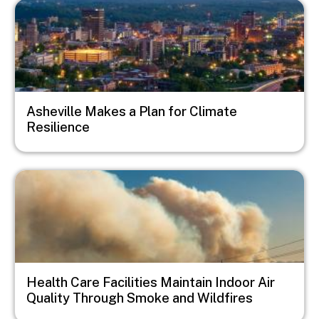
Image
Asheville Makes a Plan for Climate
Resilience
Image
Health Care Facilities Maintain Indoor Air
Quality Through Smoke and Wildfires