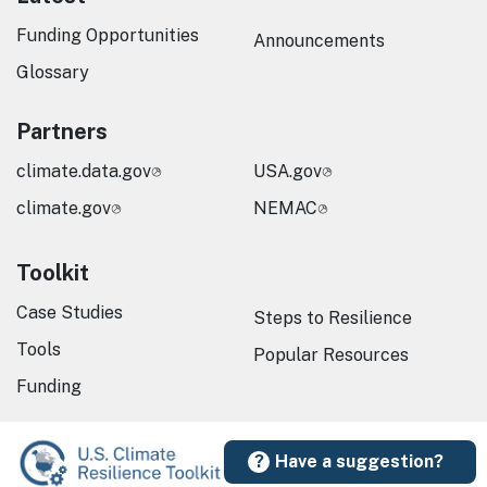
Funding Opportunities
Announcements
Glossary
Partners
climate.data.gov
USA.gov
climate.gov
NEMAC
Toolkit
Case Studies
Steps to Resilience
Tools
Popular Resources
Funding
Have a suggestion?