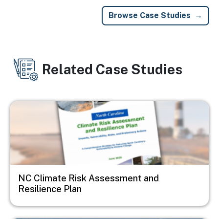
Browse Case Studies
Related Case Studies
Image
NC Climate Risk Assessment and
Resilience Plan