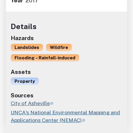
Year
2017
Details
Hazards
Landslides
Wildfire
Flooding – Rainfall-induced
Assets
Property
Sources
City of Asheville
UNCA's National Environmental Mapping and
Applications Center (NEMAC)