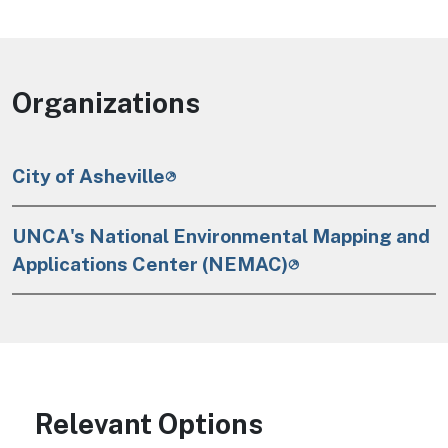
Organizations
City of Asheville
UNCA's National Environmental Mapping and
Applications Center (NEMAC)
Relevant Options