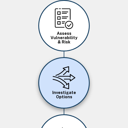
Image
Assess
Vulnerability
& Risk
Image
Investigate
Options