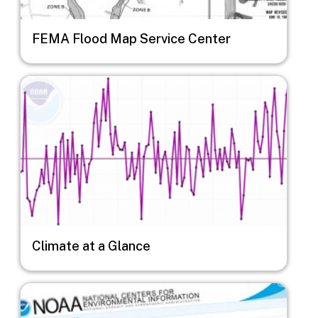
FEMA Flood Map Service Center
Image
Climate at a Glance
Image