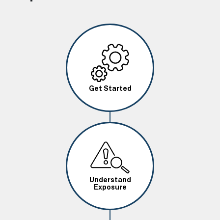
Image
Get Started
Image
Understand
Exposure