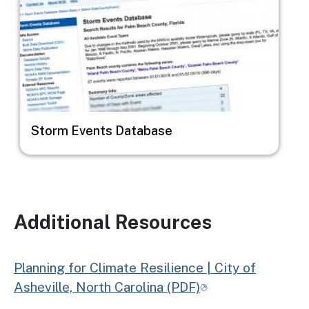
Storm Events Database
Additional Resources
Planning for Climate Resilience | City of
Asheville, North Carolina (PDF)