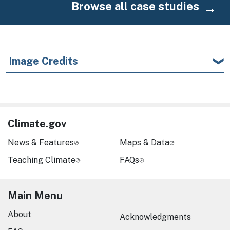
Browse all case studies
Image Credits
Climate.gov
News & Features
Maps & Data
Teaching Climate
FAQs
Main Menu
About
Acknowledgments