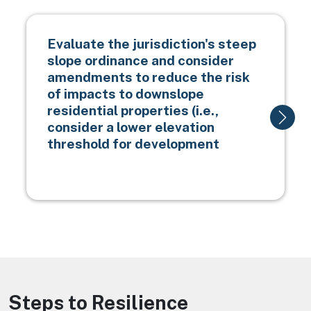
Evaluate the jurisdiction's steep
slope ordinance and consider
amendments to reduce the risk
of impacts to downslope
residential properties (i.e.,
consider a lower elevation
threshold for development
Steps to Resilience