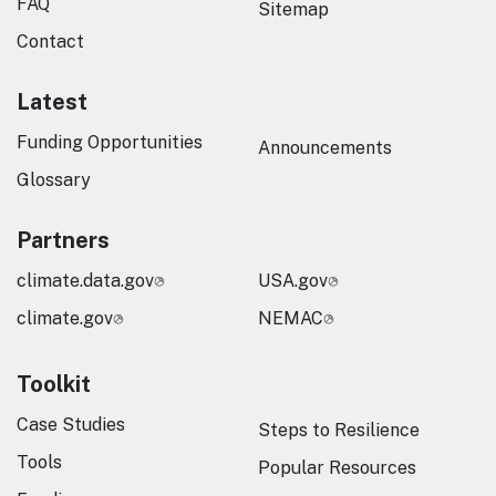
FAQ
Sitemap
Contact
Latest
Funding Opportunities
Announcements
Glossary
Partners
climate.data.gov
USA.gov
climate.gov
NEMAC
Toolkit
Case Studies
Steps to Resilience
Tools
Popular Resources