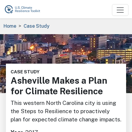
Skip to main content
Breadcrumb
Home
Case Study
Image
CASE STUDY
Asheville Makes a Plan
for Climate Resilience
This western North Carolina city is using
the Steps to Resilience to proactively
plan for expected climate change impacts.