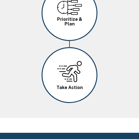
Image
Prioritize &
Plan
Image
Take Action