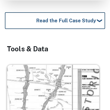
Read the Full Case Study
Tools & Data
Image