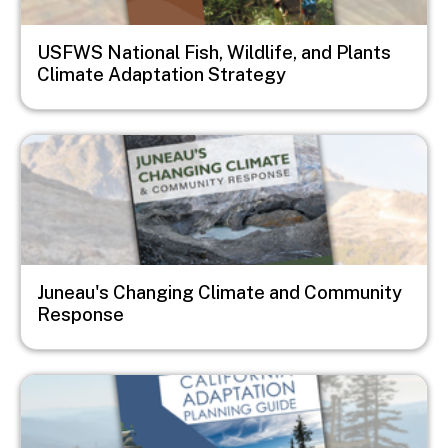
USFWS National Fish, Wildlife, and Plants
Climate Adaptation Strategy
Image
Juneau's Changing Climate and Community
Response
Image