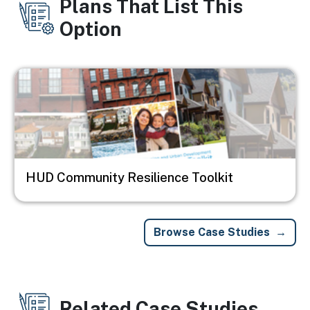
Plans That List This
Option
Image
HUD Community Resilience Toolkit
Browse Case Studies
Related Case Studies