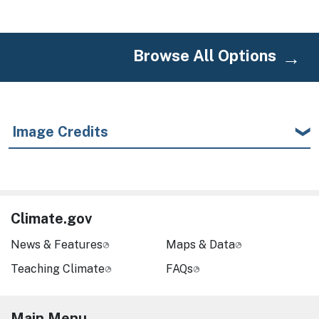
Browse All Options
Image Credits
Climate.gov
News & Features
Maps & Data
Teaching Climate
FAQs
Main Menu