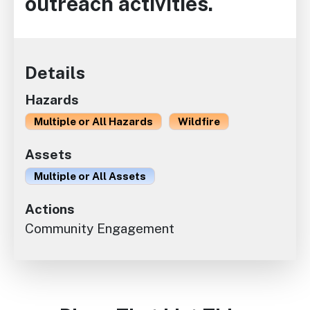
outreach activities.
Details
Hazards
Multiple or All Hazards
Wildfire
Assets
Multiple or All Assets
Actions
Community Engagement