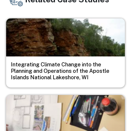
Image
Integrating Climate Change into the
Planning and Operations of the Apostle
Islands National Lakeshore, WI
Image