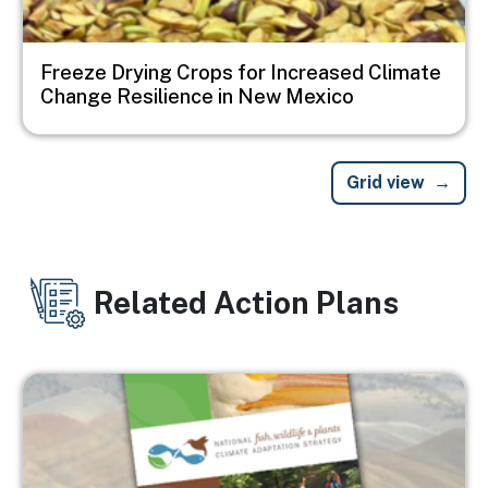
Freeze Drying Crops for Increased Climate
Change Resilience in New Mexico
Grid view
Related Action Plans
Image