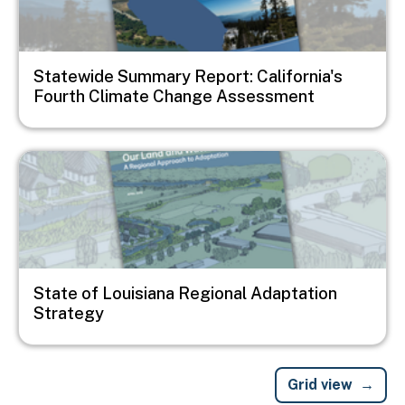
Statewide Summary Report: California's
Fourth Climate Change Assessment
Image
State of Louisiana Regional Adaptation
Strategy
Grid view