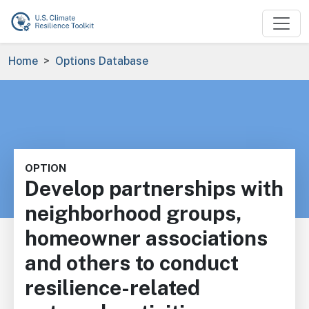
Skip to main content
Breadcrumb
Home
Options Database
OPTION
Develop partnerships with
neighborhood groups,
homeowner associations
and others to conduct
resilience-related