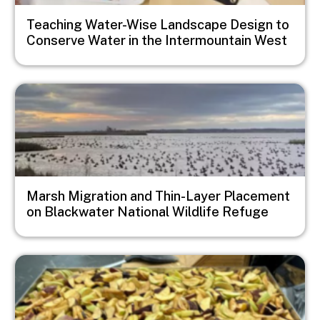
Teaching Water-Wise Landscape Design to
Conserve Water in the Intermountain West
Image
Marsh Migration and Thin-Layer Placement
on Blackwater National Wildlife Refuge
Image