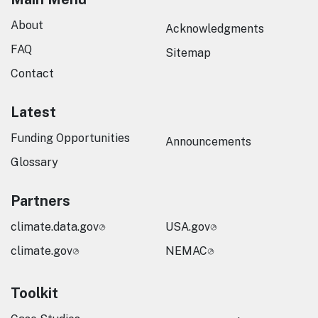
About
Acknowledgments
FAQ
Sitemap
Contact
Latest
Funding Opportunities
Announcements
Glossary
Partners
climate.data.gov
USA.gov
climate.gov
NEMAC
Toolkit