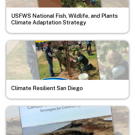
USFWS National Fish, Wildlife, and Plants
Climate Adaptation Strategy
Image
Climate Resilient San Diego
Image