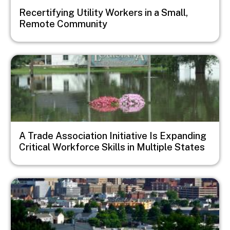
Recertifying Utility Workers in a Small,
Remote Community
Image
A Trade Association Initiative Is Expanding
Critical Workforce Skills in Multiple States
Image