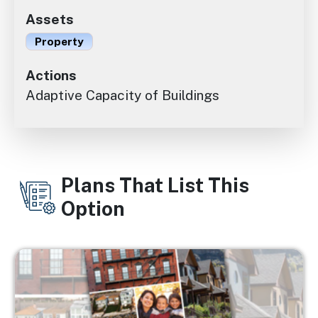
Assets
Property
Actions
Adaptive Capacity of Buildings
Plans That List This
Option
Image