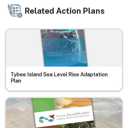
Related Action Plans
Image
Tybee Island Sea Level Rise Adaptation
Plan
Image