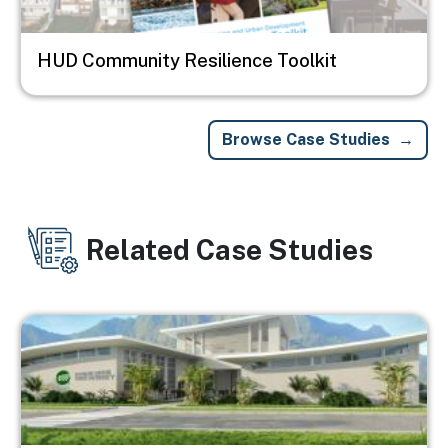
HUD Community Resilience Toolkit
Browse Case Studies
Related Case Studies
Image