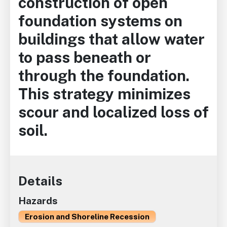
construction of open
foundation systems on
buildings that allow water
to pass beneath or
through the foundation.
This strategy minimizes
scour and localized loss of
soil.
Details
Hazards
Erosion and Shoreline Recession