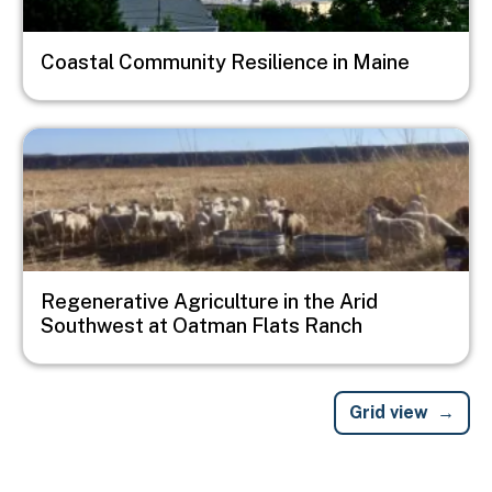
Coastal Community Resilience in Maine
Image
Regenerative Agriculture in the Arid
Southwest at Oatman Flats Ranch
Grid view