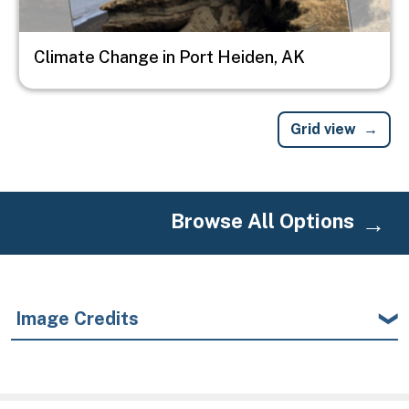
Climate Change in Port Heiden, AK
Grid view
Browse All Options
Image Credits