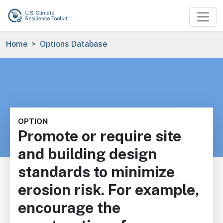
Skip to main content
Breadcrumb
Home
Options Database
OPTION
Promote or require site
and building design
standards to minimize
erosion risk. For example,
encourage the