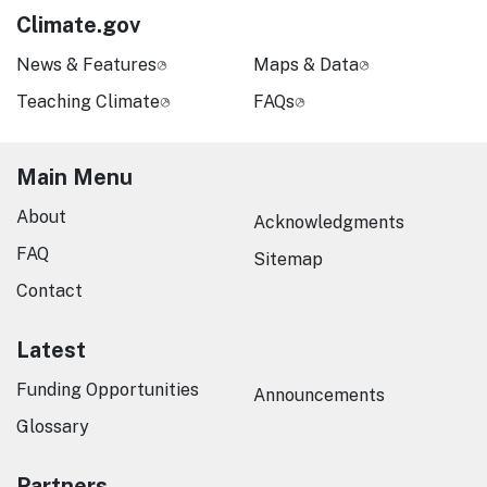
Climate.gov
News & Features
Maps & Data
Teaching Climate
FAQs
Main Menu
About
Acknowledgments
FAQ
Sitemap
Contact
Latest
Funding Opportunities
Announcements
Glossary
Partners