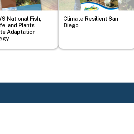
 National Fish,
Climate Resilient San
ife, and Plants
Diego
te Adaptation
tegy