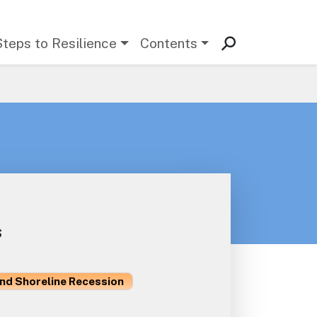
Steps to Resilience
Contents
s
and Shoreline Recession