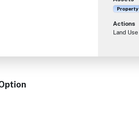
Property
Actions
Land Use
 Option