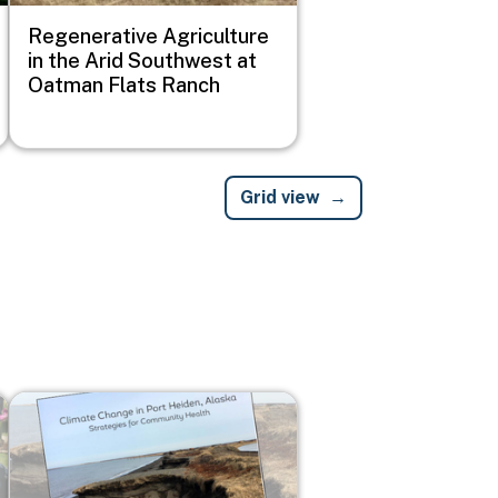
Regenerative Agriculture
in the Arid Southwest at
Oatman Flats Ranch
Grid view
Image