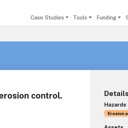
Main navigation
Case Studies
Tools
Funding
Detail
rosion control.
Hazards
Erosion 
Assets