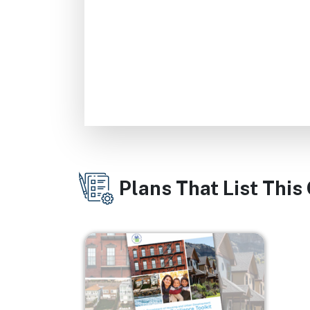
Plans That List This
Image