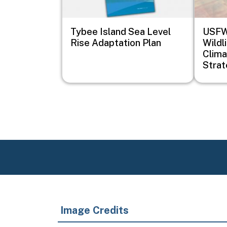
Tybee Island Sea Level
USFWS
Rise Adaptation Plan
Wildl
Clima
Stra
Image Credits