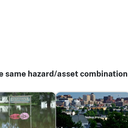
he same hazard/asset combination
Image