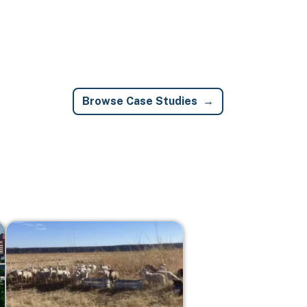
Browse Case Studies
Image