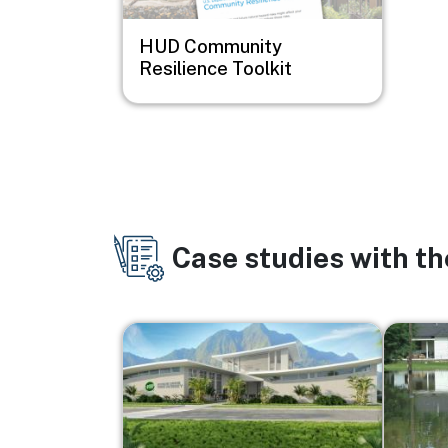
HUD Community
Resilience Toolkit
Case studies with t
Image
Image