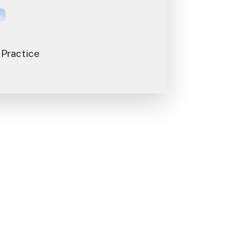
 Practice