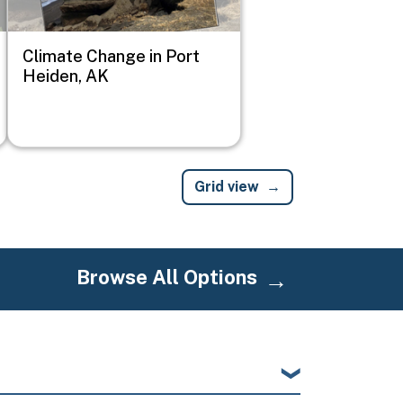
Climate Change in Port
Heiden, AK
Grid view
Browse All Options