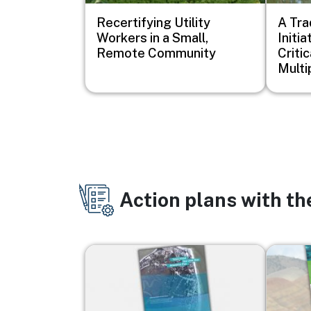
Recertifying Utility
A Tra
Workers in a Small,
Initi
Remote Community
Critic
Multi
Action plans with t
Image
Image