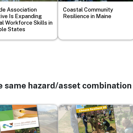
de Association
Coastal Community
ative Is Expanding
Resilience in Maine
al Workforce Skills in
ple States
he same hazard/asset combination
Image