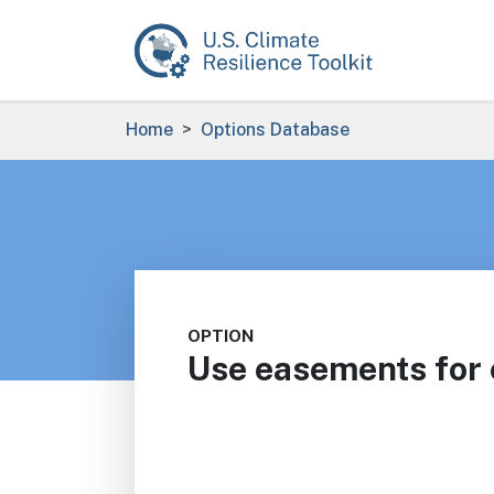
Skip to main content
Breadcrumb
Home
Options Database
OPTION
Use easements for e