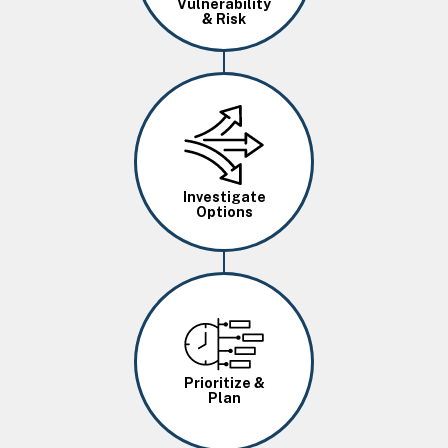
Vulnerability
& Risk
Image
Investigate
Options
Image
Prioritize &
Plan