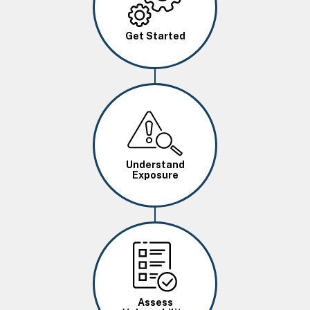
Get Started
Image
Understand
Exposure
Image
Assess