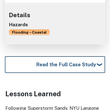
Details
Hazards
Flooding – Coastal
Read the Full Case Study
Lessons Learned
Following Superstorm Sandy, NYU Langone