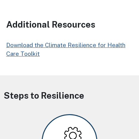
Additional Resources
Download the Climate Resilience for Health
Care Toolkit
Steps to Resilience
Image