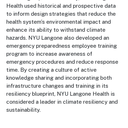
Health used historical and prospective data
to inform design strategies that reduce the
health system’s environmental impact and
enhance its ability to withstand climate
hazards. NYU Langone also developed an
emergency preparedness employee training
program to increase awareness of
emergency procedures and reduce response
time. By creating a culture of active
knowledge sharing and incorporating both
infrastructure changes and training in its
resiliency blueprint, NYU Langone Health is
considered a leader in climate resiliency and
sustainability.