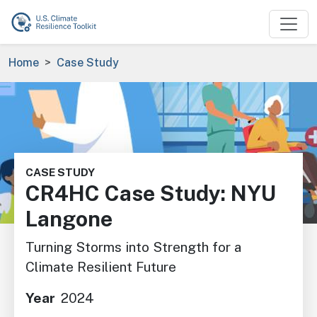
Skip to main content
Breadcrumb
Home
Case Study
Image
CASE STUDY
CR4HC Case Study: NYU
Langone
Turning Storms into Strength for a
Climate Resilient Future
Year
2024