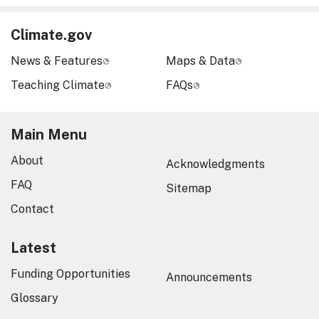
Climate.gov
News & Features
Maps & Data
Teaching Climate
FAQs
Main Menu
About
Acknowledgments
FAQ
Sitemap
Contact
Latest
Funding Opportunities
Announcements
Glossary