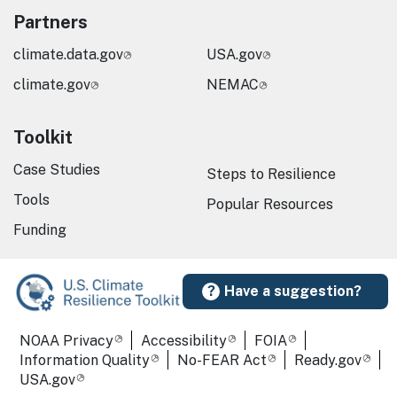
Partners
climate.data.gov
USA.gov
climate.gov
NEMAC
Toolkit
Case Studies
Steps to Resilience
Tools
Popular Resources
Funding
Have a suggestion?
Required Footer Links
NOAA Privacy
Accessibility
FOIA
Information Quality
No-FEAR Act
Ready.gov
USA.gov