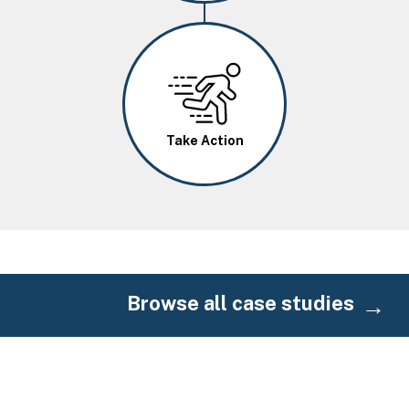
Image
Take Action
Browse all case studies