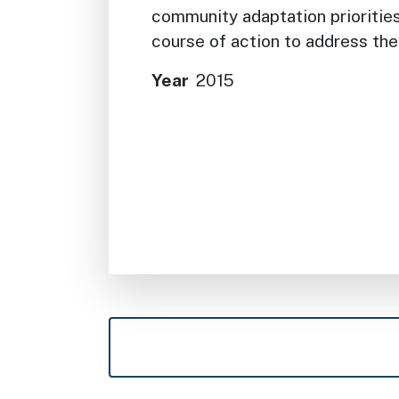
community adaptation prioritie
course of action to address th
Year
2015