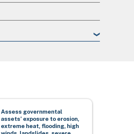
Assess governmental
Impleme
assets' exposure to erosion,
protecti
extreme heat, flooding, high
otherwis
winds, landslides, severe
infrast