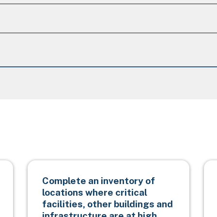
Complete an inventory of
locations where critical
facilities, other buildings and
infrastructure are at high