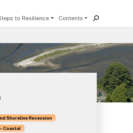
Steps to Resilience
Contents
s
and Shoreline Recession
– Coastal