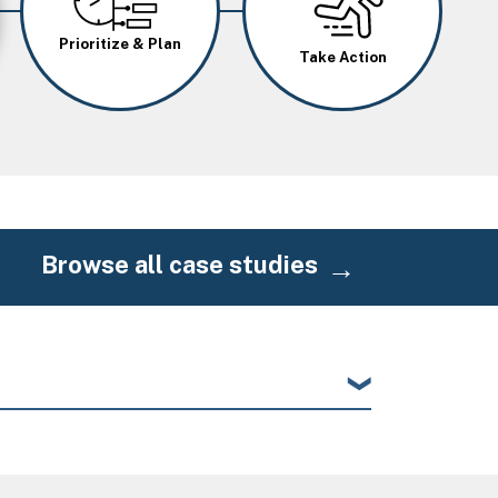
Prioritize & Plan
Take Action
Browse all case studies