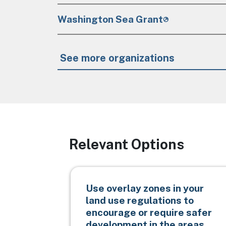
Washington Sea Grant
See more organizations
Relevant Options
Use overlay zones in your
land use regulations to
encourage or require safer
development in the areas