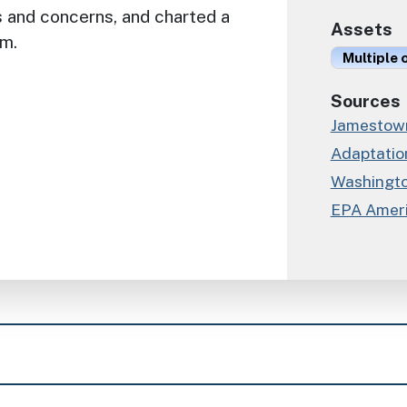
s and concerns, and charted a
Assets
em.
Multiple 
Sources
Jamestown
Adaptation
Washingto
EPA Ameri