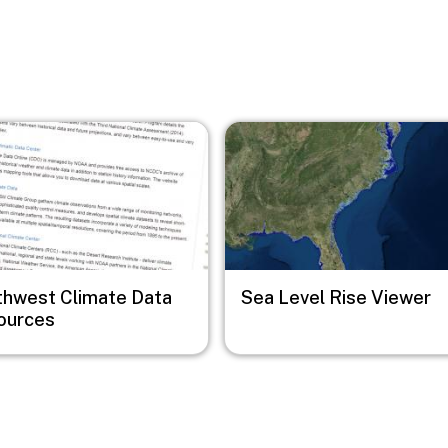
Image
thwest Climate Data
Sea Level Rise Viewer
ources