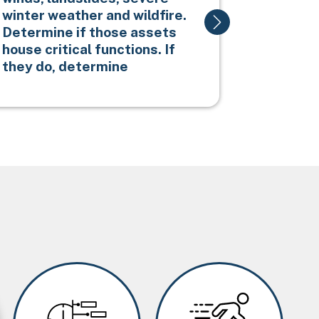
winter weather and wildfire.
erosion.
Determine if those assets
house critical functions. If
they do, determine
Image
Image