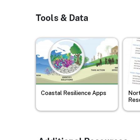
Tools & Data
Image
Image
Coastal Resilience Apps
Nor
Res