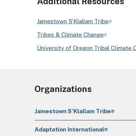
Additional Resources
Jamestown S’Klallam Tribe
Tribes & Climate Change
University of Oregon Tribal Climate 
Organizations
Jamestown S'Klallam Tribe
Adaptation International