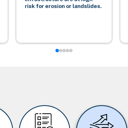
risk for erosion or landslides.
Image
Image