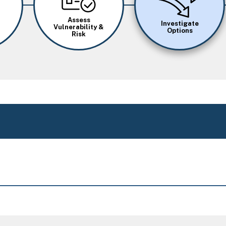
Assess
Investigate
Vulnerability &
Options
Risk