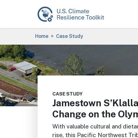
Skip to main content
Breadcrumb
Home
Case Study
Image
CASE STUDY
Jamestown S’Klalla
Change on the Olym
With valuable cultural and dieta
rise, this Pacific Northwest Tri