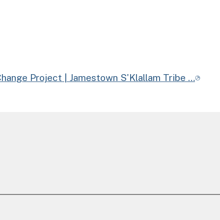
Change Project | Jamestown S'Klallam Tribe …