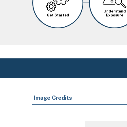
Understand
Get Started
Exposure
Image Credits