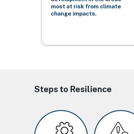
most at risk from climate
change impacts.
Steps to Resilience
Image
Image