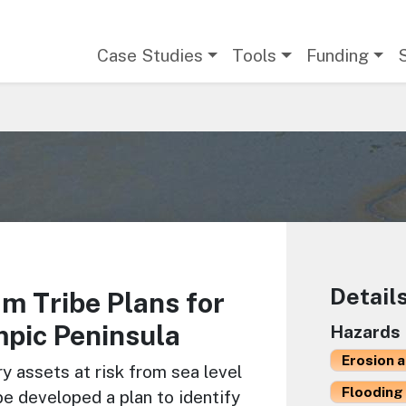
Main navigation
Case Studies
Tools
Funding
Detail
m Tribe Plans for
pic Peninsula
Hazards
Erosion 
ry assets at risk from sea level
Flooding 
be developed a plan to identify