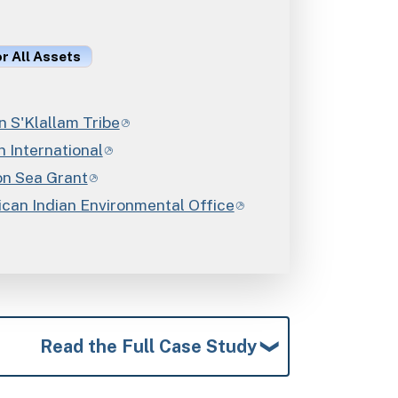
or All Assets
 S'Klallam Tribe
 International
n Sea Grant
can Indian Environmental Office
Read the Full Case Study