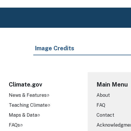
Image Credits
Climate.gov
Main Menu
News & Features
About
Teaching Climate
FAQ
Maps & Data
Contact
FAQs
Acknowledgme