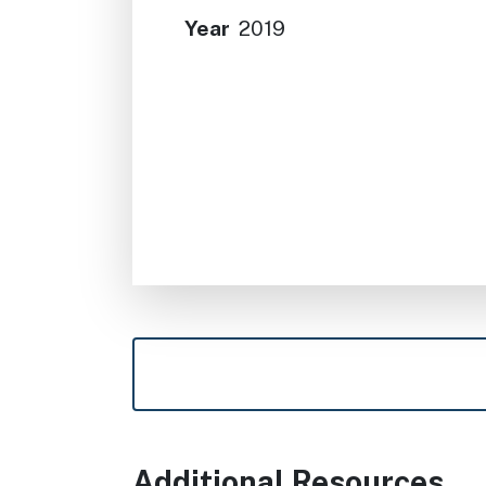
Year
2019
Additional Resources