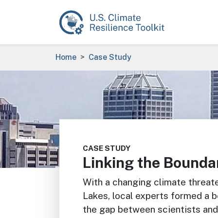
Skip to main content
Breadcrumb
Home
Case Study
Image
CASE STUDY
Linking the Bounda
With a changing climate threate
Lakes, local experts formed a b
the gap between scientists and