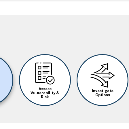
Image
Image
Assess
Investigate
Vulnerability &
Options
Risk