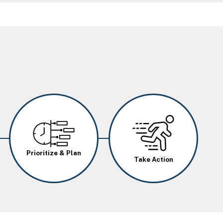
Image
Image
Prioritize & Plan
Take Action