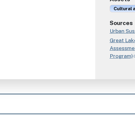
Cultural
Sources
Urban Sust
Great Lak
Assessmen
Program)