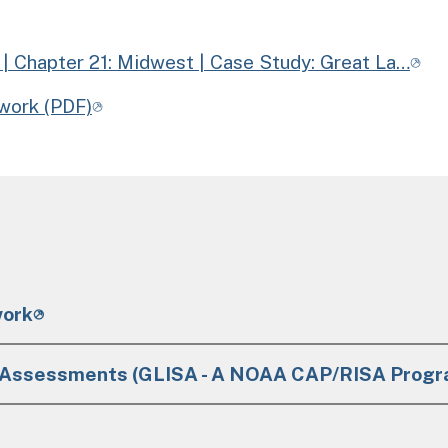
| Chapter 21: Midwest | Case Study: Great La…
work (PDF)
work
+ Assessments (GLISA - A NOAA CAP/RISA Progr