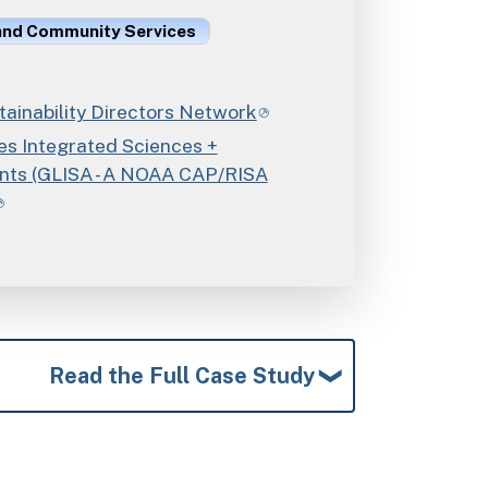
 and Community Services
ainability Directors Network
es Integrated Sciences +
ts (GLISA - A NOAA CAP/RISA
Read the Full Case Study