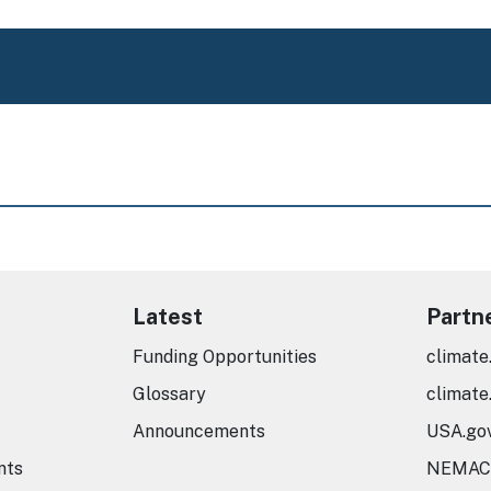
Latest
Partn
Funding Opportunities
climate
Glossary
climate
Announcements
USA.go
nts
NEMAC