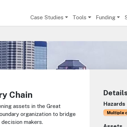
Main navigation
Case Studies
Tools
Funding
Detail
ry Chain
Hazards
ning assets in the Great
Multiple 
oundary organization to bridge
 decision makers.
Assets