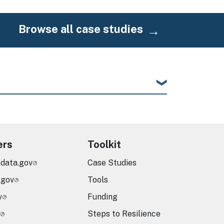
Browse all case studies
ers
Toolkit
.data.gov
Case Studies
.gov
Tools
v
Funding
Steps to Resilience