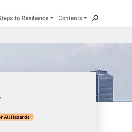
Steps to Resilience
Contents
s
or All Hazards