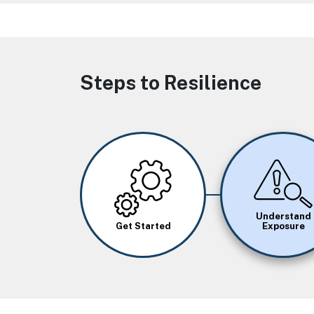
Steps to Resilience
Image
Image
Understand
Get Started
Exposure