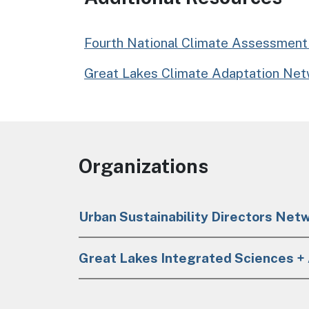
Fourth National Climate Assessment 
Great Lakes Climate Adaptation Net
Organizations
Urban Sustainability Directors Net
Great Lakes Integrated Sciences 