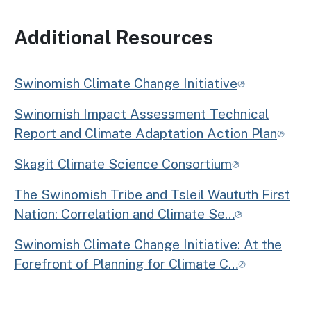
Additional Resources
Swinomish Climate Change Initiative
Swinomish Impact Assessment Technical
Report and Climate Adaptation Action Plan
Skagit Climate Science Consortium
The Swinomish Tribe and Tsleil Waututh First
Nation: Correlation and Climate Se…
Swinomish Climate Change Initiative: At the
Forefront of Planning for Climate C…