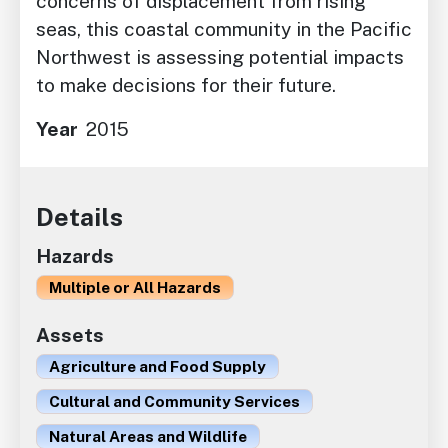
concerns of displacement from rising
seas, this coastal community in the Pacific
Northwest is assessing potential impacts
to make decisions for their future.
Year
2015
Details
Hazards
Multiple or All Hazards
Assets
Agriculture and Food Supply
Cultural and Community Services
Natural Areas and Wildlife