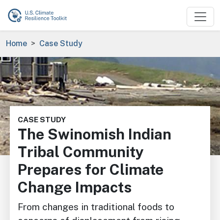
Skip to main content
Breadcrumb
Home
Case Study
Image
CASE STUDY
The Swinomish Indian
Tribal Community
Prepares for Climate
Change Impacts
From changes in traditional foods to