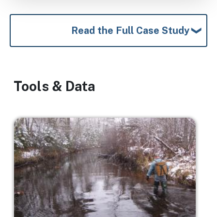
Read the Full Case Study
Tools & Data
Image