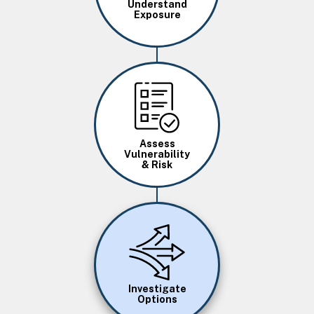
Understand
Exposure
Image
Assess
Vulnerability
& Risk
Image
Investigate
Options