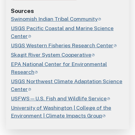
Sources
Swinomish Indian Tribal Community
USGS Pacific Coastal and Marine Science
Center
USGS Western Fisheries Research Center
Skagit River System Cooperative
EPA National Center for Environmental
Research
USGS Northwest Climate Adaptation Science
Center
USFWS—U.S. Fish and Wildlife Service
University of Washington | College of the
Environment | Climate Impacts Group