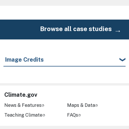
Browse all case studies
Image Credits
Climate.gov
News & Features
Maps & Data
Teaching Climate
FAQs