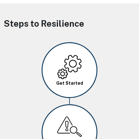
Steps to Resilience
Image
Get Started
Image