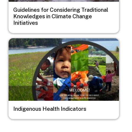
Guidelines for Considering Traditional
Knowledges in Climate Change
Initiatives
Image
Indigenous Health Indicators