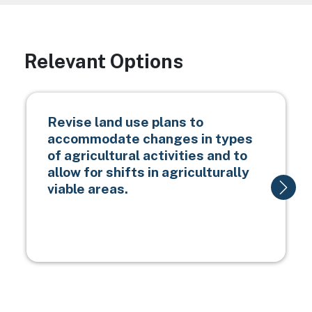
Relevant Options
Revise land use plans to
accommodate changes in types
of agricultural activities and to
allow for shifts in agriculturally
viable areas.