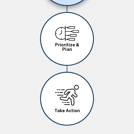
Image
Prioritize &
Plan
Image
Take Action