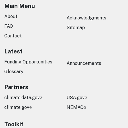
Main Menu
About
Acknowledgments
FAQ
Sitemap
Contact
Latest
Funding Opportunities
Announcements
Glossary
Partners
climate.data.gov
USA.gov
climate.gov
NEMAC
Toolkit