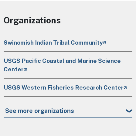
Organizations
Swinomish Indian Tribal Community
USGS Pacific Coastal and Marine Science
Center
USGS Western Fisheries Research Center
See more organizations