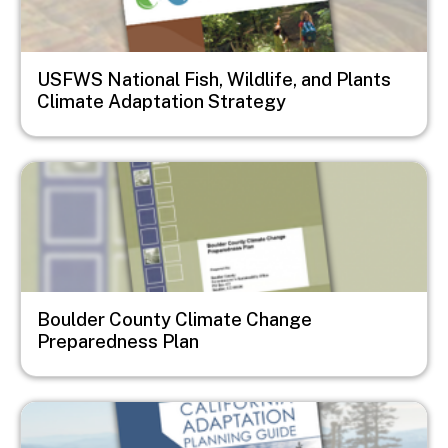
USFWS National Fish, Wildlife, and Plants
Climate Adaptation Strategy
Image
Boulder County Climate Change
Preparedness Plan
Image