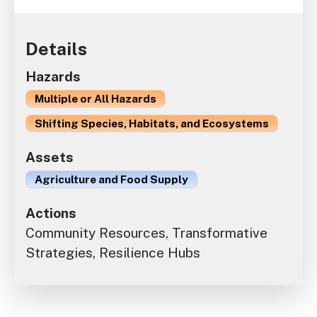
Details
Hazards
Multiple or All Hazards
Shifting Species, Habitats, and Ecosystems
Assets
Agriculture and Food Supply
Actions
Community Resources, Transformative
Strategies, Resilience Hubs