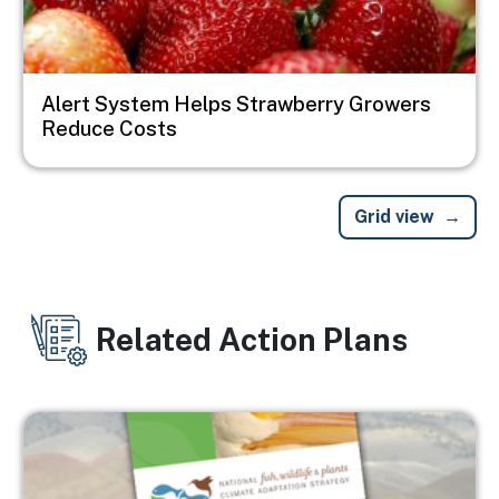
Alert System Helps Strawberry Growers
Reduce Costs
Grid view
Related Action Plans
Image