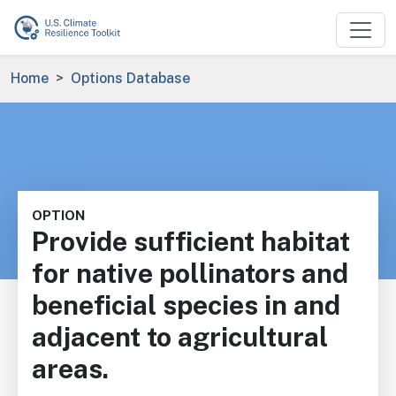
Skip to main content
Breadcrumb
Home
Options Database
OPTION
Provide sufficient habitat
for native pollinators and
beneficial species in and
adjacent to agricultural
areas.