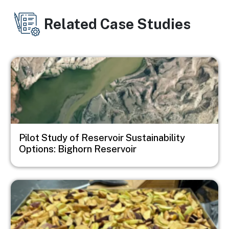
Related Case Studies
Image
Pilot Study of Reservoir Sustainability
Options: Bighorn Reservoir
Image