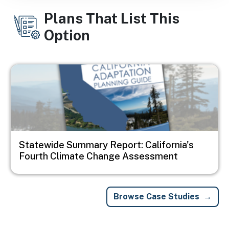
Plans That List This
Option
Image
Statewide Summary Report: California's
Fourth Climate Change Assessment
Browse Case Studies