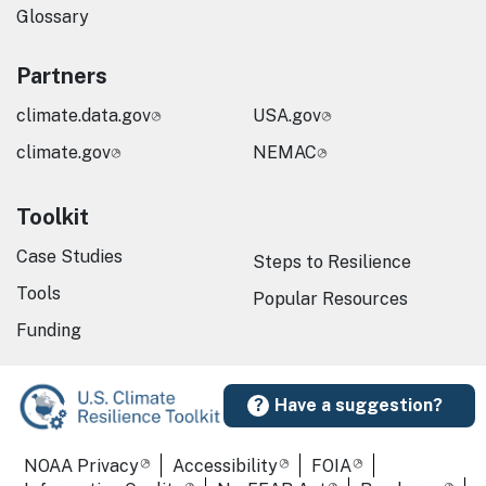
Glossary
Partners
climate.data.gov
USA.gov
climate.gov
NEMAC
Toolkit
Case Studies
Steps to Resilience
Tools
Popular Resources
Funding
Have a suggestion?
Required Footer Links
NOAA Privacy
Accessibility
FOIA