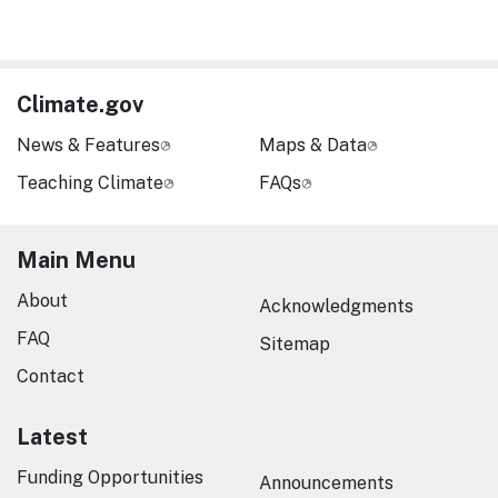
Climate.gov
News & Features
Maps & Data
Teaching Climate
FAQs
Main Menu
About
Acknowledgments
FAQ
Sitemap
Contact
Latest
Funding Opportunities
Announcements