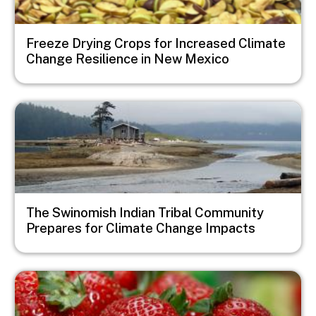
Freeze Drying Crops for Increased Climate
Change Resilience in New Mexico
Image
The Swinomish Indian Tribal Community
Prepares for Climate Change Impacts
Image