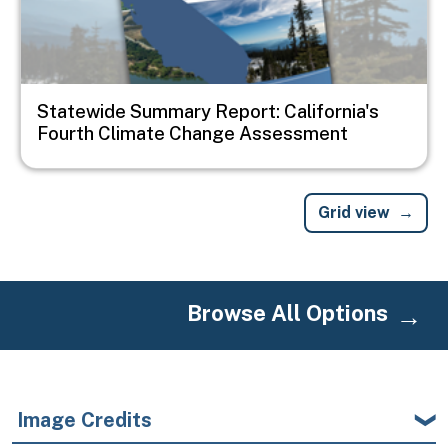
Statewide Summary Report: California's
Fourth Climate Change Assessment
Grid view
Browse All Options
Image Credits