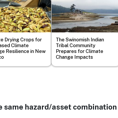
Image
e Drying Crops for
The Swinomish Indian
ased Climate
Tribal Community
e Resilience in New
Prepares for Climate
co
Change Impacts
he same hazard/asset combination