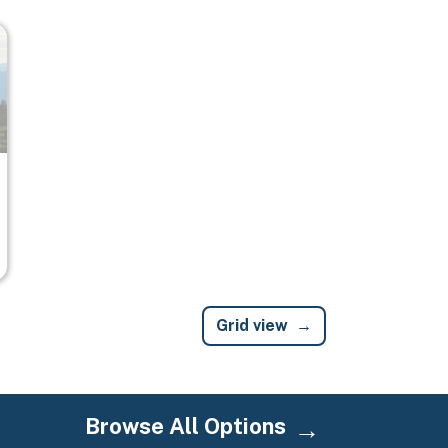
Grid view
Browse All Options