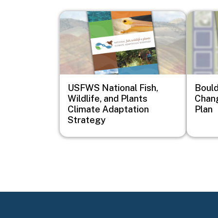
Image
Image
USFWS National Fish,
Bould
Wildlife, and Plants
Chan
Climate Adaptation
Plan
Strategy