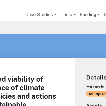
Main navigation
Case Studies
Tools
Funding
Detail
d viability of
ace of climate
Hazards
icies and actions
Multiple 
tainable
Assets