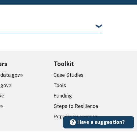
ers
Toolkit
.data.gov
Case Studies
.gov
Tools
v
Funding
Steps to Resilience
Popular Resources
Have a suggestion?