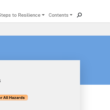
Steps to Resilience
Contents
s
or All Hazards