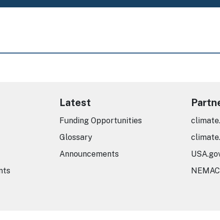
Latest
Partn
Funding Opportunities
climate
Glossary
climate
Announcements
USA.go
nts
NEMAC