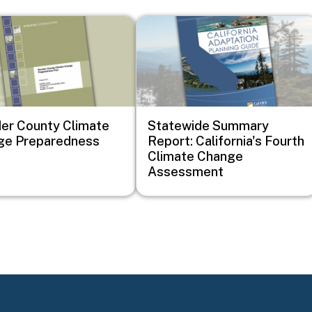
Image
er County Climate
Statewide Summary
ge Preparedness
Report: California's Fourth
Climate Change
Assessment