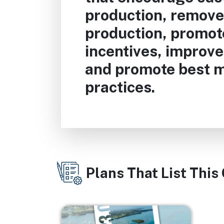
production, remove 
production, promo
incentives, improve 
and promote best
practices.
Plans That List This
Image