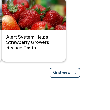
Image
Alert System Helps
Strawberry Growers
Reduce Costs
Grid view