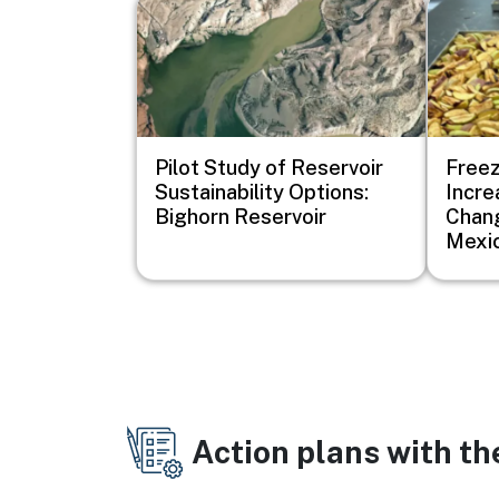
Image
Image
Pilot Study of Reservoir
Freez
Sustainability Options:
Incre
Bighorn Reservoir
Chang
Mexi
Action plans with t