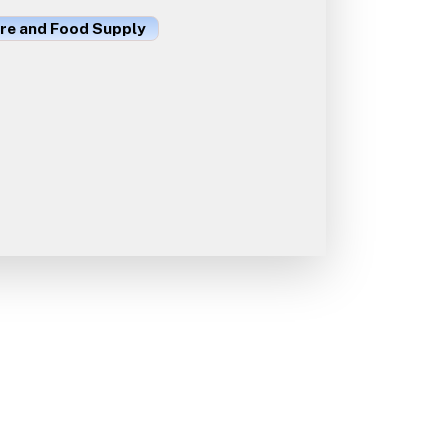
ure and Food Supply