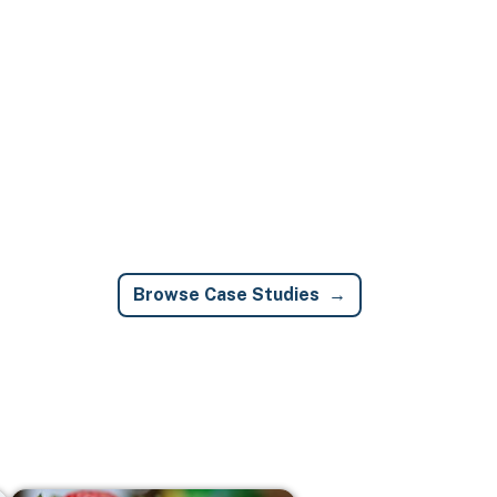
Browse Case Studies