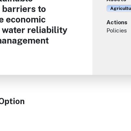
barriers to
Agricult
te economic
Actions
water reliability
Policies
 management
 Option