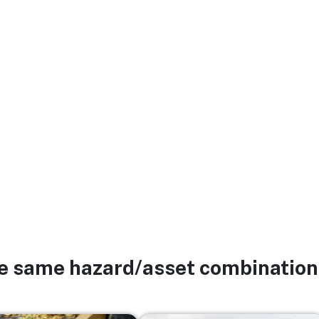
he same hazard/asset combination