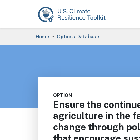
Skip to main content
Breadcrumb
Home
Options Database
OPTION
Ensure the continue
agriculture in the f
change through pol
that encourage sus