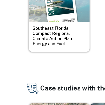
Southeast Florida
Compact Regional
Climate Action Plan -
Energy and Fuel
Case studies with t