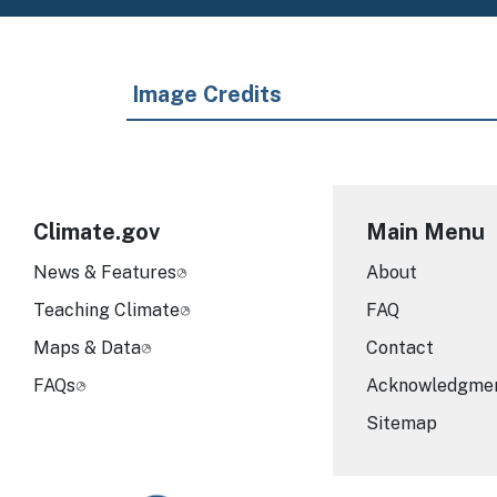
Image Credits
Climate.gov
Main Menu
News & Features
About
Teaching Climate
FAQ
Maps & Data
Contact
FAQs
Acknowledgme
Sitemap