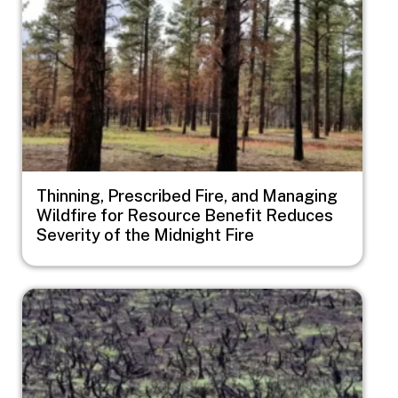
Thinning, Prescribed Fire, and Managing
Wildfire for Resource Benefit Reduces
Severity of the Midnight Fire
Image