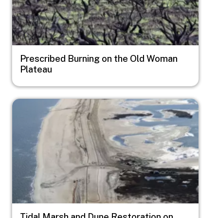
Prescribed Burning on the Old Woman
Plateau
Image
Tidal Marsh and Dune Restoration on