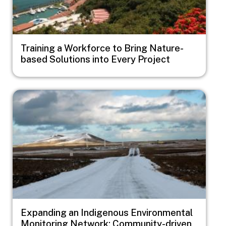
Training a Workforce to Bring Nature-
based Solutions into Every Project
Image
Expanding an Indigenous Environmental
Monitoring Network: Community-driven