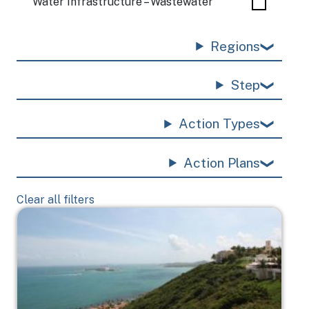
Water Infrastructure – Wastewater
Regions
Step
Action Types
Action Plans
Clear all filters
Image