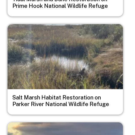
Prime Hook National Wildlife Refuge
Image
Salt Marsh Habitat Restoration on
Parker River National Wildlife Refuge
Image