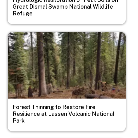
Great Dismal Swamp National Wildlife
Refuge
Image
Forest Thinning to Restore Fire
Resilience at Lassen Volcanic National
Park