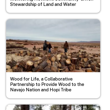
Stewardship of Land and Water
Image
Wood for Life, a Collaborative
Partnership to Provide Wood to the
Navajo Nation and Hopi Tribe
Image