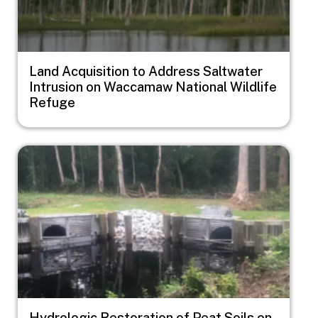
Land Acquisition to Address Saltwater
Intrusion on Waccamaw National Wildlife
Refuge
Image
Hydrologic Restoration of Peat Soils on