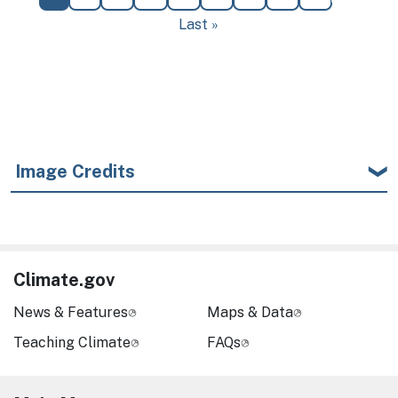
Last page
Last »
Image Credits
Climate.gov
News & Features
Maps & Data
Teaching Climate
FAQs