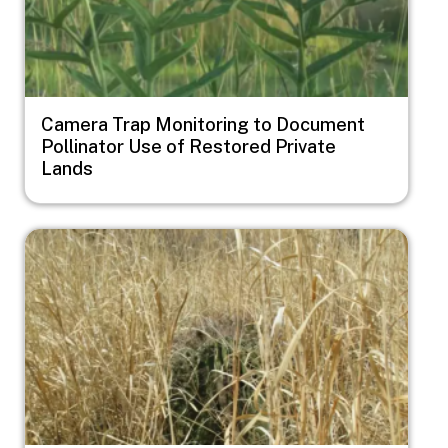
Camera Trap Monitoring to Document
Pollinator Use of Restored Private
Lands
Image