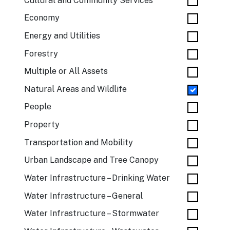
Cultural and Community Services
Economy
Energy and Utilities
Forestry
Multiple or All Assets
Natural Areas and Wildlife
People
Property
Transportation and Mobility
Urban Landscape and Tree Canopy
Water Infrastructure – Drinking Water
Water Infrastructure – General
Water Infrastructure – Stormwater