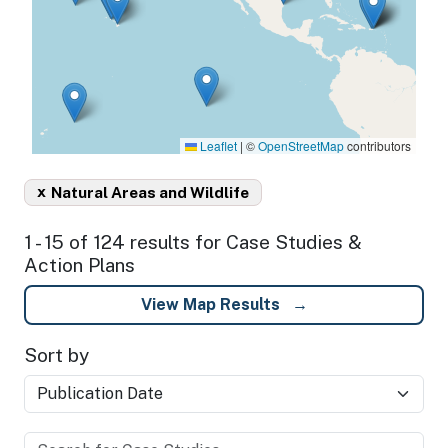
Leaflet
|
©
OpenStreetMap
contributors
x
Natural Areas and Wildlife
1 - 15 of 124 results for Case Studies &
Action Plans
View Map Results
Sort by