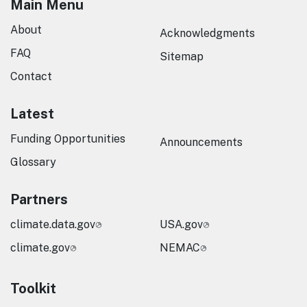
Main Menu
About
Acknowledgments
FAQ
Sitemap
Contact
Latest
Funding Opportunities
Announcements
Glossary
Partners
climate.data.gov
USA.gov
climate.gov
NEMAC
Toolkit