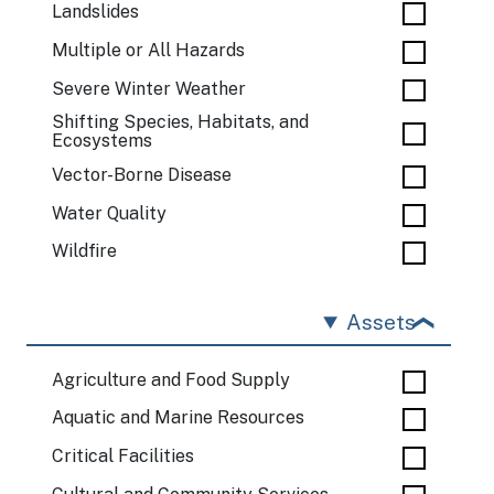
Landslides
Multiple or All Hazards
Severe Winter Weather
Shifting Species, Habitats, and
Ecosystems
Vector-Borne Disease
Water Quality
Wildfire
Assets
Agriculture and Food Supply
Aquatic and Marine Resources
Critical Facilities