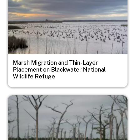
Marsh Migration and Thin-Layer
Placement on Blackwater National
Wildlife Refuge
Image