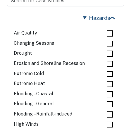
Hazards
Air Quality
Changing Seasons
Drought
Erosion and Shoreline Recession
Extreme Cold
Extreme Heat
Flooding – Coastal
Flooding – General
Flooding – Rainfall-induced
High Winds