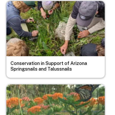
Image
Conservation in Support of Arizona
Springsnails and Talussnails
Image