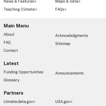
News & Features
Maps & Data
Teaching Climate
FAQs
Main Menu
About
Acknowledgments
FAQ
Sitemap
Contact
Latest
Funding Opportunities
Announcements
Glossary
Partners
climate.data.gov
USA.gov