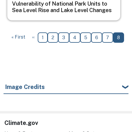
Vulnerability of National Park Units to
Sea Level Rise and Lake Level Changes
Pagination
First page
Previous page
« First
‹‹
Page
Page
Page
Page
Page
Page
Page
Curren
1
2
3
4
5
6
7
8
Image Credits
Climate.gov