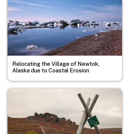
Relocating the Village of Newtok,
Alaska due to Coastal Erosion
Image