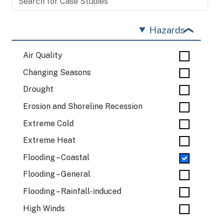
Hazards
Air Quality
Changing Seasons
Drought
Erosion and Shoreline Recession
Extreme Cold
Extreme Heat
Flooding – Coastal
Flooding – General
Flooding – Rainfall-induced
High Winds