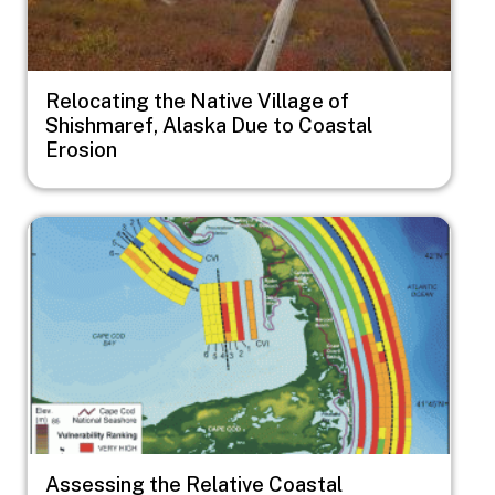
Relocating the Native Village of
Shishmaref, Alaska Due to Coastal
Erosion
Image
Assessing the Relative Coastal