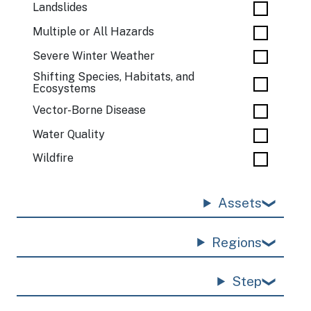
Landslides
Multiple or All Hazards
Severe Winter Weather
Shifting Species, Habitats, and
Ecosystems
Vector-Borne Disease
Water Quality
Wildfire
Assets
Regions
Step