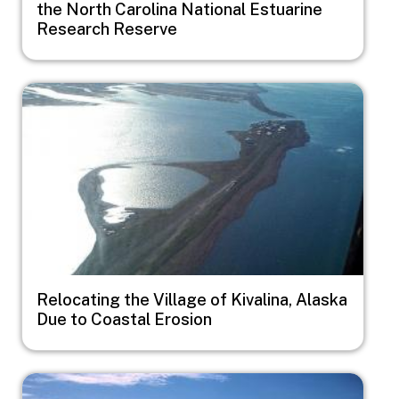
the North Carolina National Estuarine
Research Reserve
Image
Relocating the Village of Kivalina, Alaska
Due to Coastal Erosion
Image