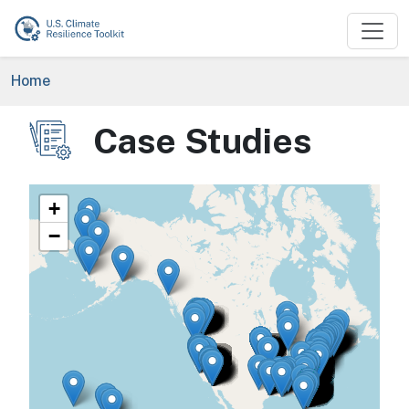
Skip to main content
Breadcrumb
Home
Case Studies
Image
+
−