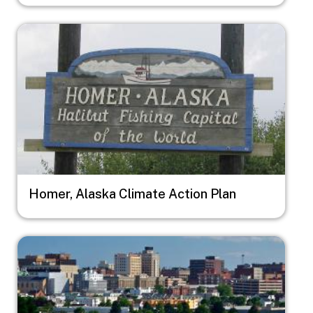
Image
Homer, Alaska Climate Action Plan
Image