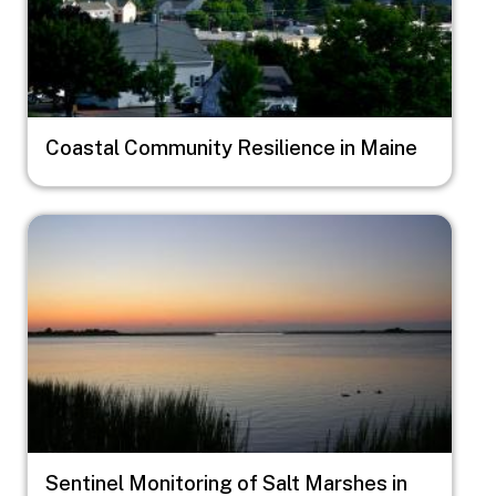
Coastal Community Resilience in Maine
Image
Sentinel Monitoring of Salt Marshes in