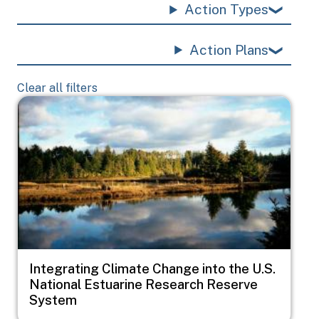
Action Types
Action Plans
Clear all filters
Image
Integrating Climate Change into the U.S.
National Estuarine Research Reserve
System