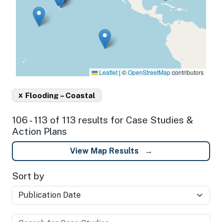
Leaflet
|
©
OpenStreetMap
contributors
x
Flooding – Coastal
106 - 113 of 113 results for Case Studies &
Action Plans
View Map Results
Sort by