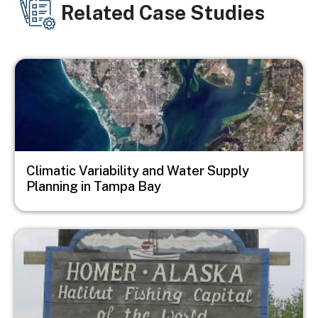
Related Case Studies
Image
Climatic Variability and Water Supply
Planning in Tampa Bay
Image