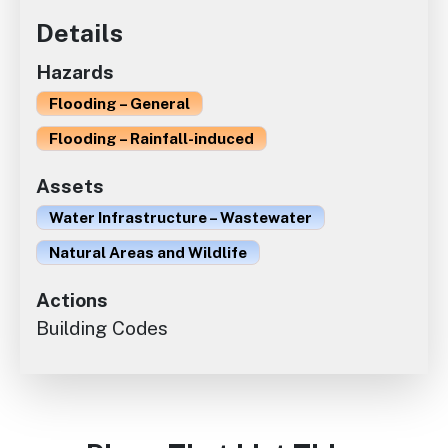
Details
Hazards
Flooding – General
Flooding – Rainfall-induced
Assets
Water Infrastructure – Wastewater
Natural Areas and Wildlife
Actions
Building Codes