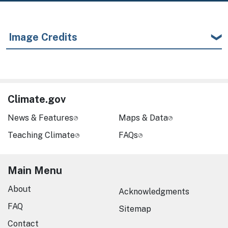
Image Credits
Climate.gov
News & Features
Maps & Data
Teaching Climate
FAQs
Main Menu
About
Acknowledgments
FAQ
Sitemap
Contact