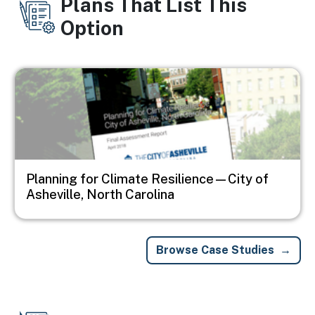
Plans That List This
Option
Image
Planning for Climate Resilience—City of
Asheville, North Carolina
Browse Case Studies