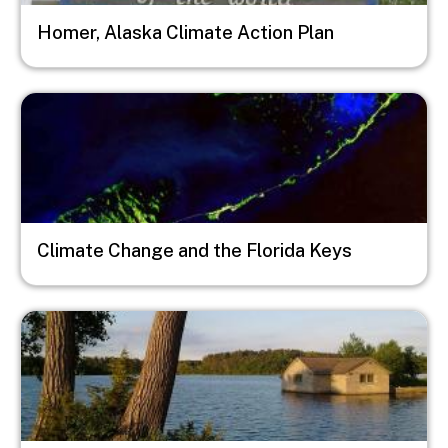
Homer, Alaska Climate Action Plan
Image
Climate Change and the Florida Keys
Image