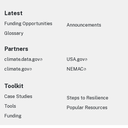
Latest
Funding Opportunities
Announcements
Glossary
Partners
climate.data.gov
USA.gov
climate.gov
NEMAC
Toolkit
Case Studies
Steps to Resilience
Tools
Popular Resources
Funding