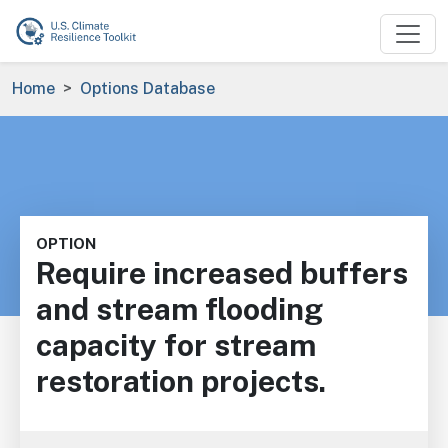
Skip to main content
Breadcrumb
Home
Options Database
OPTION
Require increased buffers
and stream flooding
capacity for stream
restoration projects.