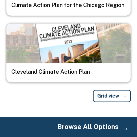
Climate Action Plan for the Chicago Region
Image
Cleveland Climate Action Plan
Grid view
Browse All Options