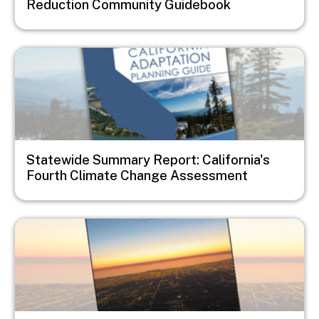
Reduction Community Guidebook
Image
Statewide Summary Report: California's
Fourth Climate Change Assessment
Image