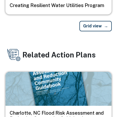
Creating Resilient Water Utilities Program
Grid view
Related Action Plans
Image
Charlotte, NC Flood Risk Assessment and