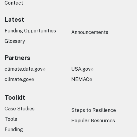
Contact
Latest
Funding Opportunities
Announcements
Glossary
Partners
climate.data.gov
USA.gov
climate.gov
NEMAC
Toolkit
Case Studies
Steps to Resilience
Tools
Popular Resources
Funding