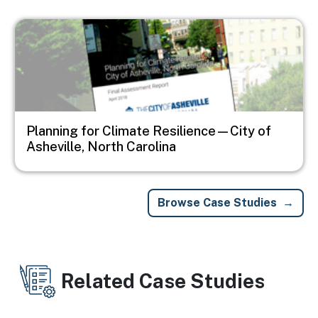
Image
Planning for Climate Resilience—City of
Asheville, North Carolina
Browse Case Studies
Related Case Studies