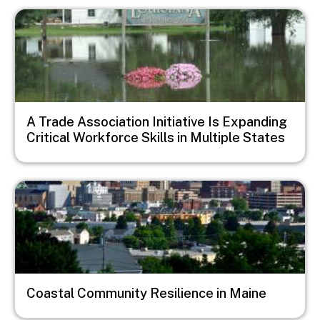
Image
A Trade Association Initiative Is Expanding
Critical Workforce Skills in Multiple States
Image
Coastal Community Resilience in Maine