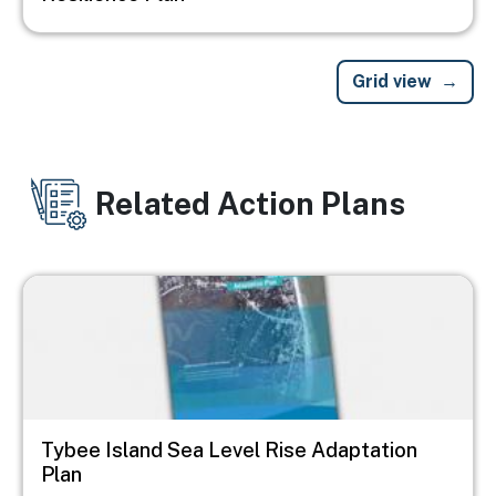
Grid view
Related Action Plans
Image
Tybee Island Sea Level Rise Adaptation
Plan