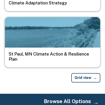
Climate Adaptation Strategy
Image
St Paul, MN Climate Action & Resilience
Plan
Grid view
Browse All Options