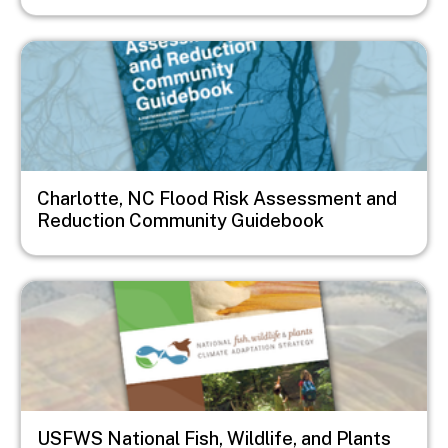
Image
Charlotte, NC Flood Risk Assessment and
Reduction Community Guidebook
Image
USFWS National Fish, Wildlife, and Plants