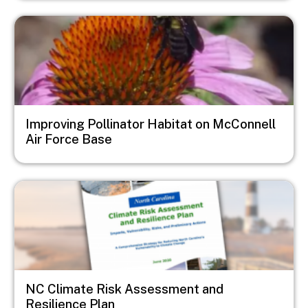
Image
Improving Pollinator Habitat on McConnell
Air Force Base
Image
NC Climate Risk Assessment and
Resilience Plan