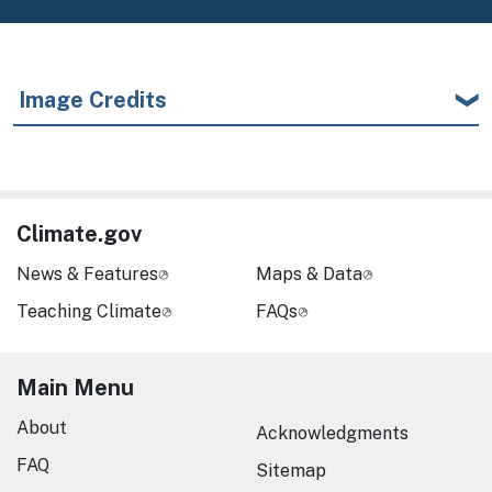
Image Credits
Climate.gov
News & Features
Maps & Data
Teaching Climate
FAQs
Main Menu
About
Acknowledgments
FAQ
Sitemap