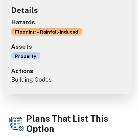
Details
Hazards
Flooding – Rainfall-induced
Assets
Property
Actions
Building Codes
Plans That List This
Option