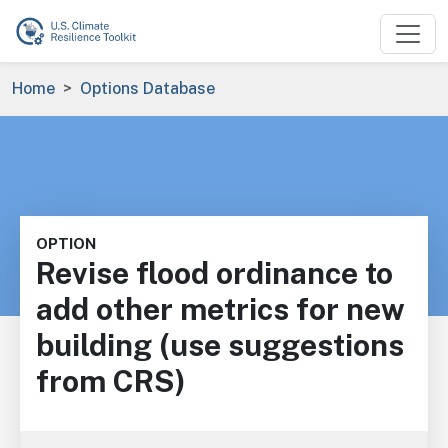
Skip to main content
Breadcrumb
Home
Options Database
OPTION
Revise flood ordinance to
add other metrics for new
building (use suggestions
from CRS)