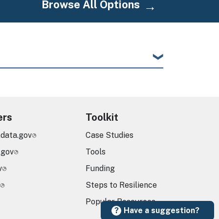
Browse All Options
ers
Toolkit
.data.gov
Case Studies
.gov
Tools
v
Funding
Steps to Resilience
Popular Resources
Have a suggestion?