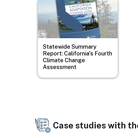
Image
Statewide Summary
Report: California's Fourth
Climate Change
Assessment
Case studies with t