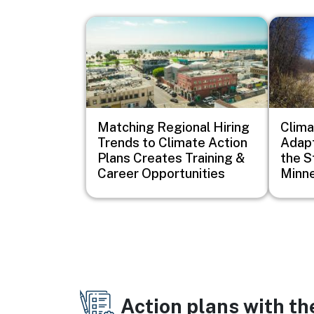
Image
Image
Matching Regional Hiring
Clim
Trends to Climate Action
Adapt
Plans Creates Training &
the S
Career Opportunities
Minn
Action plans with t