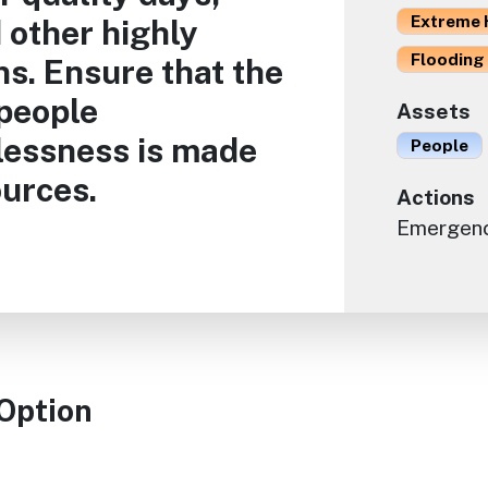
Extreme 
 other highly
Flooding 
s. Ensure that the
 people
Assets
lessness is made
People
ources.
Actions
Emergen
 Option