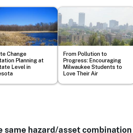
Image
ate Change
From Pollution to
ation Planning at
Progress: Encouraging
tate Level in
Milwaukee Students to
esota
Love Their Air
he same hazard/asset combination