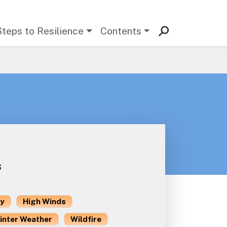
Steps to Resilience
Contents
s
ty
High Winds
inter Weather
Wildfire