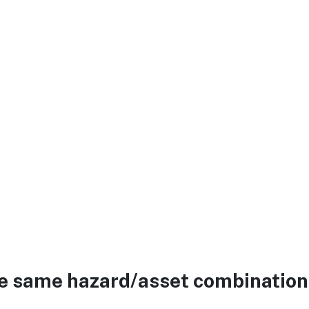
he same hazard/asset combination