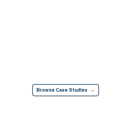
Browse Case Studies