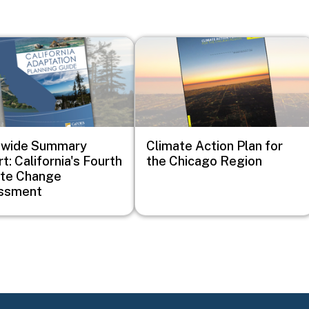
Image
ewide Summary
Climate Action Plan for
t: California's Fourth
the Chicago Region
ate Change
ssment