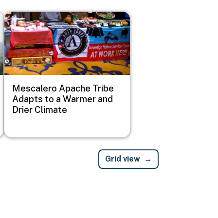
Image
Mescalero Apache Tribe
Adapts to a Warmer and
Drier Climate
Grid view