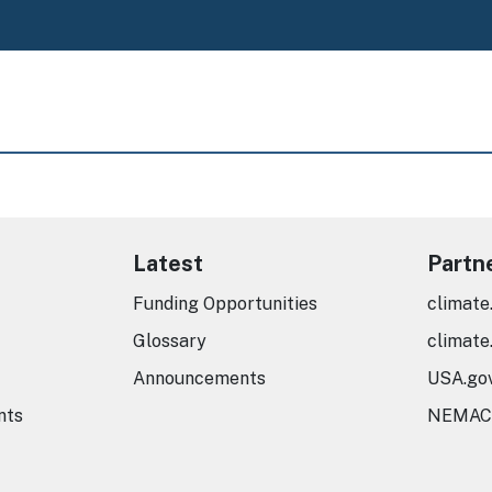
Latest
Partn
Funding Opportunities
climate
Glossary
climate
Announcements
USA.go
nts
NEMAC