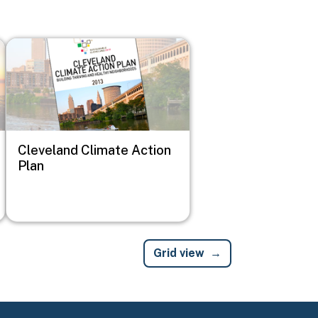
Image
Cleveland Climate Action
Plan
Grid view