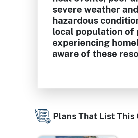
severe weather and
hazardous condition
local population of
experiencing home
aware of these res
Plans That List This