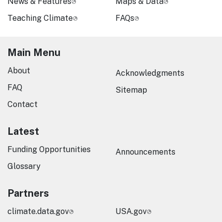
News & Features
Maps & Data
Teaching Climate
FAQs
Main Menu
About
Acknowledgments
FAQ
Sitemap
Contact
Latest
Funding Opportunities
Announcements
Glossary
Partners
climate.data.gov
USA.gov