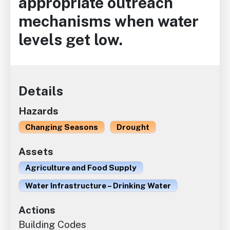
appropriate outreach
mechanisms when water
levels get low.
Details
Hazards
Changing Seasons
Drought
Assets
Agriculture and Food Supply
Water Infrastructure – Drinking Water
Actions
Building Codes