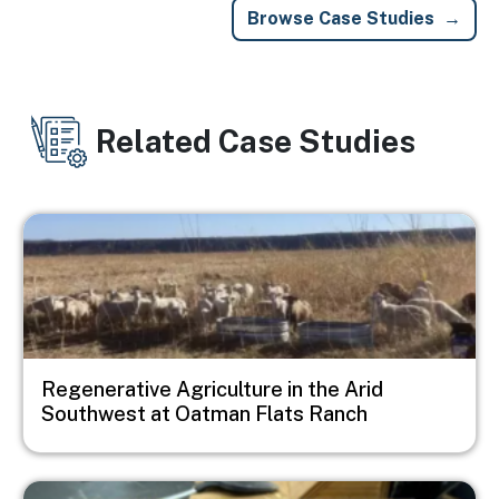
Browse Case Studies
Related Case Studies
Image
Regenerative Agriculture in the Arid
Southwest at Oatman Flats Ranch
Image