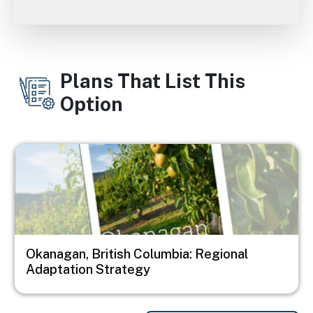
Plans That List This
Option
Image
Okanagan, British Columbia: Regional
Adaptation Strategy