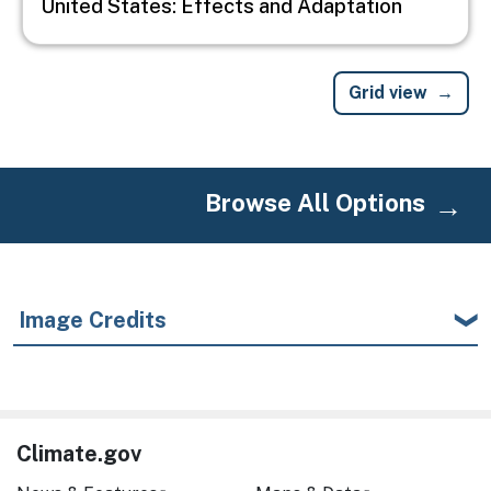
United States: Effects and Adaptation
Grid view
Browse All Options
Image Credits
Climate.gov