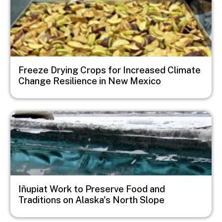
Freeze Drying Crops for Increased Climate
Change Resilience in New Mexico
Image
Iñupiat Work to Preserve Food and
Traditions on Alaska's North Slope