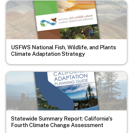
Image
USFWS National Fish, Wildlife, and Plants
Climate Adaptation Strategy
Image
Statewide Summary Report: California's
Fourth Climate Change Assessment