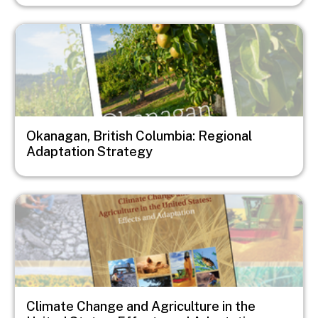
Image
Okanagan, British Columbia: Regional
Adaptation Strategy
Image
Climate Change and Agriculture in the