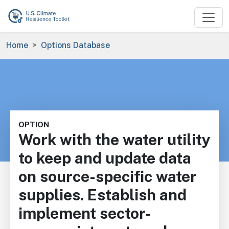
Skip to main content
Breadcrumb
Home
Options Database
OPTION
Work with the water utility
to keep and update data
on source-specific water
supplies. Establish and
implement sector-