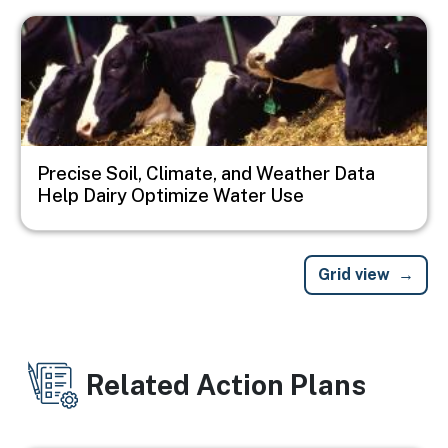
Image
Precise Soil, Climate, and Weather Data
Help Dairy Optimize Water Use
Grid view
Related Action Plans