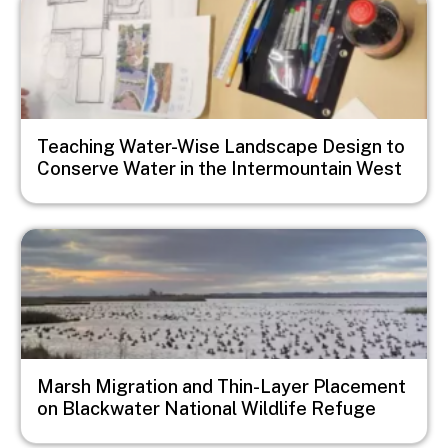
Teaching Water-Wise Landscape Design to
Conserve Water in the Intermountain West
Image
Marsh Migration and Thin-Layer Placement
on Blackwater National Wildlife Refuge