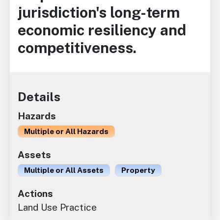
jurisdiction's long-term
economic resiliency and
competitiveness.
Details
Hazards
Multiple or All Hazards
Assets
Multiple or All Assets
Property
Actions
Land Use Practice