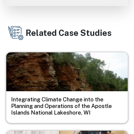
Related Case Studies
Image
Integrating Climate Change into the
Planning and Operations of the Apostle
Islands National Lakeshore, WI
Image