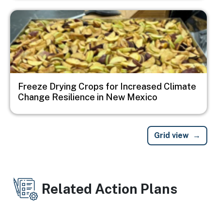
Image
Freeze Drying Crops for Increased Climate
Change Resilience in New Mexico
Grid view
Related Action Plans