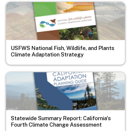
Image
USFWS National Fish, Wildlife, and Plants
Climate Adaptation Strategy
Image
Statewide Summary Report: California's
Fourth Climate Change Assessment