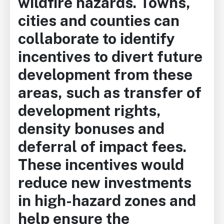
wildfire hazards. Towns,
cities and counties can
collaborate to identify
incentives to divert future
development from these
areas, such as transfer of
development rights,
density bonuses and
deferral of impact fees.
These incentives would
reduce new investments
in high-hazard zones and
help ensure the