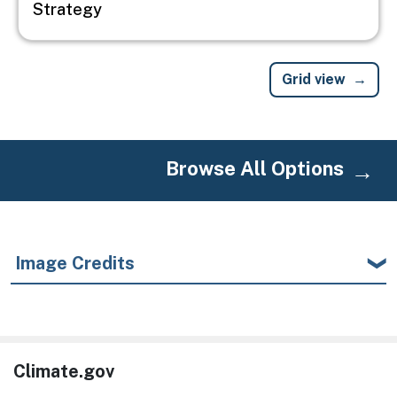
Strategy
Grid view
Browse All Options
Image Credits
Climate.gov