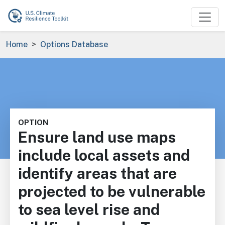
Skip to main content
Breadcrumb
Home
Options Database
OPTION
Ensure land use maps
include local assets and
identify areas that are
projected to be vulnerable
to sea level rise and