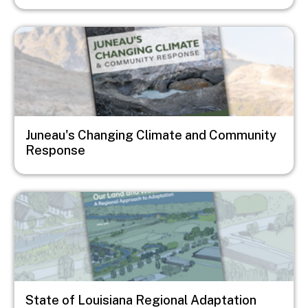
Image
Juneau's Changing Climate and Community
Response
Image
State of Louisiana Regional Adaptation