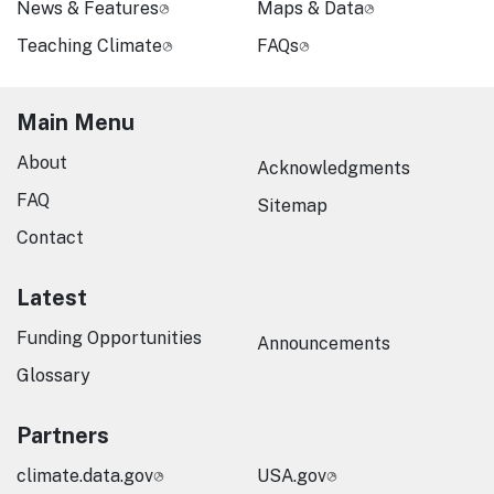
News & Features
Maps & Data
Teaching Climate
FAQs
Main Menu
About
Acknowledgments
FAQ
Sitemap
Contact
Latest
Funding Opportunities
Announcements
Glossary
Partners
climate.data.gov
USA.gov