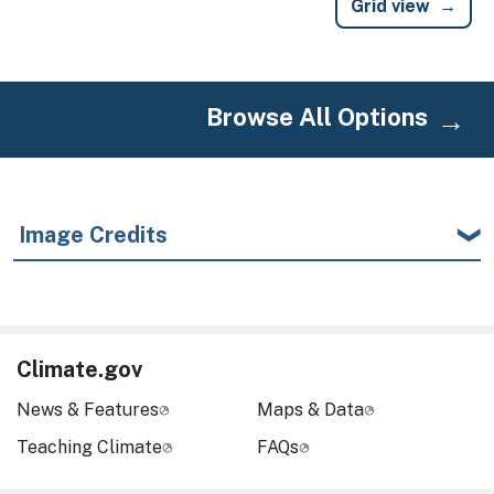
Grid view
Browse All Options
Image Credits
Climate.gov
News & Features
Maps & Data
Teaching Climate
FAQs