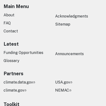
Main Menu
About
Acknowledgments
FAQ
Sitemap
Contact
Latest
Funding Opportunities
Announcements
Glossary
Partners
climate.data.gov
USA.gov
climate.gov
NEMAC
Toolkit