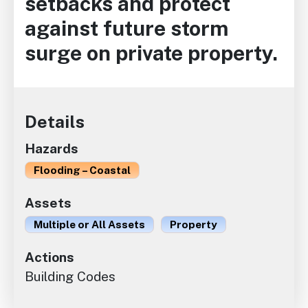
setbacks and protect
against future storm
surge on private property.
Details
Hazards
Flooding – Coastal
Assets
Multiple or All Assets
Property
Actions
Building Codes