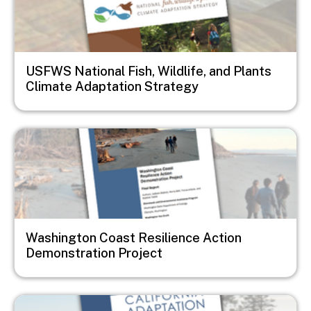
USFWS National Fish, Wildlife, and Plants
Climate Adaptation Strategy
Image
Washington Coast Resilience Action
Demonstration Project
Image