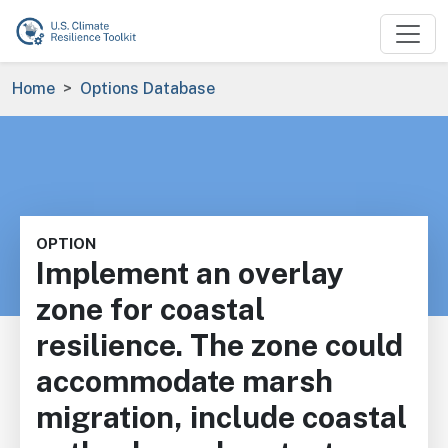
Skip to main content
Breadcrumb
Home
Options Database
OPTION
Implement an overlay
zone for coastal
resilience. The zone could
accommodate marsh
migration, include coastal