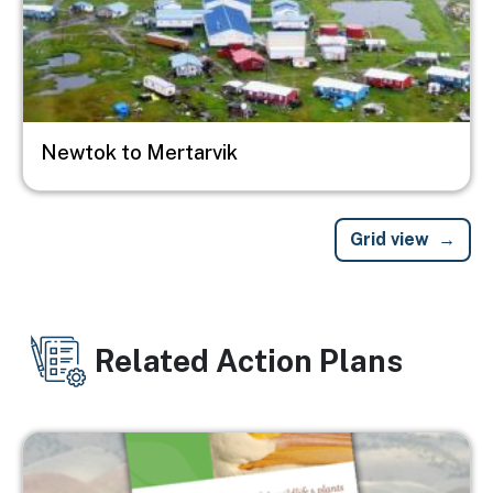
Newtok to Mertarvik
Grid view
Related Action Plans
Image