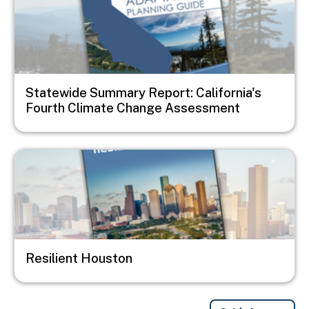
Statewide Summary Report: California's
Fourth Climate Change Assessment
Image
Resilient Houston