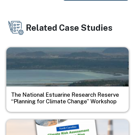
Related Case Studies
Image
The National Estuarine Research Reserve
“Planning for Climate Change” Workshop
Image