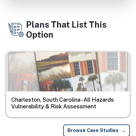
Plans That List This
Option
Image
Charleston, South Carolina - All Hazards
Vulnerability & Risk Assessment
Browse Case Studies