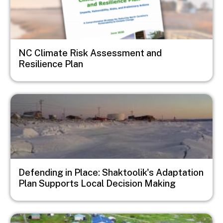
NC Climate Risk Assessment and
Resilience Plan
Image
Defending in Place: Shaktoolik's Adaptation
Plan Supports Local Decision Making
Image