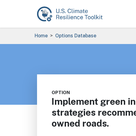
Skip to main content
Breadcrumb
Home
Options Database
OPTION
Implement green in
strategies recomme
owned roads.