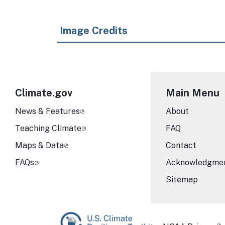
Image Credits
Climate.gov
Main Menu
News & Features
About
Teaching Climate
FAQ
Maps & Data
Contact
FAQs
Acknowledgme
Sitemap