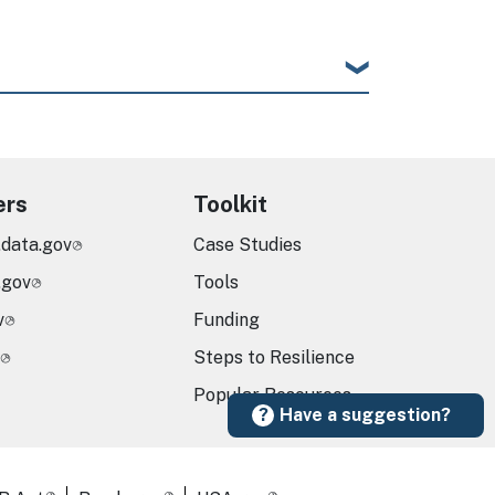
ers
Toolkit
.data.gov
Case Studies
.gov
Tools
v
Funding
Steps to Resilience
Popular Resources
Have a suggestion?