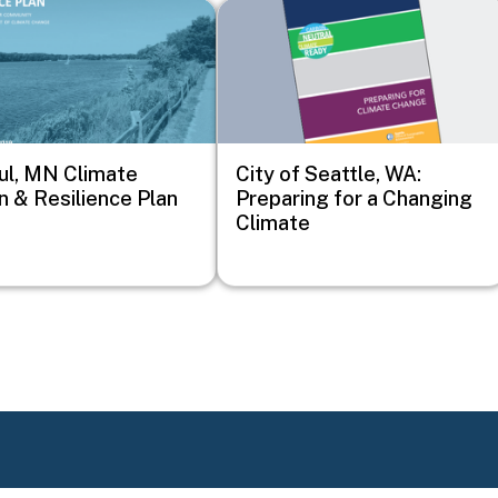
Image
ul, MN Climate
City of Seattle, WA:
n & Resilience Plan
Preparing for a Changing
Climate