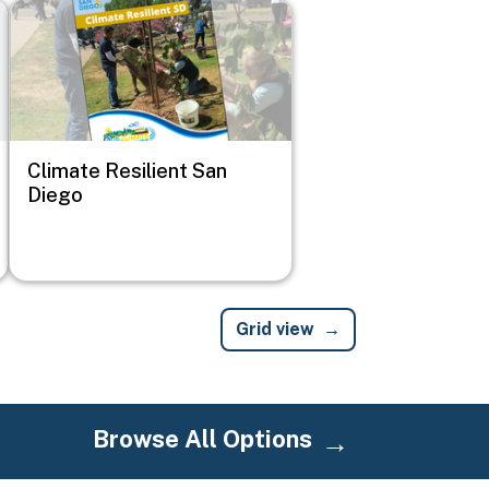
Image
Climate Resilient San
Diego
Grid view
Browse All Options