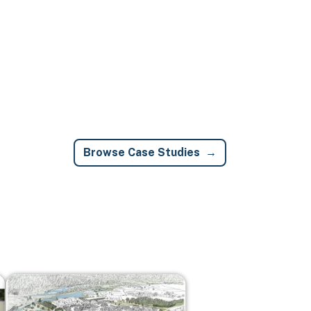
Browse Case Studies
Image