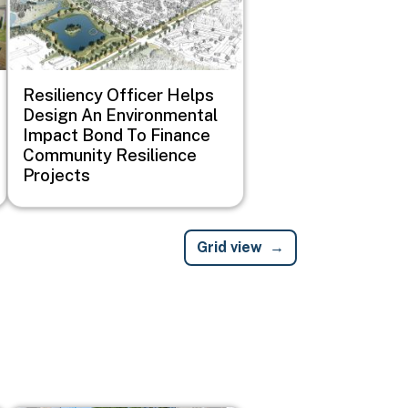
Resiliency Officer Helps
Design An Environmental
Impact Bond To Finance
Community Resilience
Projects
Grid view