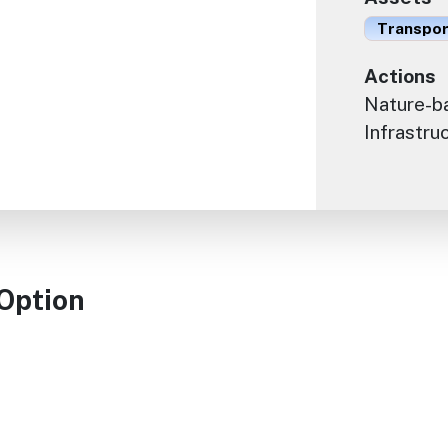
Transport
Actions
Nature-ba
Infrastru
 Option