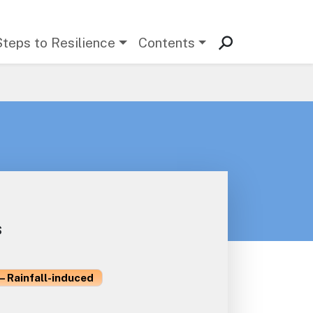
Steps to Resilience
Contents
s
– Rainfall-induced