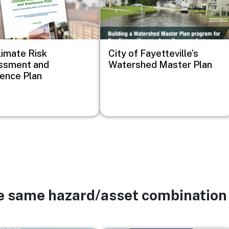
imate Risk
City of Fayetteville’s
ssment and
Watershed Master Plan
ience Plan
he same hazard/asset combination