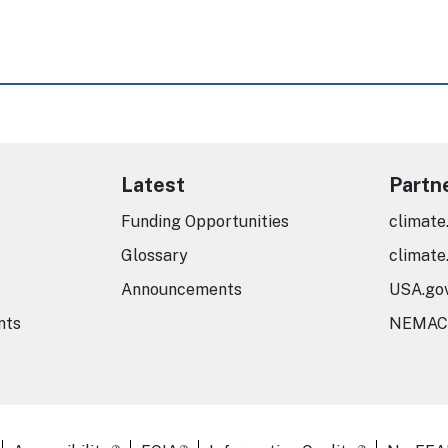
Latest
Partn
Funding Opportunities
climate
Glossary
climate
Announcements
USA.go
nts
NEMAC