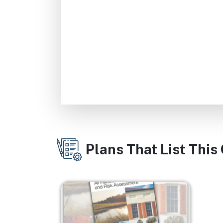
Plans That List This
Image