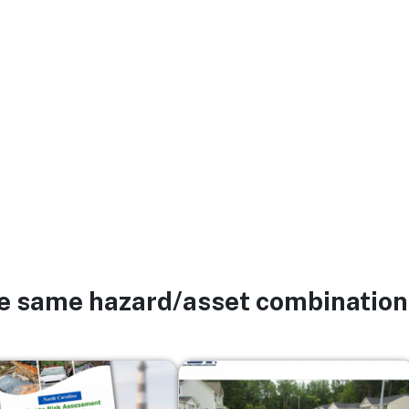
he same hazard/asset combination
Image