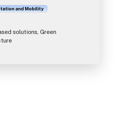
ation and Mobility
sed solutions, Green
cture