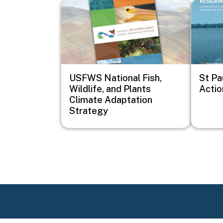
Image
Image
USFWS National Fish,
St Pa
Wildlife, and Plants
Actio
Climate Adaptation
Strategy