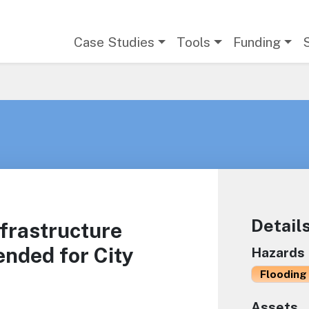
Main navigation
Case Studies
Tools
Funding
Detail
frastructure
nded for City
Hazards
Flooding 
Assets