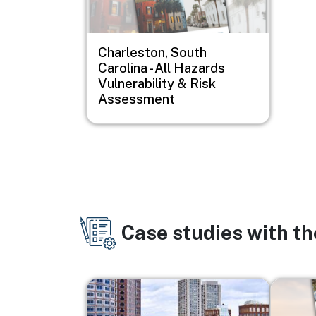
Charleston, South
Carolina - All Hazards
Vulnerability & Risk
Assessment
Case studies with t
Image
Image