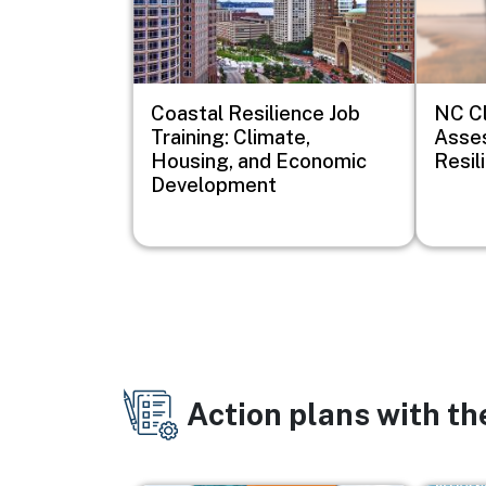
Coastal Resilience Job
NC Cl
Training: Climate,
Asse
Housing, and Economic
Resil
Development
Action plans with t