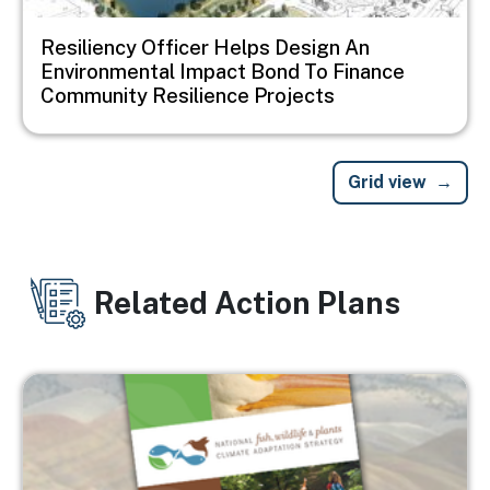
Resiliency Officer Helps Design An
Environmental Impact Bond To Finance
Community Resilience Projects
Grid view
Related Action Plans
Image