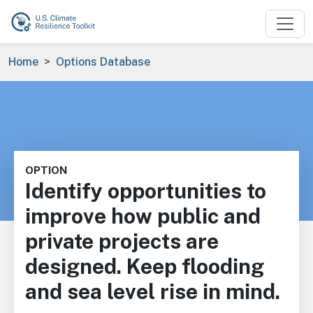
Skip to main content
Breadcrumb
Home
Options Database
OPTION
Identify opportunities to
improve how public and
private projects are
designed. Keep flooding
and sea level rise in mind.