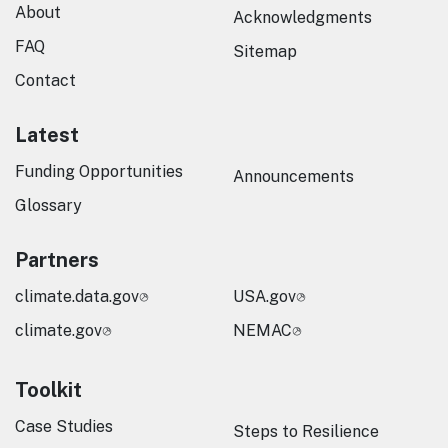
About
Acknowledgments
FAQ
Sitemap
Contact
Latest
Funding Opportunities
Announcements
Glossary
Partners
climate.data.gov
USA.gov
climate.gov
NEMAC
Toolkit
Case Studies
Steps to Resilience