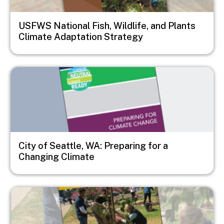
USFWS National Fish, Wildlife, and Plants
Climate Adaptation Strategy
Image
City of Seattle, WA: Preparing for a
Changing Climate
Image