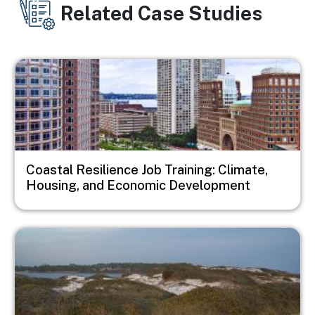
Related Case Studies
Image
Coastal Resilience Job Training: Climate,
Housing, and Economic Development
Image