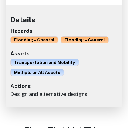
Details
Hazards
Flooding – Coastal
Flooding – General
Assets
Transportation and Mobility
Multiple or All Assets
Actions
Design and alternative designs