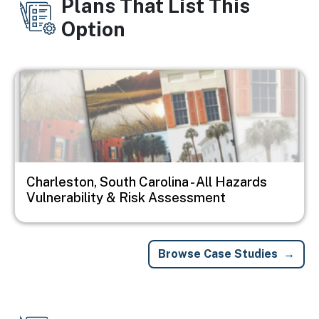
Plans That List This
Option
Image
Charleston, South Carolina - All Hazards
Vulnerability & Risk Assessment
Browse Case Studies