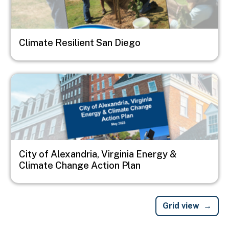
Climate Resilient San Diego
Image
City of Alexandria, Virginia Energy &
Climate Change Action Plan
Grid view