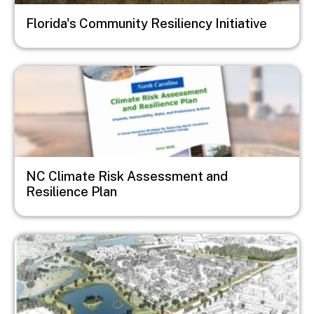
Florida's Community Resiliency Initiative
Image
NC Climate Risk Assessment and
Resilience Plan
Image