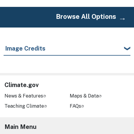
Browse All Options
Image Credits
Climate.gov
News & Features
Maps & Data
Teaching Climate
FAQs
Main Menu