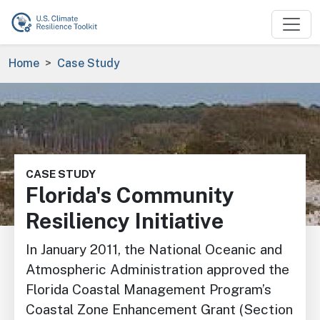
Skip to main content
Breadcrumb
Home
Case Study
Image
CASE STUDY
Florida's Community
Resiliency Initiative
In January 2011, the National Oceanic and
Atmospheric Administration approved the
Florida Coastal Management Program’s
Coastal Zone Enhancement Grant (Section