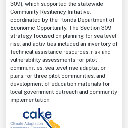
309), which supported the statewide
Community Resiliency Initiative,
coordinated by the Florida Department of
Economic Opportunity. The Section 309
strategy focused on planning for sea level
rise, and activities included an inventory of
technical assistance resources, risk and
vulnerability assessments for pilot
communities, sea level rise adaptation
plans for three pilot communities, and
development of education materials for
local government outreach and community
implementation.
Image