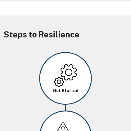
Steps to Resilience
Image
Get Started
Image