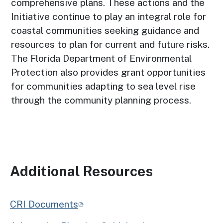
comprehensive plans. These actions and the
Initiative continue to play an integral role for
coastal communities seeking guidance and
resources to plan for current and future risks.
The Florida Department of Environmental
Protection also provides grant opportunities
for communities adapting to sea level rise
through the community planning process.
Additional Resources
CRI Documents