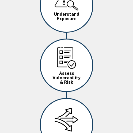
Understand
Exposure
Image
Assess
Vulnerability
& Risk
Image