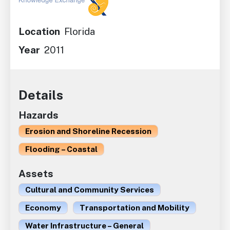
Location
Florida
Year
2011
Details
Hazards
Erosion and Shoreline Recession
Flooding – Coastal
Assets
Cultural and Community Services
Economy
Transportation and Mobility
Water Infrastructure – General