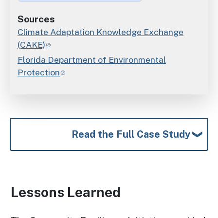
Sources
Climate Adaptation Knowledge Exchange
(CAKE)
Florida Department of Environmental
Protection
Read the Full Case Study
Lessons Learned