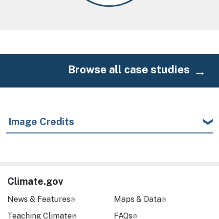
Browse all case studies
Image Credits
Climate.gov
News & Features
Maps & Data
Teaching Climate
FAQs