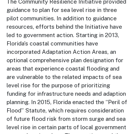
The Community Resilience Initiative provided
guidance to plan for sea level rise in three
pilot communities. In addition to guidance
resources, efforts behind the Initiative have
led to government action. Starting in 2013,
Florida’s coastal communities have
incorporated Adaptation Action Areas, an
optional comprehensive plan designation for
areas that experience coastal flooding and
are vulnerable to the related impacts of sea
level rise for the purpose of prioritizing
funding for infrastructure needs and adaption
planning. In 2015, Florida enacted the “Peril of
Flood” Statute, which requires consideration
of future flood risk from storm surge and sea
level rise in certain parts of local government