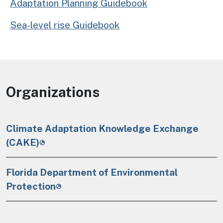
Adaptation Planning Guidebook
Sea-level rise Guidebook
Organizations
Climate Adaptation Knowledge Exchange
(CAKE)
Florida Department of Environmental
Protection