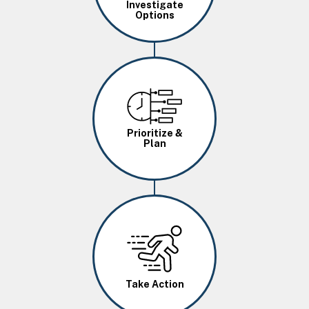
Investigate
Options
Image
Prioritize &
Plan
Image
Take Action