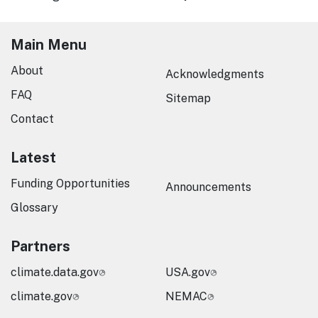
Main Menu
About
Acknowledgments
FAQ
Sitemap
Contact
Latest
Funding Opportunities
Announcements
Glossary
Partners
climate.data.gov
USA.gov
climate.gov
NEMAC