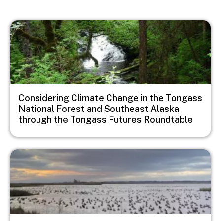
Image
Considering Climate Change in the Tongass
National Forest and Southeast Alaska
through the Tongass Futures Roundtable
Image