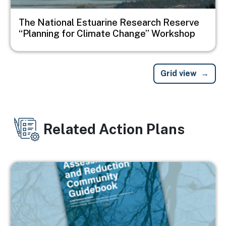
The National Estuarine Research Reserve
“Planning for Climate Change” Workshop
Grid view
Related Action Plans
Image