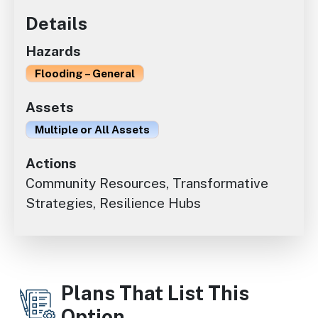
Details
Hazards
Flooding – General
Assets
Multiple or All Assets
Actions
Community Resources, Transformative
Strategies, Resilience Hubs
Plans That List This
Option