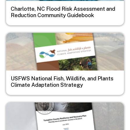
Charlotte, NC Flood Risk Assessment and
Reduction Community Guidebook
Image
USFWS National Fish, Wildlife, and Plants
Climate Adaptation Strategy
Image