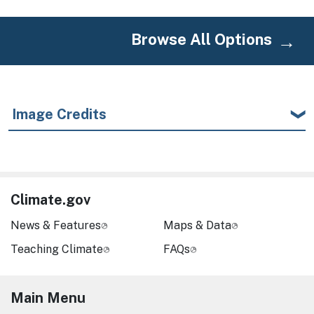
Browse All Options
Image Credits
Climate.gov
News & Features
Maps & Data
Teaching Climate
FAQs
Main Menu