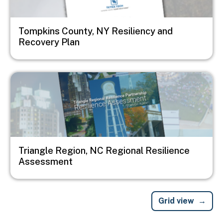
Tompkins County, NY Resiliency and
Recovery Plan
Image
Triangle Region, NC Regional Resilience
Assessment
Grid view