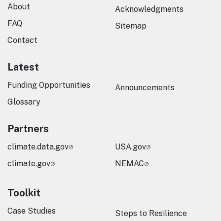
About
Acknowledgments
FAQ
Sitemap
Contact
Latest
Funding Opportunities
Announcements
Glossary
Partners
climate.data.gov
USA.gov
climate.gov
NEMAC
Toolkit
Case Studies
Steps to Resilience