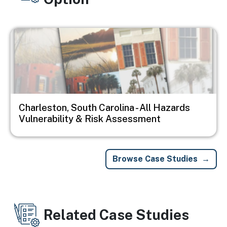
Image
Charleston, South Carolina - All Hazards
Vulnerability & Risk Assessment
Browse Case Studies
Related Case Studies