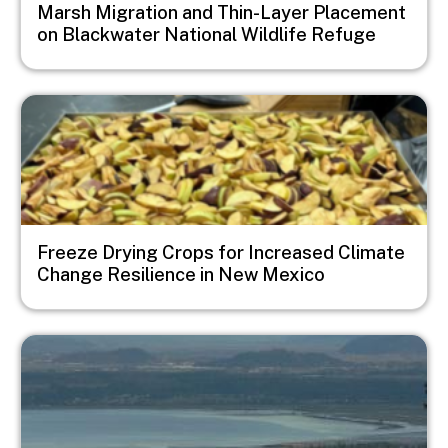
Marsh Migration and Thin-Layer Placement
on Blackwater National Wildlife Refuge
Image
Freeze Drying Crops for Increased Climate
Change Resilience in New Mexico
Image