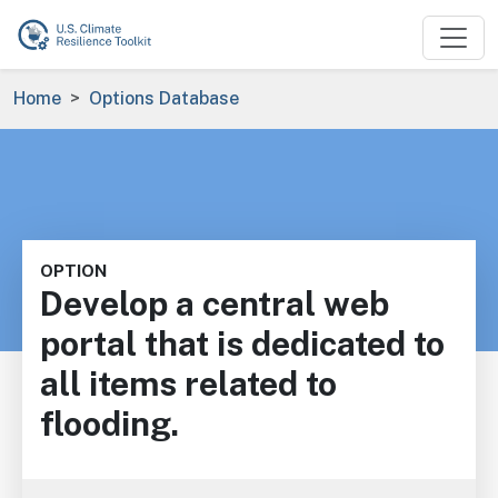
Skip to main content
Breadcrumb
Home
Options Database
OPTION
Develop a central web
portal that is dedicated to
all items related to
flooding.