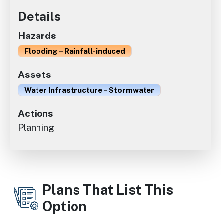
Details
Hazards
Flooding – Rainfall-induced
Assets
Water Infrastructure – Stormwater
Actions
Planning
Plans That List This
Option