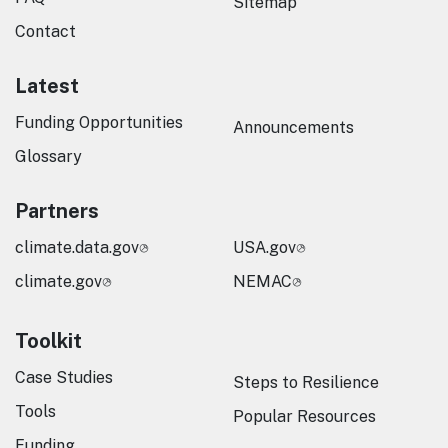
Sitemap
Contact
Latest
Funding Opportunities
Announcements
Glossary
Partners
climate.data.gov
USA.gov
climate.gov
NEMAC
Toolkit
Case Studies
Steps to Resilience
Tools
Popular Resources
Funding