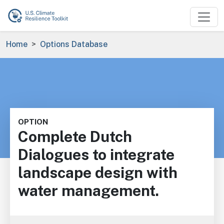
Skip to main content
Breadcrumb
Home
Options Database
OPTION
Complete Dutch
Dialogues to integrate
landscape design with
water management.