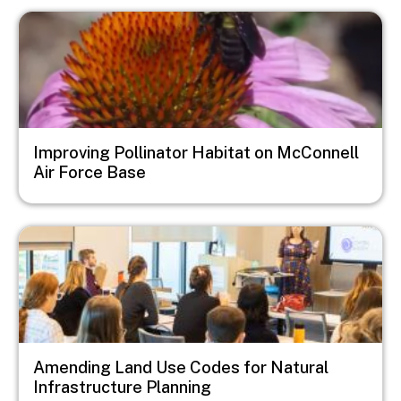
Image
Improving Pollinator Habitat on McConnell
Air Force Base
Image
Amending Land Use Codes for Natural
Infrastructure Planning