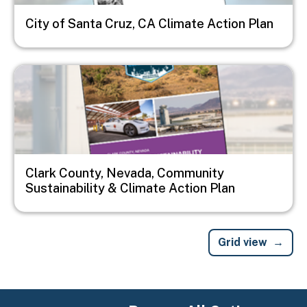
City of Santa Cruz, CA Climate Action Plan
Image
Clark County, Nevada, Community
Sustainability & Climate Action Plan
Grid view