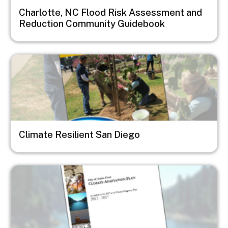
Charlotte, NC Flood Risk Assessment and
Reduction Community Guidebook
Image
Climate Resilient San Diego
Image