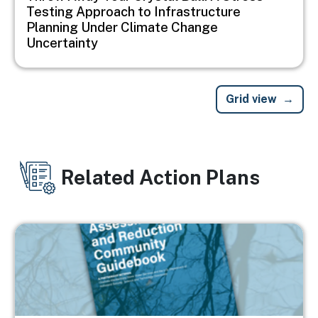
Testing Approach to Infrastructure
Planning Under Climate Change
Uncertainty
Grid view
Related Action Plans
Image