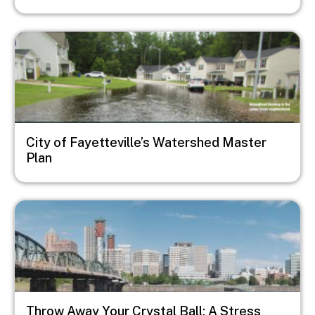
Image
City of Fayetteville’s Watershed Master
Plan
Image
Throw Away Your Crystal Ball: A Stress