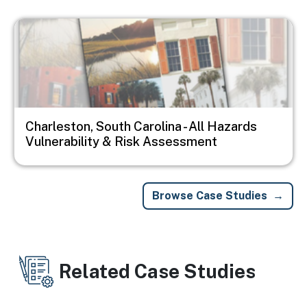
Image
Charleston, South Carolina - All Hazards
Vulnerability & Risk Assessment
Browse Case Studies
Related Case Studies