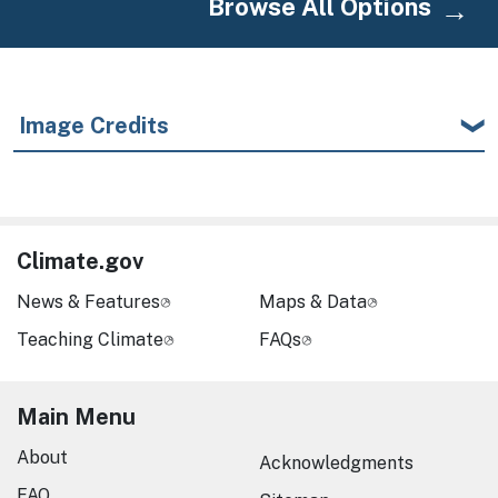
Browse All Options
Image Credits
Climate.gov
News & Features
Maps & Data
Teaching Climate
FAQs
Main Menu
About
Acknowledgments
FAQ