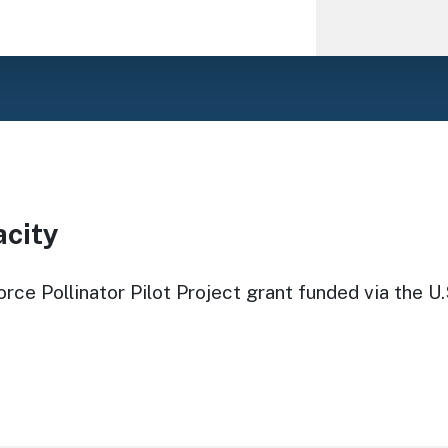
acity
rce Pollinator Pilot Project grant funded via the U.