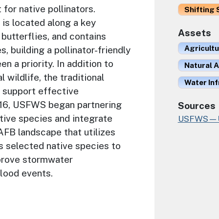
 for native pollinators.
Shifting 
is located along a key
Assets
butterflies, and contains
Agricult
, building a pollinator-friendly
n a priority. In addition to
Natural A
l wildlife, the traditional
Water In
o support effective
16, USFWS began partnering
Sources
tive species and integrate
USFWS—U.S
FB landscape that utilizes
s selected native species to
mprove stormwater
flood events.