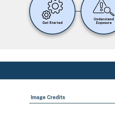
Image
Image
Understand
Get Started
Exposure
Image Credits