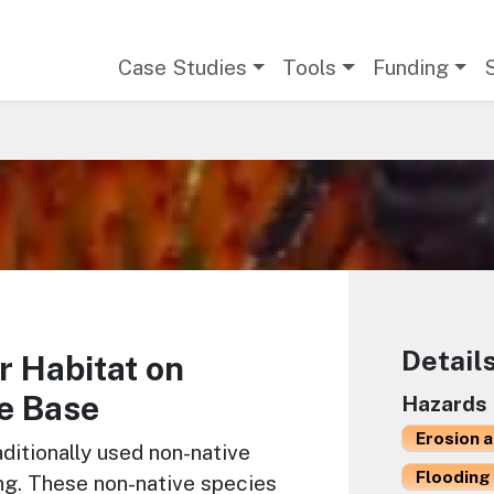
Main navigation
Case Studies
Tools
Funding
Detail
r Habitat on
e Base
Hazards
Erosion 
ditionally used non-native
Flooding 
ing. These non-native species