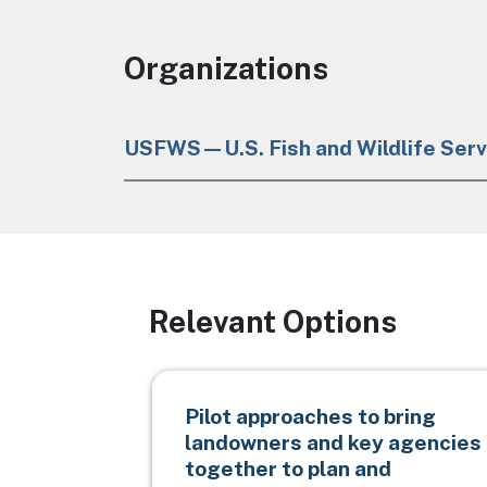
Organizations
USFWS—U.S. Fish and Wildlife Serv
Relevant Options
Pilot approaches to bring
landowners and key agencies
together to plan and