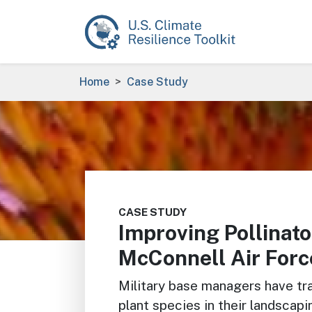
Skip to main content
Breadcrumb
Home
Case Study
Image
CASE STUDY
Improving Pollinato
McConnell Air Forc
Military base managers have tra
plant species in their landscap