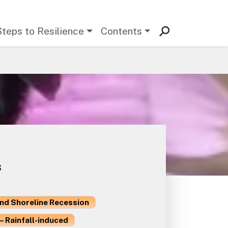
Steps to Resilience
Contents
s
and Shoreline Recession
– Rainfall-induced