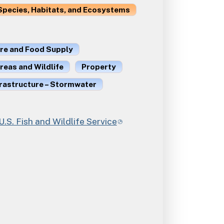
Species, Habitats, and Ecosystems
ure and Food Supply
reas and Wildlife
Property
frastructure – Stormwater
. Fish and Wildlife Service