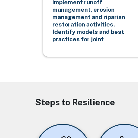
implement runoff
management, erosion
management and riparian
restoration activities.
Identify models and best
practices for joint
Steps to Resilience