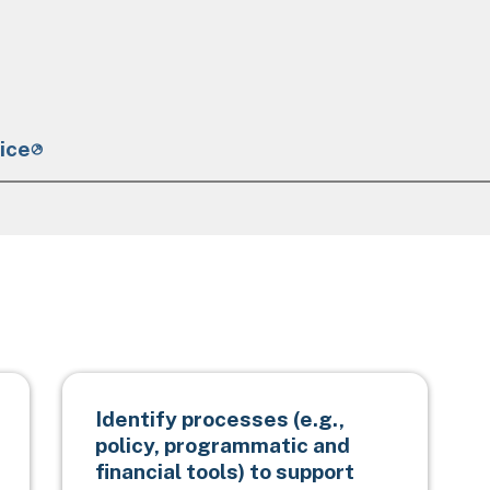
ice
Identify processes (e.g.,
policy, programmatic and
financial tools) to support