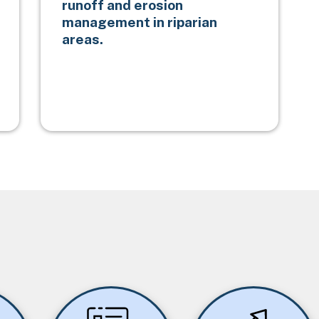
runoff and erosion
management in riparian
areas.
Image
Image