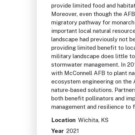
provide limited food and habitat
Moreover, even though the AFB 
migratory pathway for monarch 
important local natural resources
landscape had previously not bee
providing limited benefit to loca
military landscape does little t
stormwater management. In 20
with McConnell AFB to plant na
ecosystem engineering on the A
nature-based solutions. Partner
both benefit pollinators and i
management and resilience to 
Location
Wichita, KS
Year
2021