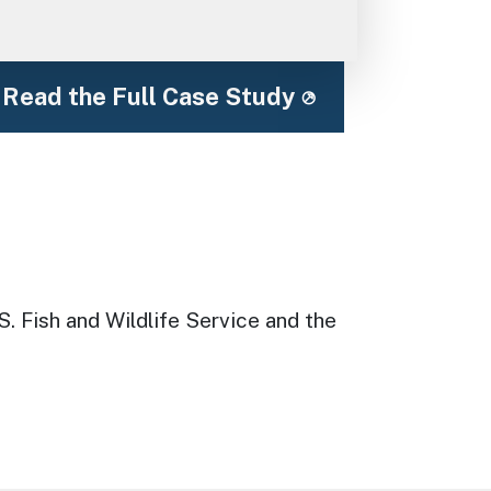
Read the Full Case Study
S. Fish and Wildlife Service and the