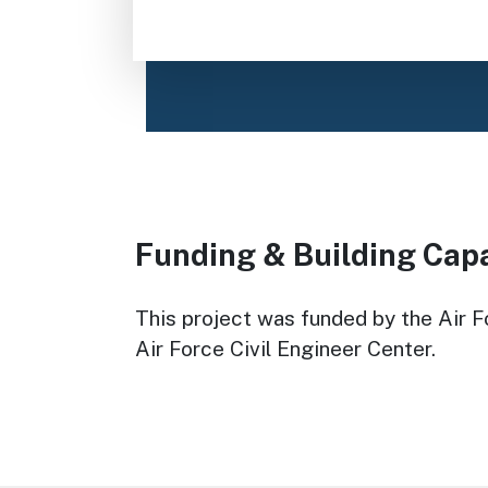
Funding & Building Cap
This project was funded by the Air Fo
Air Force Civil Engineer Center.