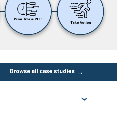
Image
Image
Prioritize & Plan
Take Action
Browse all case studies