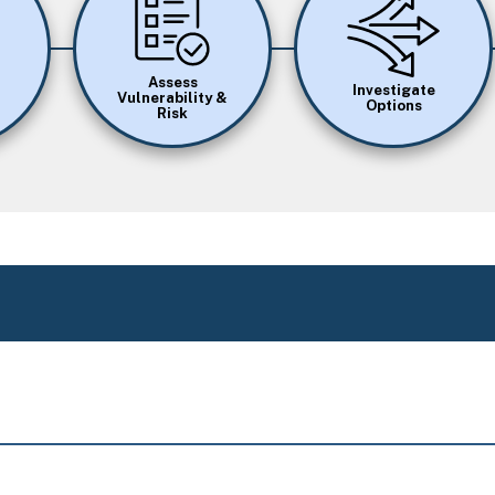
Assess
Investigate
Vulnerability &
Options
Risk