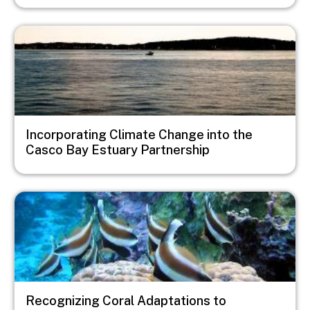
Image
Incorporating Climate Change into the
Casco Bay Estuary Partnership
Image
Recognizing Coral Adaptations to