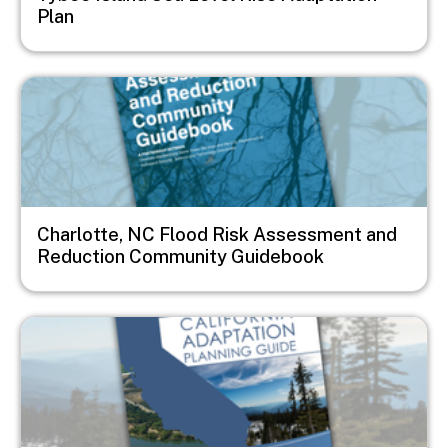
Plan
Image
Charlotte, NC Flood Risk Assessment and
Reduction Community Guidebook
Image