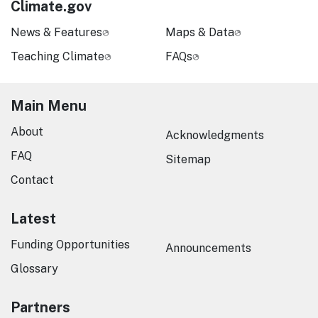
Climate.gov
News & Features
Maps & Data
Teaching Climate
FAQs
Main Menu
About
Acknowledgments
FAQ
Sitemap
Contact
Latest
Funding Opportunities
Announcements
Glossary
Partners