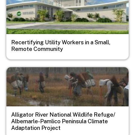
Recertifying Utility Workers in a Small,
Remote Community
Image
Alligator River National Wildlife Refuge/
Albemarle-Pamlico Peninsula Climate
Adaptation Project