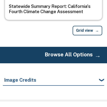
Statewide Summary Report: California's
Fourth Climate Change Assessment
Grid view
Browse All Options
Image Credits