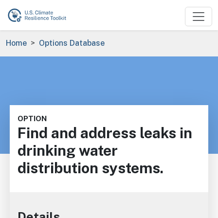
Skip to main content
Breadcrumb
Home
Options Database
OPTION
Find and address leaks in
drinking water
distribution systems.
Details