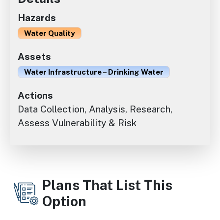
Hazards
Water Quality
Assets
Water Infrastructure – Drinking Water
Actions
Data Collection, Analysis, Research,
Assess Vulnerability & Risk
Plans That List This
Option