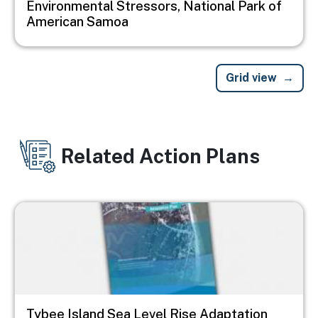
Environmental Stressors, National Park of
American Samoa
Grid view
Related Action Plans
Image
Tybee Island Sea Level Rise Adaptation