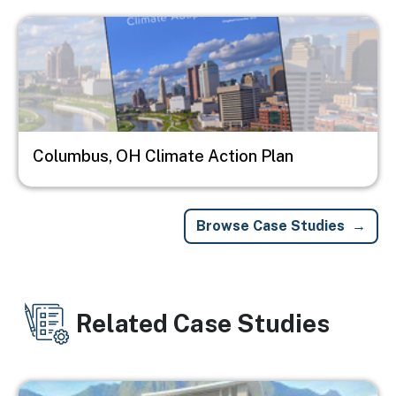
Image
Columbus, OH Climate Action Plan
Browse Case Studies
Related Case Studies
Image