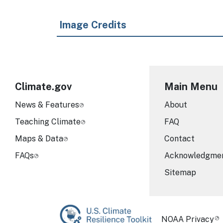
Image Credits
Climate.gov
Main Menu
News & Features
About
Teaching Climate
FAQ
Maps & Data
Contact
FAQs
Acknowledgme
Sitemap
Required Foot
NOAA Privacy