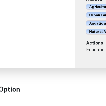
Agricult
Urban La
Aquatic 
Natural A
Actions
Educatio
 Option