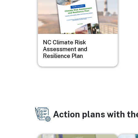
NC Climate Risk
Assessment and
Resilience Plan
Action plans with t
Image
Image