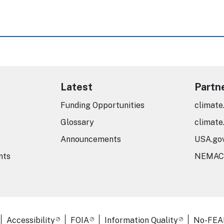
Latest
Partn
Funding Opportunities
climate
Glossary
climate
Announcements
USA.go
nts
NEMAC
er Links
Accessibility
FOIA
Information Quality
No-FEA