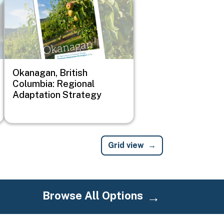
Okanagan, British
Columbia: Regional
Adaptation Strategy
Grid view
Browse All Options