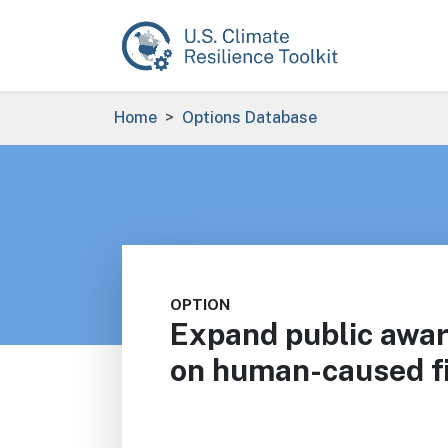
Skip to main content
Breadcrumb
Home
Options Database
OPTION
Expand public awa
on human-caused fi