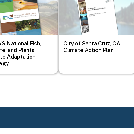
 National Fish,
City of Santa Cruz, CA
ife, and Plants
Climate Action Plan
te Adaptation
tegy