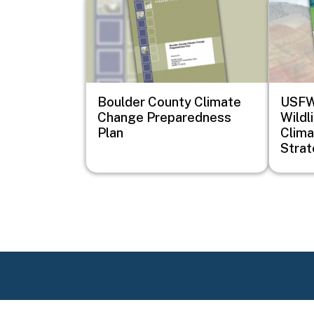
Boulder County Climate
USFWS
Change Preparedness
Wildl
Plan
Clima
Stra