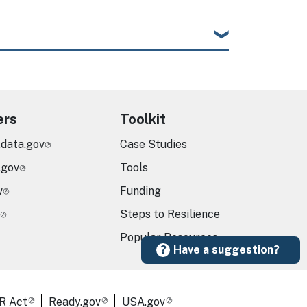
ers
Toolkit
.data.gov
Case Studies
.gov
Tools
v
Funding
Steps to Resilience
Popular Resources
Have a suggestion?
R Act
Ready.gov
USA.gov