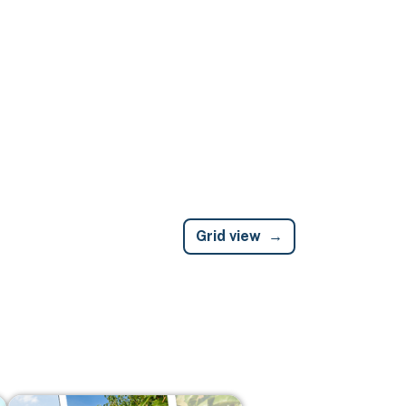
Grid view
Image