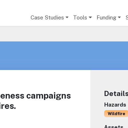
Main navigation
Case Studies
Tools
Funding
Detail
reness campaigns
res.
Hazards
Wildfire
Assets