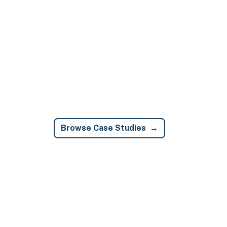
Browse Case Studies