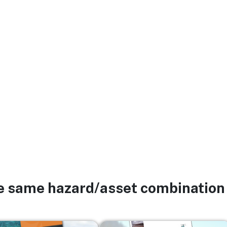
he same hazard/asset combination
Image