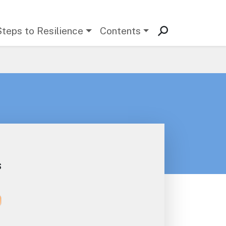
Steps to Resilience
Contents
s