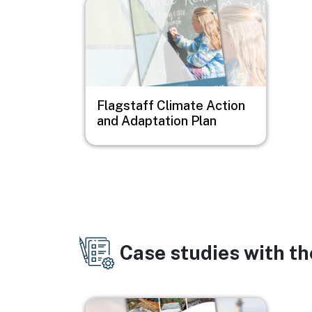
Image
Flagstaff Climate Action
and Adaptation Plan
Case studies with t
Image