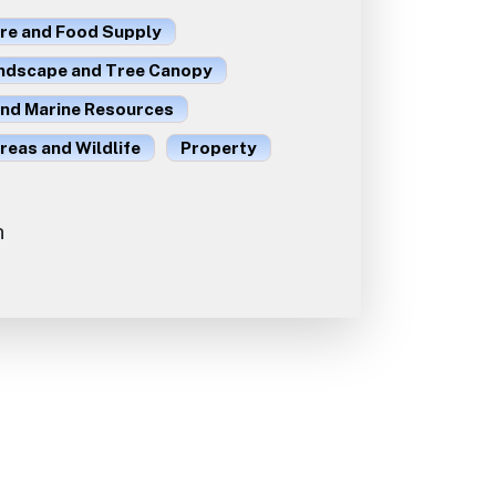
ure and Food Supply
ndscape and Tree Canopy
and Marine Resources
reas and Wildlife
Property
n