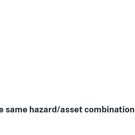
he same hazard/asset combination