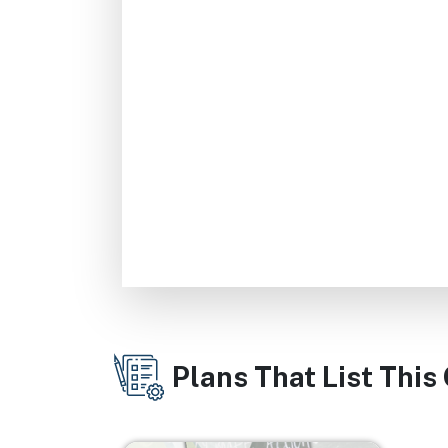
Plans That List This