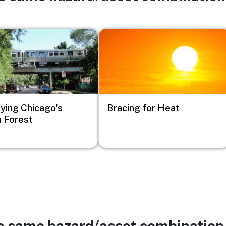
Image
fying Chicago's
Bracing for Heat
 Forest
he same hazard/asset combination