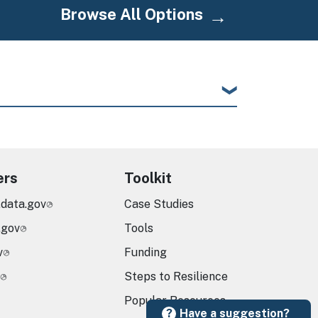
Browse All Options
ers
Toolkit
.data.gov
Case Studies
.gov
Tools
v
Funding
Steps to Resilience
Popular Resources
Have a suggestion?