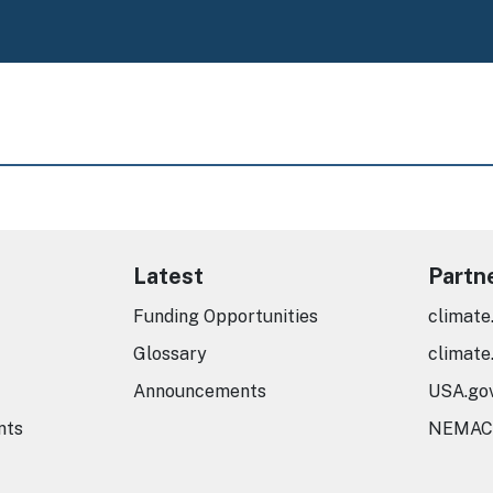
Latest
Partn
Funding Opportunities
climate
Glossary
climate
Announcements
USA.go
nts
NEMAC