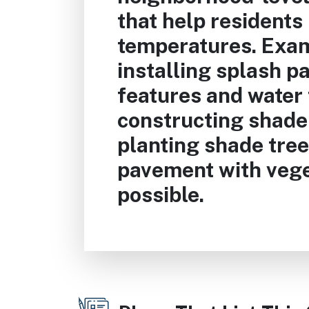
that help residents
temperatures. Exam
installing splash p
features and water 
constructing shade
planting shade tree
pavement with veg
possible.