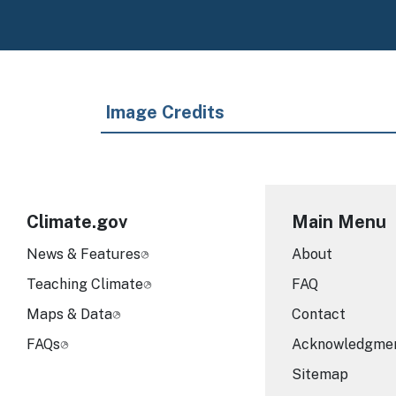
Image Credits
Climate.gov
Main Menu
News & Features
About
Teaching Climate
FAQ
Maps & Data
Contact
FAQs
Acknowledgme
Sitemap