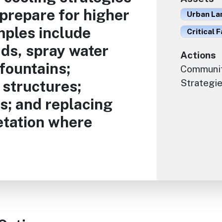
 prepare for higher
Urban La
ples include
Critical F
ads, spray water
Actions
fountains;
Communit
 structures;
Strategie
s; and replacing
etation where