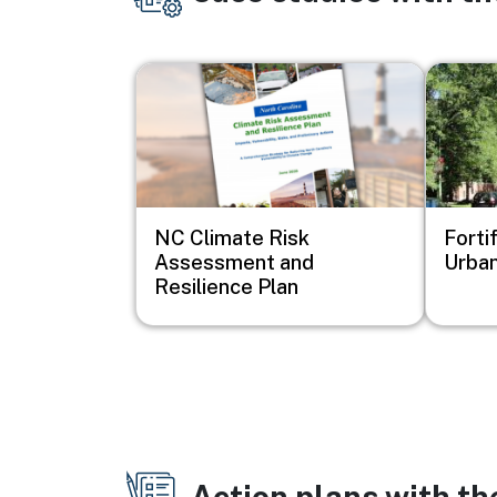
Image
Image
NC Climate Risk
Forti
Assessment and
Urban
Resilience Plan
Action plans with t