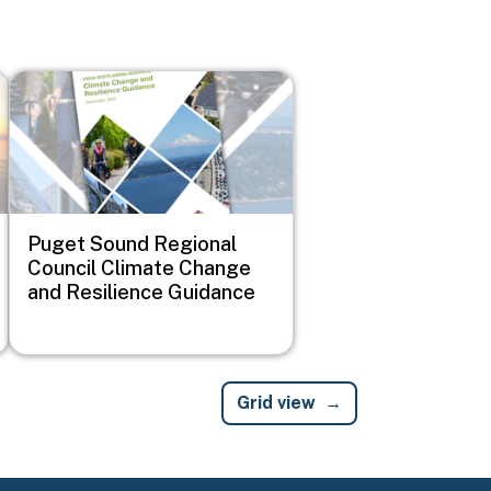
Image
Puget Sound Regional
Council Climate Change
and Resilience Guidance
Grid view