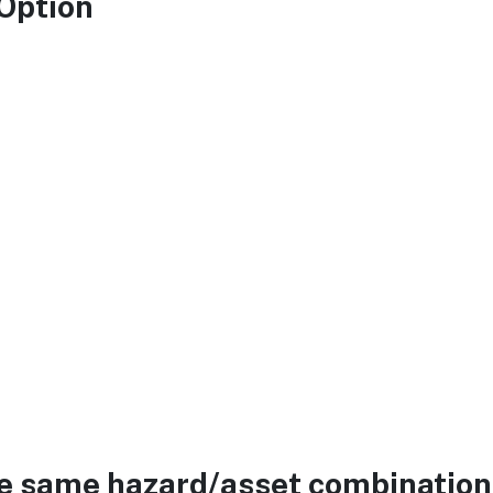
 Option
he same hazard/asset combination