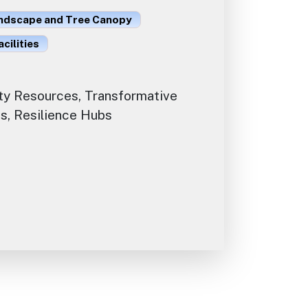
ndscape and Tree Canopy
acilities
y Resources, Transformative
s, Resilience Hubs