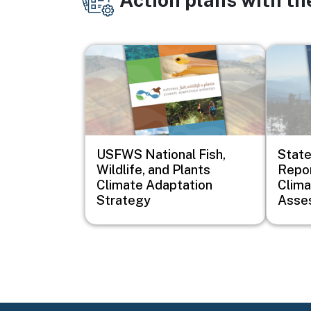
Image
Image
USFWS National Fish,
Stat
Wildlife, and Plants
Repor
Climate Adaptation
Clim
Strategy
Asse