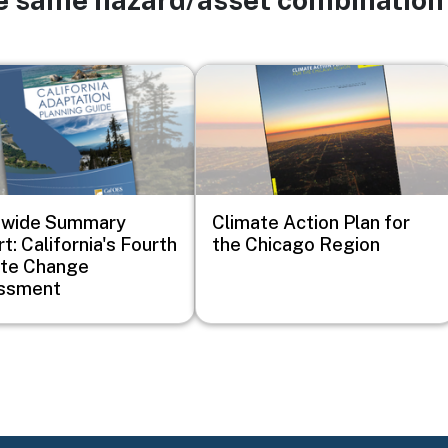
Image
ewide Summary
Climate Action Plan for
t: California's Fourth
the Chicago Region
ate Change
ssment