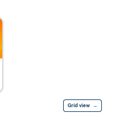
Grid view