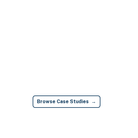
Browse Case Studies