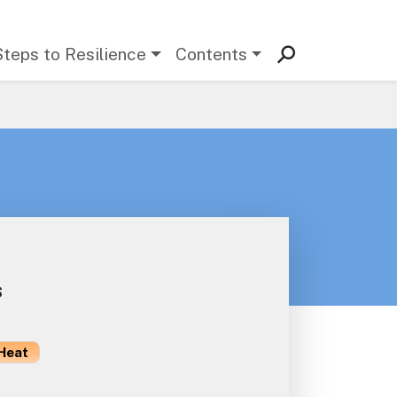
Steps to Resilience
Contents
s
Heat