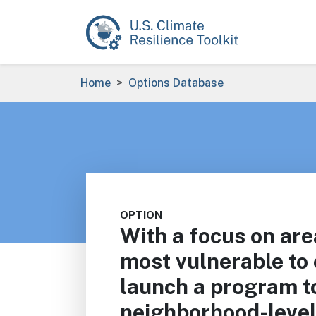
Skip to main content
Breadcrumb
Home
Options Database
OPTION
With a focus on are
most vulnerable to
launch a program to
neighborhood-level