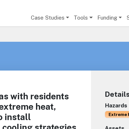
Main navigation
Case Studies
Tools
Funding
Detail
as with residents
 extreme heat,
Hazards
 install
Extreme 
 cooling strategies
Assets