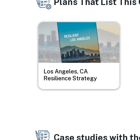
Plans That List This
Image
Los Angeles, CA
Resilience Strategy
Case studies with t