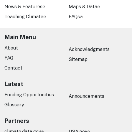
News & Features
Maps & Data
Teaching Climate
FAQs
Main Menu
About
Acknowledgments
FAQ
Sitemap
Contact
Latest
Funding Opportunities
Announcements
Glossary
Partners
climate.data.gov
USA.gov