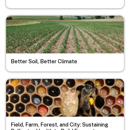
Image
Better Soil, Better Climate
Image
Field, Farm, Forest, and City: Sustaining