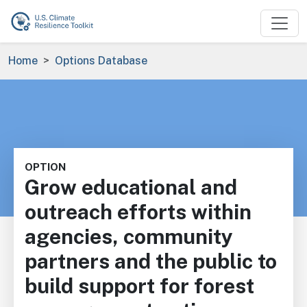
Skip to main content
Breadcrumb
Home
Options Database
OPTION
Grow educational and
outreach efforts within
agencies, community
partners and the public to
build support for forest