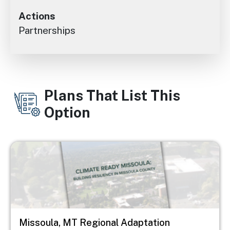
Actions
Partnerships
Plans That List This
Option
Image
Missoula, MT Regional Adaptation