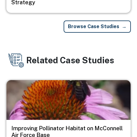
Strategy
Browse Case Studies
Related Case Studies
Image
Improving Pollinator Habitat on McConnell
Air Force Base