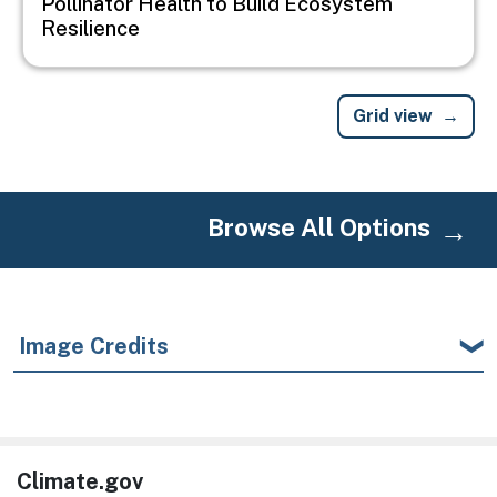
Pollinator Health to Build Ecosystem
Resilience
Grid view
Browse All Options
Image Credits
Climate.gov