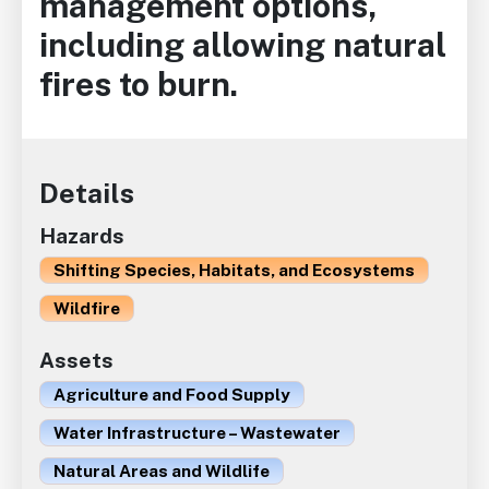
management options,
including allowing natural
fires to burn.
Details
Hazards
Shifting Species, Habitats, and Ecosystems
Wildfire
Assets
Agriculture and Food Supply
Water Infrastructure – Wastewater
Natural Areas and Wildlife