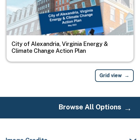
City of Alexandria, Virginia Energy &
Climate Change Action Plan
Grid view
Browse All Options