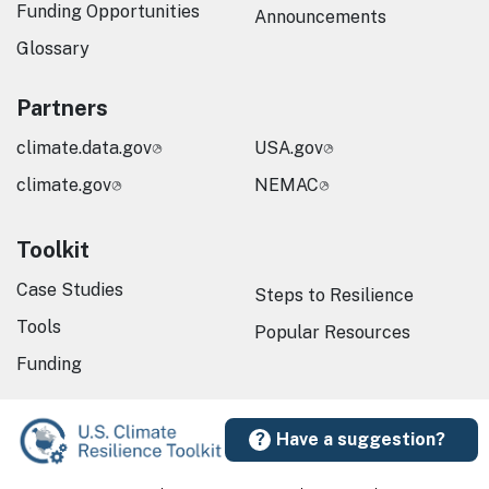
Funding Opportunities
Announcements
Glossary
Partners
climate.data.gov
USA.gov
climate.gov
NEMAC
Toolkit
Case Studies
Steps to Resilience
Tools
Popular Resources
Funding
Have a suggestion?