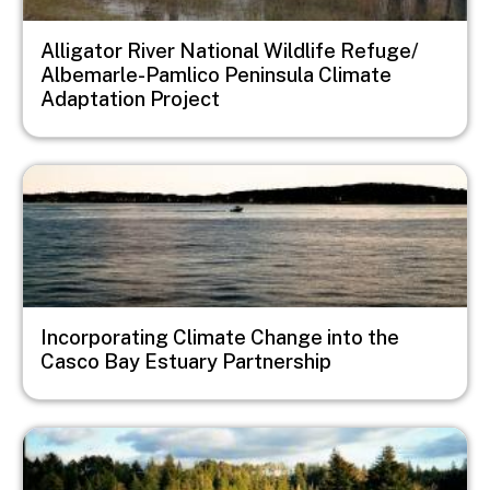
Alligator River National Wildlife Refuge/
Albemarle-Pamlico Peninsula Climate
Adaptation Project
Image
Incorporating Climate Change into the
Casco Bay Estuary Partnership
Image