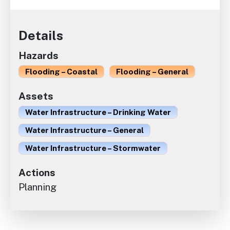
Details
Hazards
Flooding – Coastal
Flooding – General
Assets
Water Infrastructure – Drinking Water
Water Infrastructure – General
Water Infrastructure – Stormwater
Actions
Planning