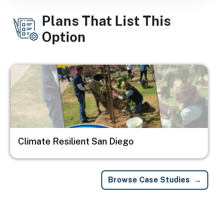
Plans That List This
Option
Image
Climate Resilient San Diego
Browse Case Studies