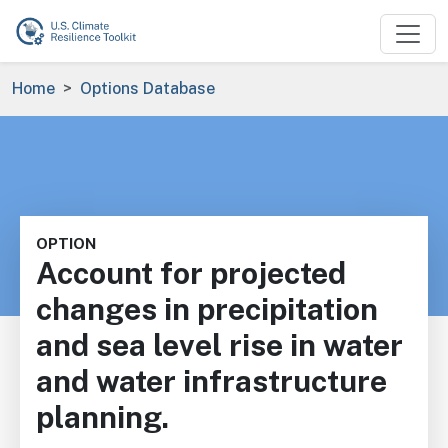
Skip to main content
Breadcrumb
Home
Options Database
OPTION
Account for projected
changes in precipitation
and sea level rise in water
and water infrastructure
planning.