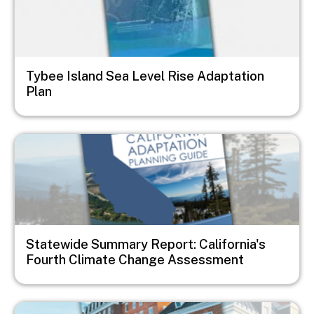
Tybee Island Sea Level Rise Adaptation
Plan
Image
Statewide Summary Report: California's
Fourth Climate Change Assessment
Image