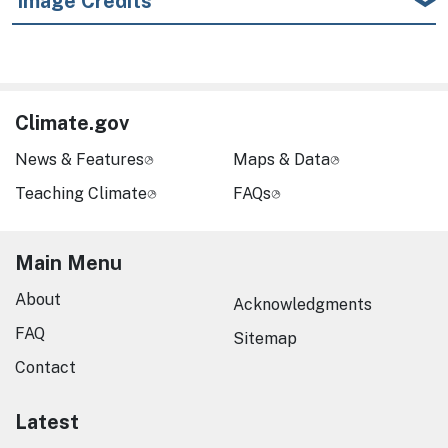
Image Credits
Climate.gov
News & Features
Maps & Data
Teaching Climate
FAQs
Main Menu
About
Acknowledgments
FAQ
Sitemap
Contact
Latest