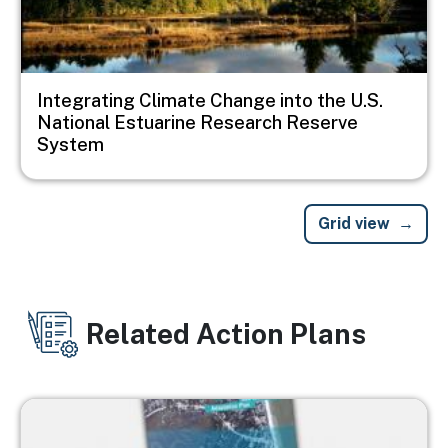
Integrating Climate Change into the U.S.
National Estuarine Research Reserve
System
Grid view
Related Action Plans
Image