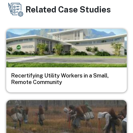
Related Case Studies
Image
Recertifying Utility Workers in a Small,
Remote Community
Image