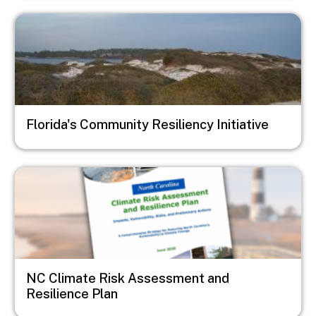
Image
Florida's Community Resiliency Initiative
Image
NC Climate Risk Assessment and
Resilience Plan