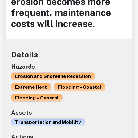
erosion becomes more
frequent, maintenance
costs will increase.
Details
Hazards
Erosion and Shoreline Recession
Extreme Heat
Flooding – Coastal
Flooding – General
Assets
Transportation and Mobility
Actions