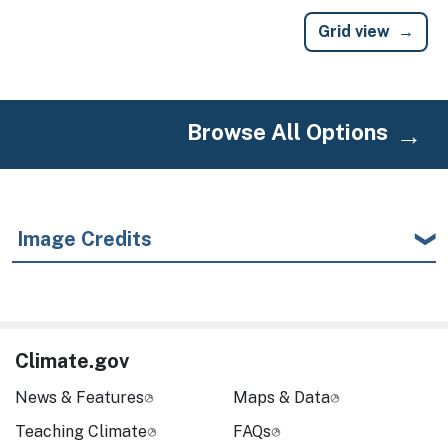
Grid view
Browse All Options
Image Credits
Climate.gov
News & Features
Maps & Data
Teaching Climate
FAQs