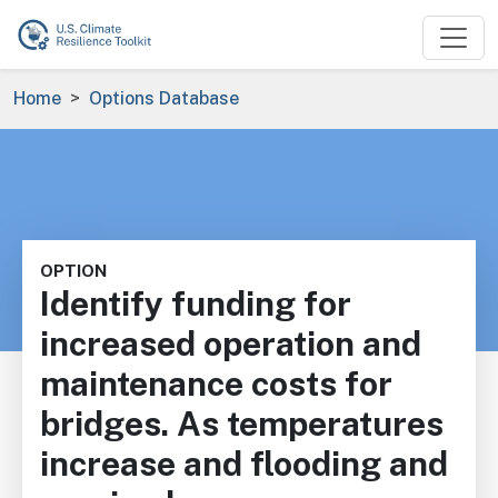
Skip to main content
Breadcrumb
Home
Options Database
OPTION
Identify funding for
increased operation and
maintenance costs for
bridges. As temperatures
increase and flooding and