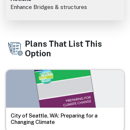
Enhance Bridges & structures
Plans That List This
Option
Image
City of Seattle, WA: Preparing for a
Changing Climate