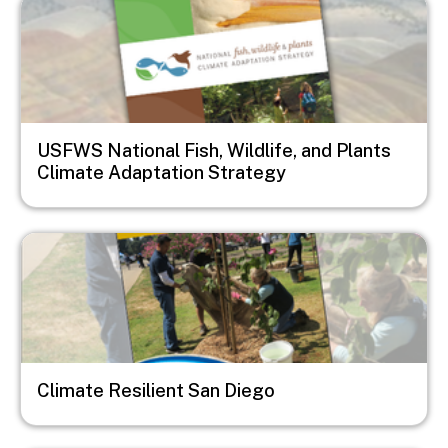
Image
USFWS National Fish, Wildlife, and Plants
Climate Adaptation Strategy
Image
Climate Resilient San Diego