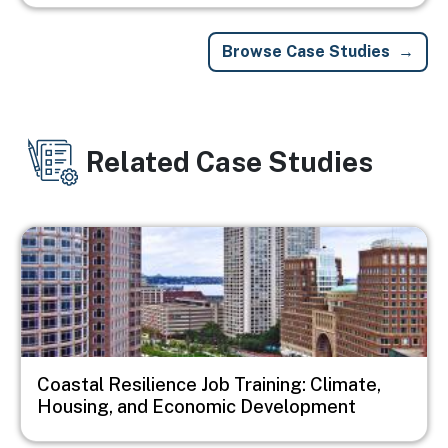
Browse Case Studies
Related Case Studies
Image
Coastal Resilience Job Training: Climate,
Housing, and Economic Development