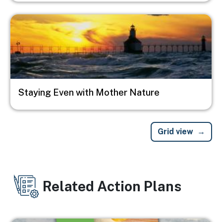
Image
Staying Even with Mother Nature
Grid view
Related Action Plans