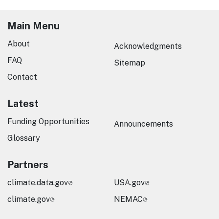
Main Menu
About
Acknowledgments
FAQ
Sitemap
Contact
Latest
Funding Opportunities
Announcements
Glossary
Partners
climate.data.gov
USA.gov
climate.gov
NEMAC