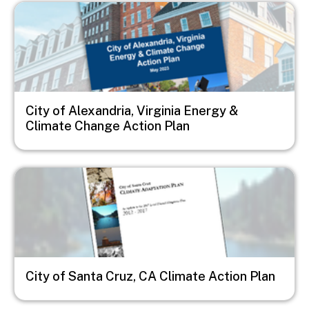
Image
City of Alexandria, Virginia Energy &
Climate Change Action Plan
Image
City of Santa Cruz, CA Climate Action Plan